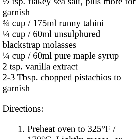
½ tsp. flakey sea salt, plus more for
garnish
¾ cup / 175ml runny tahini
¼ cup / 60ml unsulphured
blackstrap molasses
¼ cup / 60ml pure maple syrup
2 tsp. vanilla extract
2-3 Tbsp. chopped pistachios to
garnish
Directions:
Preheat oven to 325°F /