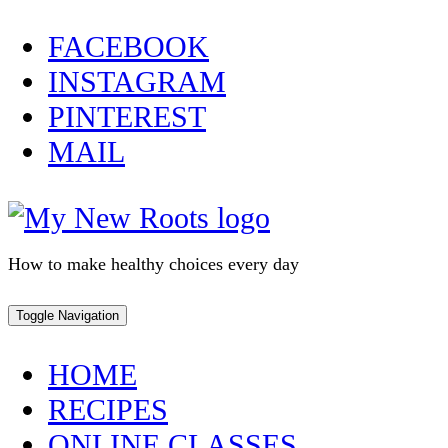
Skip
FACEBOOK
to
INSTAGRAM
content
PINTEREST
MAIL
How to make healthy choices every day
Toggle Navigation
HOME
RECIPES
ONLINE CLASSES