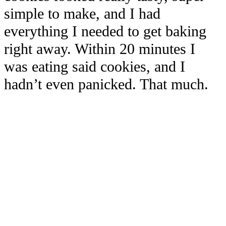
simple to make, and I had
everything I needed to get baking
right away. Within 20 minutes I
was eating said cookies, and I
hadn’t even panicked. That much.