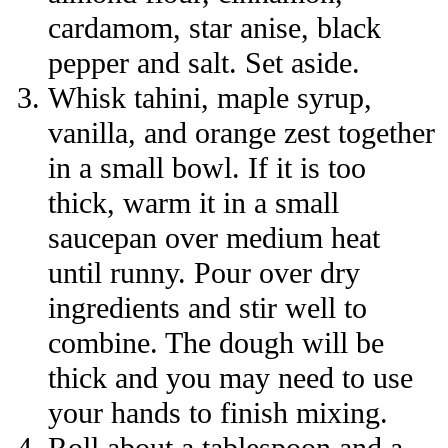
cardamom, star anise, black
pepper and salt. Set aside.
Whisk tahini, maple syrup,
vanilla, and orange zest together
in a small bowl. If it is too
thick, warm it in a small
saucepan over medium heat
until runny. Pour over dry
ingredients and stir well to
combine. The dough will be
thick and you may need to use
your hands to finish mixing.
Roll about a tablespoon and a