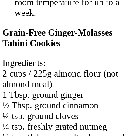
room temperature for up to a
week.
Grain-Free Ginger-Molasses
Tahini Cookies
Ingredients:
2 cups / 225g almond flour (not
almond meal)
1 Tbsp. ground ginger
½ Tbsp. ground cinnamon
¼ tsp. ground cloves
¼ tsp. freshly grated nutmeg