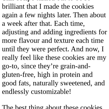
brilliant that I made the cookies
again a few nights later. Then about
a week after that. Each time,
adjusting and adding ingredients for
more flavour and texture each time
until they were perfect. And now, I
really feel like these cookies are my
go-to, since they’re grain-and-
gluten-free, high in protein and
good fats, naturally sweetened, and
endlessly customizable!
The best thing about these cookies