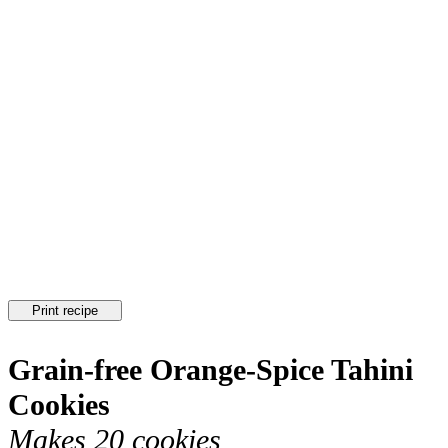
Print recipe
Grain-free Orange-Spice Tahini
Cookies
Makes 20 cookies