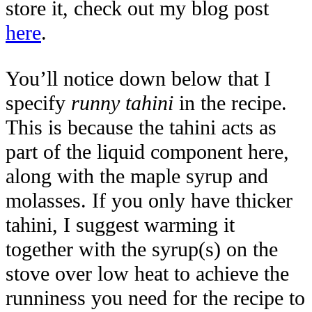
store it, check out my blog post
here
.
You’ll notice down below that I
specify
runny tahini
in the recipe.
This is because the tahini acts as
part of the liquid component here,
along with the maple syrup and
molasses. If you only have thicker
tahini, I suggest warming it
together with the syrup(s) on the
stove over low heat to achieve the
runniness you need for the recipe to