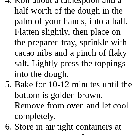
half worth of the dough in the
palm of your hands, into a ball.
Flatten slightly, then place on
the prepared tray, sprinkle with
cacao nibs and a pinch of flaky
salt. Lightly press the toppings
into the dough.
Bake for 10-12 minutes until the
bottom is golden brown.
Remove from oven and let cool
completely.
Store in air tight containers at