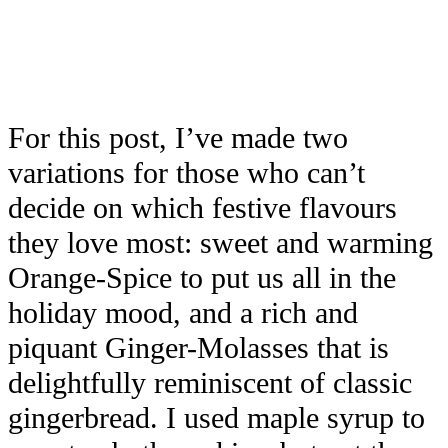
For this post, I’ve made two
variations for those who can’t
decide on which festive flavours
they love most: sweet and warming
Orange-Spice to put us all in the
holiday mood, and a rich and
piquant Ginger-Molasses that is
delightfully reminiscent of classic
gingerbread. I used maple syrup to