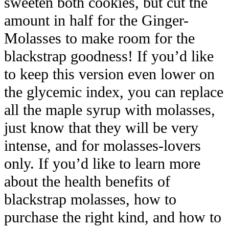
sweeten both cookies, but cut the
amount in half for the Ginger-
Molasses to make room for the
blackstrap goodness! If you’d like
to keep this version even lower on
the glycemic index, you can replace
all the maple syrup with molasses,
just know that they will be very
intense, and for molasses-lovers
only. If you’d like to learn more
about the health benefits of
blackstrap molasses, how to
purchase the right kind, and how to