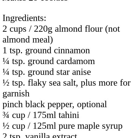
Ingredients:
2 cups / 220g almond flour (not
almond meal)
1 tsp. ground cinnamon
¼ tsp. ground cardamom
¼ tsp. ground star anise
½ tsp. flaky sea salt, plus more for
garnish
pinch black pepper, optional
¾ cup / 175ml tahini
½ cup / 125ml pure maple syrup
2 tsp. vanilla extract