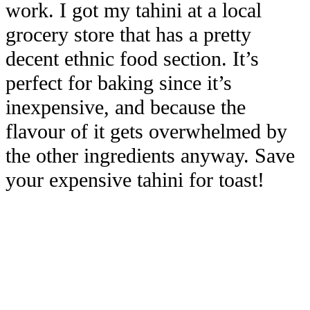
work. I got my tahini at a local
grocery store that has a pretty
decent ethnic food section. It’s
perfect for baking since it’s
inexpensive, and because the
flavour of it gets overwhelmed by
the other ingredients anyway. Save
your expensive tahini for toast!