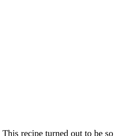
This recipe turned out to be so