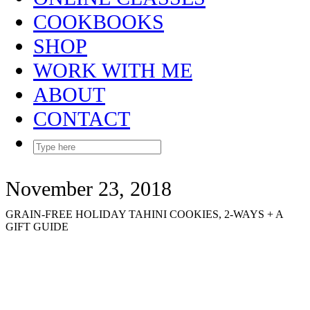
COOKBOOKS
SHOP
WORK WITH ME
ABOUT
CONTACT
November 23, 2018
GRAIN-FREE HOLIDAY TAHINI COOKIES, 2-WAYS + A
GIFT GUIDE