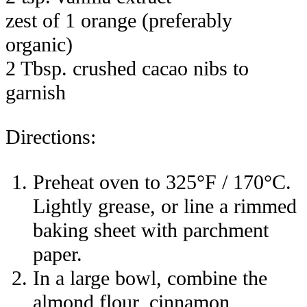
zest of 1 orange (preferably
organic)
2 Tbsp. crushed cacao nibs to
garnish
Directions:
Preheat oven to 325°F / 170°C.
Lightly grease, or line a rimmed
baking sheet with parchment
paper.
In a large bowl, combine the
almond flour, cinnamon,