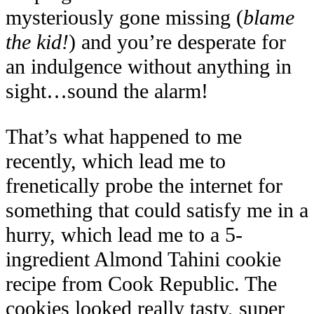
mysteriously gone missing (
blame
the kid!
) and you’re desperate for
an indulgence without anything in
sight…sound the alarm!
That’s what happened to me
recently, which lead me to
frenetically probe the internet for
something that could satisfy me in a
hurry, which lead me to a 5-
ingredient Almond Tahini cookie
recipe from Cook Republic. The
cookies looked really tasty, super