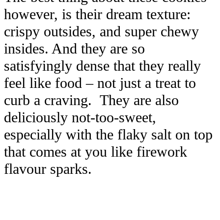
however, is their dream texture:
crispy outsides, and super chewy
insides. And they are so
satisfyingly dense that they really
feel like food – not just a treat to
curb a craving. They are also
deliciously not-too-sweet,
especially with the flaky salt on top
that comes at you like firework
flavour sparks.