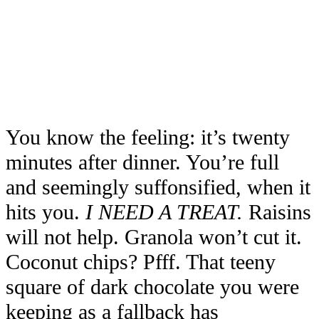
You know the feeling: it’s twenty
minutes after dinner. You’re full
and seemingly suffonsified, when it
hits you.
I NEED A TREAT.
Raisins
will not help. Granola won’t cut it.
Coconut chips? Pfff. That teeny
square of dark chocolate you were
keeping as a fallback has