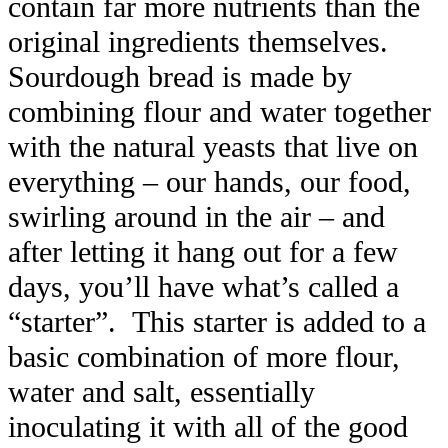
contain far more nutrients than the
original ingredients themselves.
Sourdough bread is made by
combining flour and water together
with the natural yeasts that live on
everything – our hands, our food,
swirling around in the air – and
after letting it hang out for a few
days, you’ll have what’s called a
“starter”. This starter is added to a
basic combination of more flour,
water and salt, essentially
inoculating it with all of the good