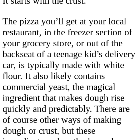
It starts with the crust.
The pizza you’ll get at your local
restaurant, in the freezer section of
your grocery store, or out of the
backseat of a teenage kid’s delivery
car, is typically made with white
flour. It also likely contains
commercial yeast, the magical
ingredient that makes dough rise
quickly and predictably. There are
of course other ways of making
dough or crust, but these