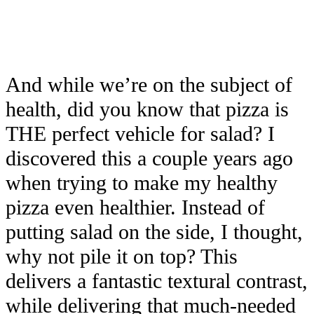
And while we’re on the subject of
health, did you know that pizza is
THE perfect vehicle for salad? I
discovered this a couple years ago
when trying to make my healthy
pizza even healthier. Instead of
putting salad on the side, I thought,
why not pile it on top? This
delivers a fantastic textural contrast,
while delivering that much-needed