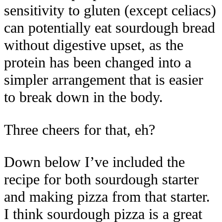
sensitivity to gluten (except celiacs)
can potentially eat sourdough bread
without digestive upset, as the
protein has been changed into a
simpler arrangement that is easier
to break down in the body.
Three cheers for that, eh?
Down below I’ve included the
recipe for both sourdough starter
and making pizza from that starter.
I think sourdough pizza is a great