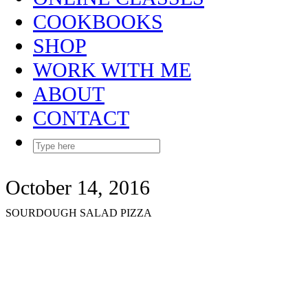
COOKBOOKS
SHOP
WORK WITH ME
ABOUT
CONTACT
October 14, 2016
SOURDOUGH SALAD PIZZA