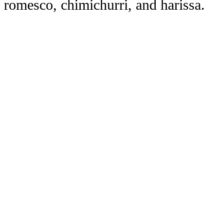
romesco, chimichurri, and harissa.