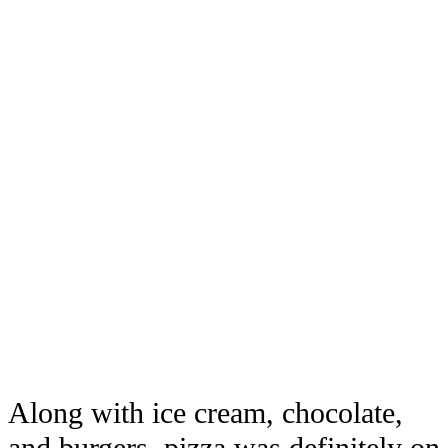
Along with ice cream, chocolate,