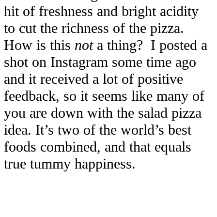
hit of freshness and bright acidity
to cut the richness of the pizza.
How is this
not
a thing? I posted a
shot on Instagram some time ago
and it received a lot of positive
feedback, so it seems like many of
you are down with the salad pizza
idea. It’s two of the world’s best
foods combined, and that equals
true tummy happiness.