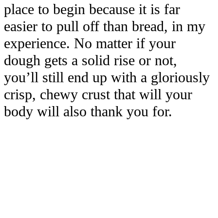
place to begin because it is far
easier to pull off than bread, in my
experience. No matter if your
dough gets a solid rise or not,
you’ll still end up with a gloriously
crisp, chewy crust that will your
body will also thank you for.