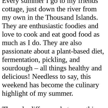
Every summer I go to my friends’
cottage, just down the river from
my own in the Thousand Islands.
They are enthusiastic foodies and
love to cook and eat good food as
much as I do. They are also
passionate about a plant-based diet,
fermentation, pickling, and
sourdough – all things healthy and
delicious! Needless to say, this
weekend has become the culinary
highlight of my summer.