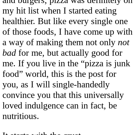
and burgers, pizza was definitely on
my hit list when I started eating
healthier. But like every single one
of those foods, I have come up with
a way of making them not only
not
bad
for me, but actually good for
me. If you live in the “pizza is junk
food” world, this is the post for
you, as I will single-handedly
convince you that this universally
loved indulgence can in fact, be
nutritious.