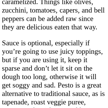
caramelized. Things like olives,
zucchini, tomatoes, capers, and bell
peppers can be added raw since
they are delicious eaten that way.
Sauce is optional, especially if
you’re going to use juicy toppings,
but if you are using it, keep it
sparse and don’t let it sit on the
dough too long, otherwise it will
get soggy and sad. Pesto is a great
alternative to traditional sauce, as is
tapenade, roast veggie puree,