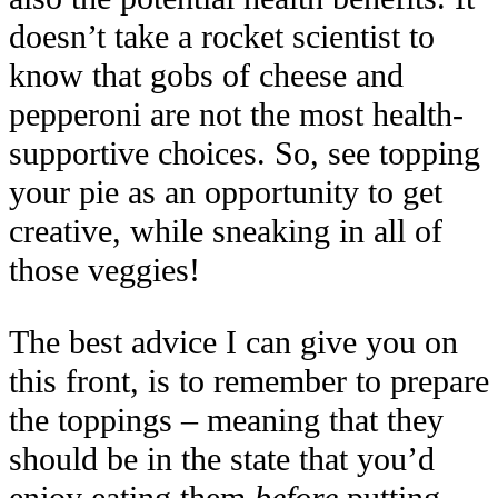
doesn’t take a rocket scientist to
know that gobs of cheese and
pepperoni are not the most health-
supportive choices. So, see topping
your pie as an opportunity to get
creative, while sneaking in all of
those veggies!
The best advice I can give you on
this front, is to remember to prepare
the toppings – meaning that they
should be in the state that you’d