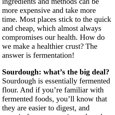
ingredients and methods can be
more expensive and take more
time. Most places stick to the quick
and cheap, which almost always
compromises our health. How do
we make a healthier crust? The
answer is fermentation!
Sourdough: what’s the big deal?
Sourdough is essentially fermented
flour. And if you’re familiar with
fermented foods, you’ll know that
they are easier to digest, and