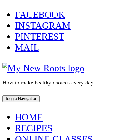
Skip
FACEBOOK
to
INSTAGRAM
content
PINTEREST
MAIL
How to make healthy choices every day
Toggle Navigation
HOME
RECIPES
ONLINE CLASSES