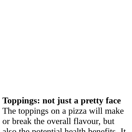
Toppings: not just a pretty face
The toppings on a pizza will make
or break the overall flavour, but
also the potential health benefits. It