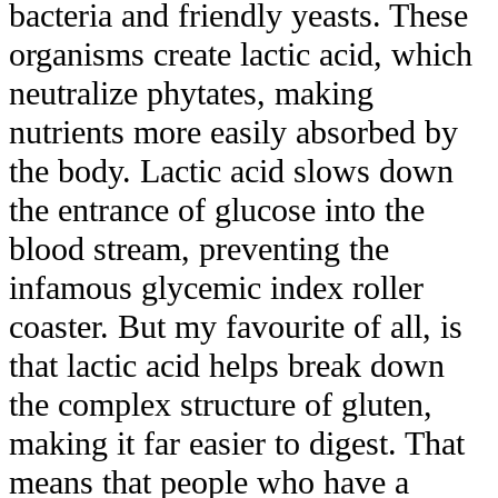
bacteria and friendly yeasts. These
organisms create lactic acid, which
neutralize phytates, making
nutrients more easily absorbed by
the body. Lactic acid slows down
the entrance of glucose into the
blood stream, preventing the
infamous glycemic index roller
coaster. But my favourite of all, is
that lactic acid helps break down
the complex structure of gluten,
making it far easier to digest. That
means that people who have a