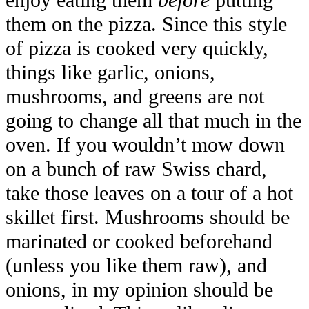
enjoy eating them
before
putting
them on the pizza. Since this style
of pizza is cooked very quickly,
things like garlic, onions,
mushrooms, and greens are not
going to change all that much in the
oven. If you wouldn’t mow down
on a bunch of raw Swiss chard,
take those leaves on a tour of a hot
skillet first. Mushrooms should be
marinated or cooked beforehand
(unless you like them raw), and
onions, in my opinion should be