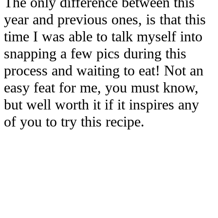
The only difference between this
year and previous ones, is that this
time I was able to talk myself into
snapping a few pics during this
process and waiting to eat! Not an
easy feat for me, you must know,
but well worth it if it inspires any
of you to try this recipe.