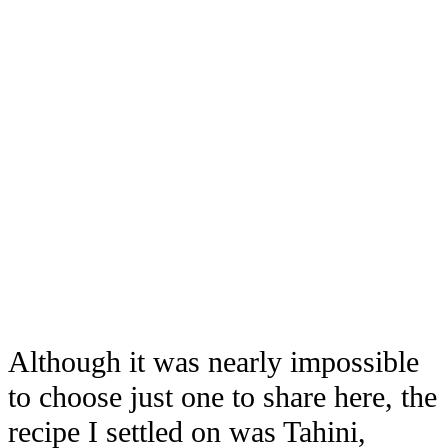
Although it was nearly impossible
to choose just one to share here, the
recipe I settled on was Tahini,