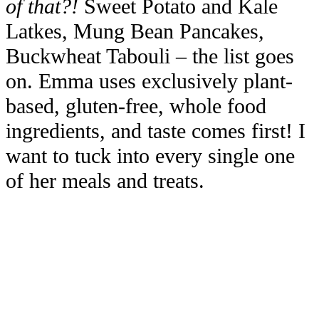
of that?!
Sweet Potato and Kale
Latkes, Mung Bean Pancakes,
Buckwheat Tabouli – the list goes
on. Emma uses exclusively plant-
based, gluten-free, whole food
ingredients, and taste comes first! I
want to tuck into every single one
of her meals and treats.