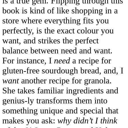
is a true gem. Flipping through this
book is kind of like shopping in a
store where everything fits you
perfectly, is the exact colour you
want, and strikes the perfect
balance between need and want.
For instance, I
need
a recipe for
gluten-free sourdough bread, and, I
want
another recipe for granola.
She takes familiar ingredients and
genius-ly transforms them into
something unique and special that
makes you ask:
why didn’t I think