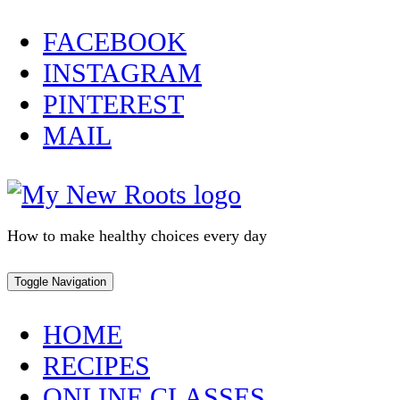
Skip
FACEBOOK
to
INSTAGRAM
content
PINTEREST
MAIL
How to make healthy choices every day
Toggle Navigation
HOME
RECIPES
ONLINE CLASSES