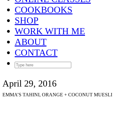
COOKBOOKS
SHOP
WORK WITH ME
ABOUT
CONTACT
April 29, 2016
EMMA’S TAHINI, ORANGE + COCONUT MUESLI