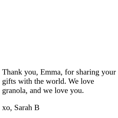
Thank you, Emma, for sharing your
gifts with the world. We love
granola, and we love you.
xo, Sarah B