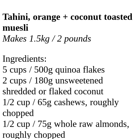
Tahini, orange + coconut toasted
muesli
Makes 1.5kg / 2 pounds
Ingredients:
5 cups / 500g quinoa flakes
2 cups / 180g unsweetened
shredded or flaked coconut
1/2 cup / 65g cashews, roughly
chopped
1/2 cup / 75g whole raw almonds,
roughly chopped