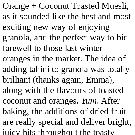
Orange + Coconut Toasted Muesli,
as it sounded like the best and most
exciting new way of enjoying
granola, and the perfect way to bid
farewell to those last winter
oranges in the market. The idea of
adding tahini to granola was totally
brilliant (thanks again, Emma),
along with the flavours of toasted
coconut and oranges.
Yum
. After
baking, the additions of dried fruit
are really special and deliver bright,
juicy hits throughout the toasty