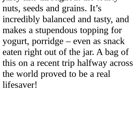
nuts, seeds and grains. It’s
incredibly balanced and tasty, and
makes a stupendous topping for
yogurt, porridge – even as snack
eaten right out of the jar. A bag of
this on a recent trip halfway across
the world proved to be a real
lifesaver!