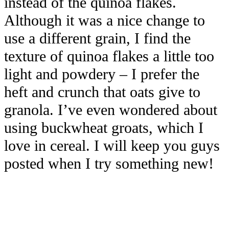
instead of the quinoa flakes.
Although it was a nice change to
use a different grain, I find the
texture of quinoa flakes a little too
light and powdery – I prefer the
heft and crunch that oats give to
granola. I’ve even wondered about
using buckwheat groats, which I
love in cereal. I will keep you guys
posted when I try something new!