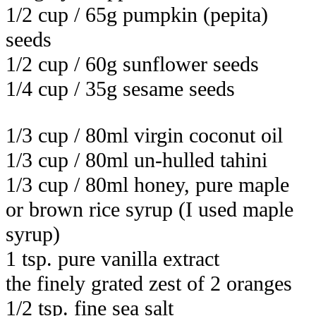
1/2 cup / 65g pumpkin (pepita)
seeds
1/2 cup / 60g sunflower seeds
1/4 cup / 35g sesame seeds
1/3 cup / 80ml virgin coconut oil
1/3 cup / 80ml un-hulled tahini
1/3 cup / 80ml honey, pure maple
or brown rice syrup (I used maple
syrup)
1 tsp. pure vanilla extract
the finely grated zest of 2 oranges
1/2 tsp. fine sea salt