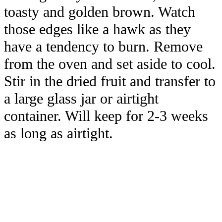
toasty and golden brown. Watch
those edges like a hawk as they
have a tendency to burn. Remove
from the oven and set aside to cool.
Stir in the dried fruit and transfer to
a large glass jar or airtight
container. Will keep for 2-3 weeks
as long as airtight.