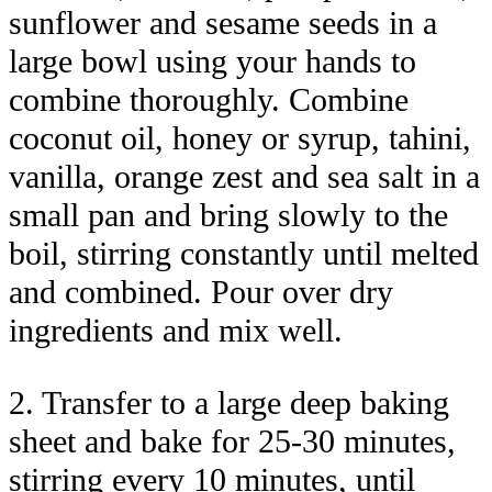
sunflower and sesame seeds in a
large bowl using your hands to
combine thoroughly. Combine
coconut oil, honey or syrup, tahini,
vanilla, orange zest and sea salt in a
small pan and bring slowly to the
boil, stirring constantly until melted
and combined. Pour over dry
ingredients and mix well.
2. Transfer to a large deep baking
sheet and bake for 25-30 minutes,
stirring every 10 minutes, until