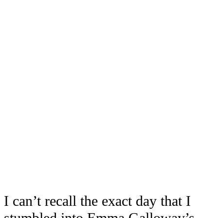
I can’t recall the exact day that I