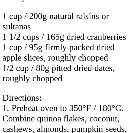
1 cup / 200g natural raisins or
sultanas
1 1/2 cups / 165g dried cranberries
1 cup / 95g firmly packed dried
apple slices, roughly chopped
1/2 cup / 80g pitted dried dates,
roughly chopped
Directions:
1. Preheat oven to 350°F / 180°C.
Combine quinoa flakes, coconut,
cashews, almonds, pumpkin seeds,