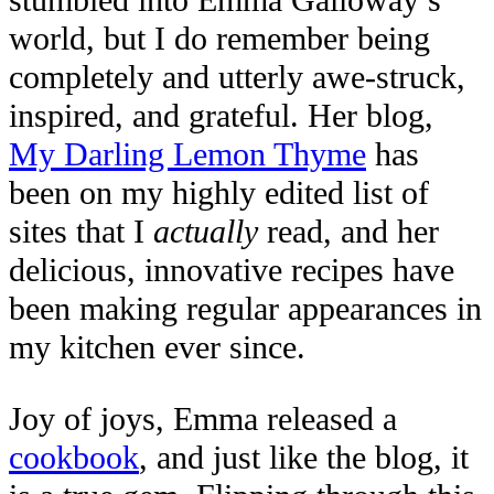
stumbled into Emma Galloway’s
world, but I do remember being
completely and utterly awe-struck,
inspired, and grateful. Her blog,
My Darling Lemon Thyme
has
been on my highly edited list of
sites that I
actually
read, and her
delicious, innovative recipes have
been making regular appearances in
my kitchen ever since.
Joy of joys, Emma released a
cookbook
, and just like the blog, it