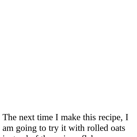
The next time I make this recipe, I
am going to try it with rolled oats