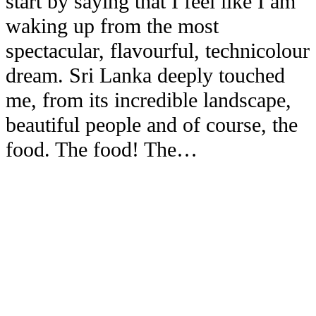
start by saying that I feel like I am
waking up from the most
spectacular, flavourful, technicolour
dream. Sri Lanka deeply touched
me, from its incredible landscape,
beautiful people and of course, the
food. The food! The…