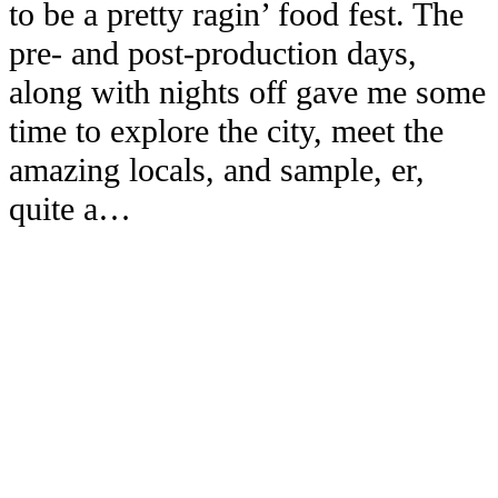
to be a pretty ragin’ food fest. The
pre- and post-production days,
along with nights off gave me some
time to explore the city, meet the
amazing locals, and sample, er,
quite a…