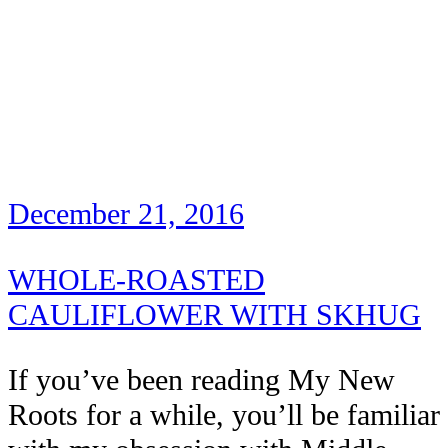
December 21, 2016
WHOLE-ROASTED
CAULIFLOWER WITH SKHUG
If you’ve been reading My New
Roots for a while, you’ll be familiar