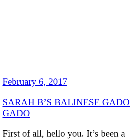
February 6, 2017
SARAH B’S BALINESE GADO
GADO
First of all, hello you. It’s been a