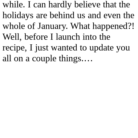
while. I can hardly believe that the
holidays are behind us and even the
whole of January. What happened?!
Well, before I launch into the
recipe, I just wanted to update you
all on a couple things.…