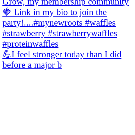
💪I feel stronger today than I did
before a major b