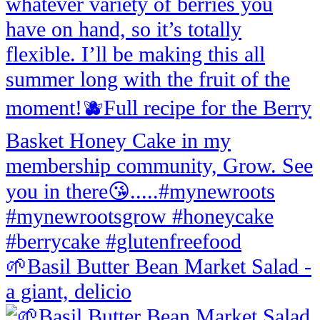
🌱Basil Butter Bean Market Salad -
a giant, delicio