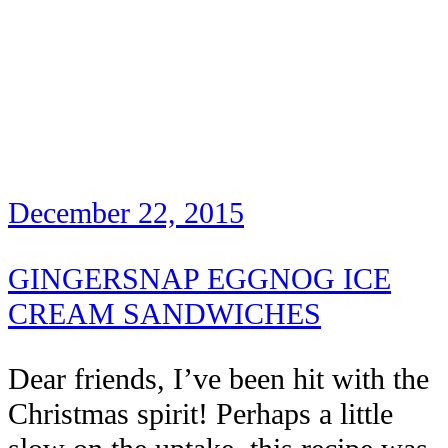
December 22, 2015
GINGERSNAP EGGNOG ICE
CREAM SANDWICHES
Dear friends, I’ve been hit with the
Christmas spirit! Perhaps a little