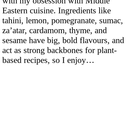
with my obsession with Middle
Eastern cuisine. Ingredients like
tahini, lemon, pomegranate, sumac,
za’atar, cardamom, thyme, and
sesame have big, bold flavours, and
act as strong backbones for plant-
based recipes, so I enjoy…