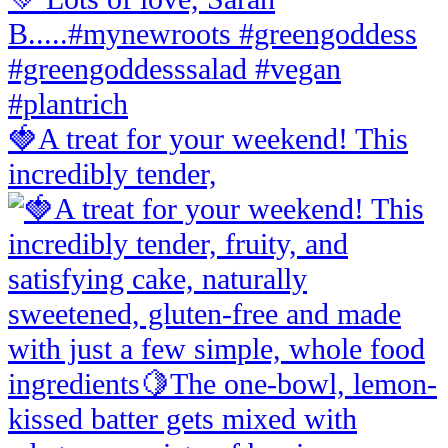
🍓A treat for your weekend! This
incredibly tender,