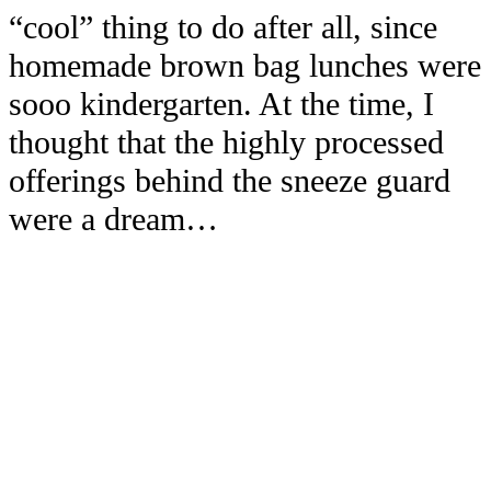
“cool” thing to do after all, since
homemade brown bag lunches were
sooo kindergarten. At the time, I
thought that the highly processed
offerings behind the sneeze guard
were a dream…