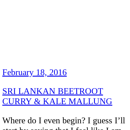
February 18, 2016
SRI LANKAN BEETROOT
CURRY & KALE MALLUNG
Where do I even begin? I guess I’ll