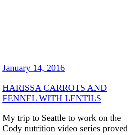
January 14, 2016
HARISSA CARROTS AND
FENNEL WITH LENTILS
My trip to Seattle to work on the
Cody nutrition video series proved