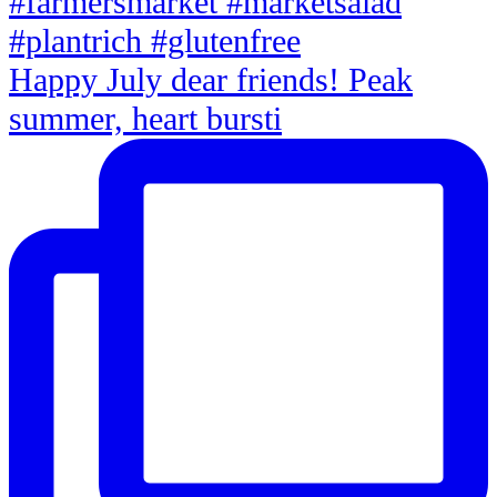
Happy July dear friends! Peak
summer, heart bursti