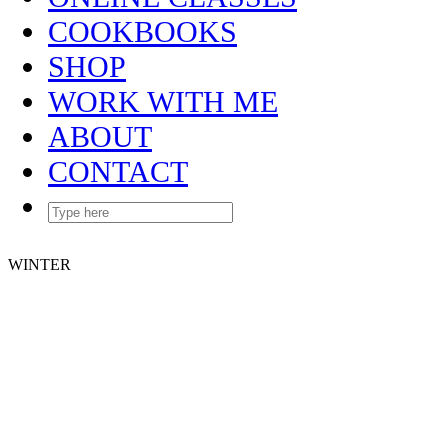
COOKBOOKS
SHOP
WORK WITH ME
ABOUT
CONTACT
WINTER