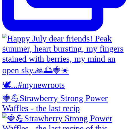
🍓💪Strawberry Strong Power
Waffles - the last recip