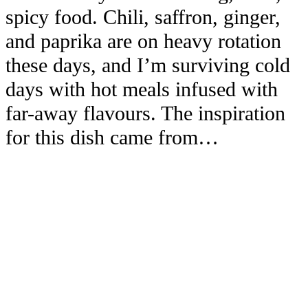
spicy food. Chili, saffron, ginger,
and paprika are on heavy rotation
these days, and I’m surviving cold
days with hot meals infused with
far-away flavours. The inspiration
for this dish came from…