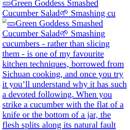
🥒Green Goddess Smashed
Cucumber Salad🌱 Smashing cu