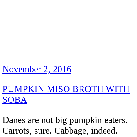
November 2, 2016
PUMPKIN MISO BROTH WITH
SOBA
Danes are not big pumpkin eaters.
Carrots, sure. Cabbage, indeed.