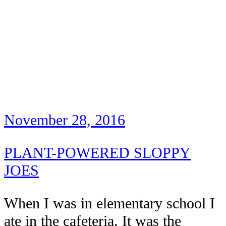
November 28, 2016
PLANT-POWERED SLOPPY
JOES
When I was in elementary school I
ate in the cafeteria. It was the