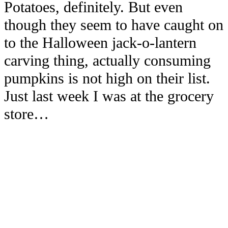
Potatoes, definitely. But even
though they seem to have caught on
to the Halloween jack-o-lantern
carving thing, actually consuming
pumpkins is not high on their list.
Just last week I was at the grocery
store…