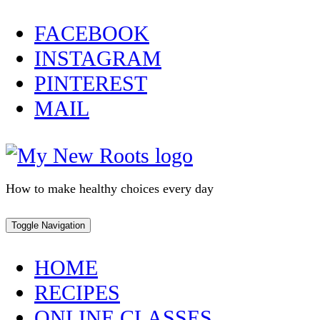
Skip
FACEBOOK
to
INSTAGRAM
content
PINTEREST
MAIL
How to make healthy choices every day
Toggle Navigation
HOME
RECIPES
ONLINE CLASSES