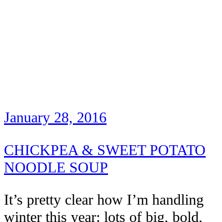
January 28, 2016
CHICKPEA & SWEET POTATO
NOODLE SOUP
It’s pretty clear how I’m handling
winter this year: lots of big, bold,