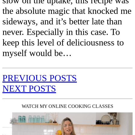
slow on the uptake, this recipe was
the absolute magic that knocked me
sideways, and it’s better late than
never. Especially in this case. To
keep this level of deliciousness to
myself would be…
PREVIOUS POSTS
NEXT POSTS
WATCH MY ONLINE COOKING CLASSES