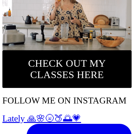
CHECK OUT MY
CLASSES HERE
FOLLOW ME ON INSTAGRAM
Lately 🙏🌸🌝🍑🌅💗