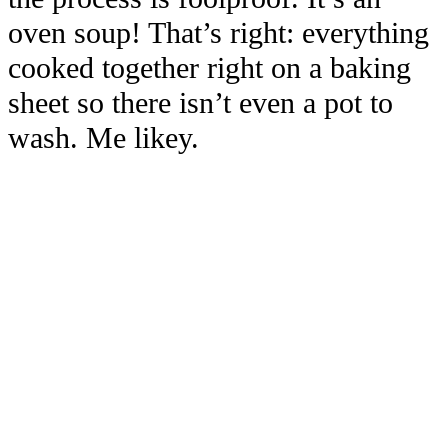
oven soup! That’s right: everything
cooked together right on a baking
sheet so there isn’t even a pot to
wash. Me likey.