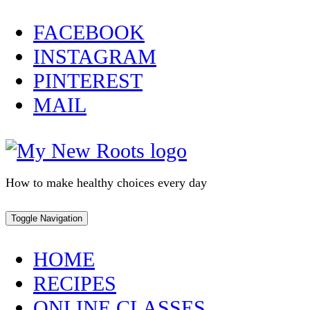
Skip
FACEBOOK
to
INSTAGRAM
content
PINTEREST
MAIL
How to make healthy choices every day
Toggle Navigation
HOME
RECIPES
ONLINE CLASSES