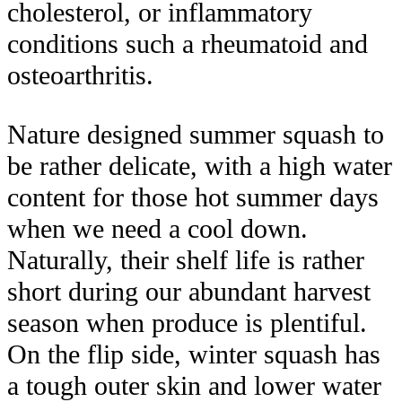
cholesterol, or inflammatory
conditions such a rheumatoid and
osteoarthritis.
Nature designed summer squash to
be rather delicate, with a high water
content for those hot summer days
when we need a cool down.
Naturally, their shelf life is rather
short during our abundant harvest
season when produce is plentiful.
On the flip side, winter squash has
a tough outer skin and lower water