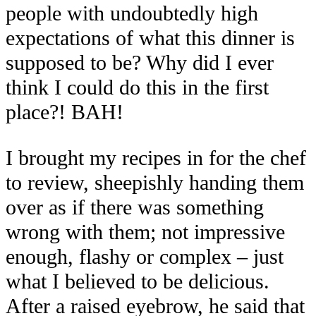
people with undoubtedly high
expectations of what this dinner is
supposed to be? Why did I ever
think I could do this in the first
place?! BAH!
I brought my recipes in for the chef
to review, sheepishly handing them
over as if there was something
wrong with them; not impressive
enough, flashy or complex – just
what I believed to be delicious.
After a raised eyebrow, he said that