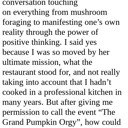
conversation touching
on everything from mushroom
foraging to manifesting one’s own
reality through the power of
positive thinking. I said yes
because I was so moved by her
ultimate mission, what the
restaurant stood for, and not really
taking into account that I hadn’t
cooked in a professional kitchen in
many years. But after giving me
permission to call the event “The
Grand Pumpkin Orgy”, how could