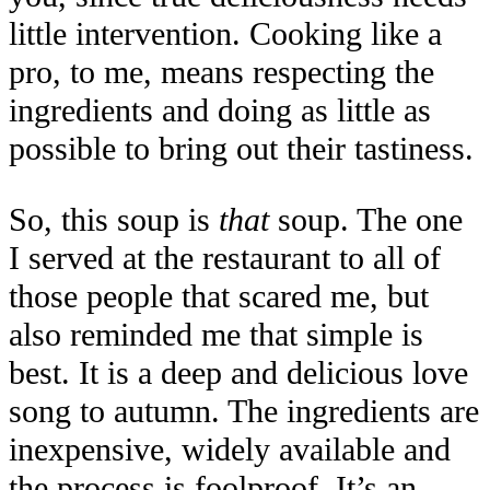
little intervention. Cooking like a
pro, to me, means respecting the
ingredients and doing as little as
possible to bring out their tastiness.
So, this soup is
that
soup. The one
I served at the restaurant to all of
those people that scared me, but
also reminded me that simple is
best. It is a deep and delicious love
song to autumn. The ingredients are
inexpensive, widely available and
the process is foolproof. It’s an