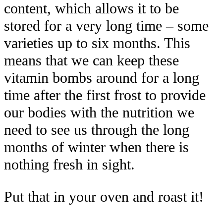
content, which allows it to be
stored for a very long time – some
varieties up to six months. This
means that we can keep these
vitamin bombs around for a long
time after the first frost to provide
our bodies with the nutrition we
need to see us through the long
months of winter when there is
nothing fresh in sight.
Put that in your oven and roast it!