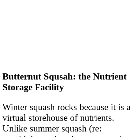
Butternut Squsah: the Nutrient
Storage Facility
Winter squash rocks because it is a
virtual storehouse of nutrients.
Unlike summer squash (re: