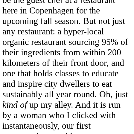
be the guest chef at a restaurant
here in Copenhagen for the
upcoming fall season. But not just
any restaurant: a hyper-local
organic restaurant sourcing 95% of
their ingredients from within 200
kilometers of their front door, and
one that holds classes to educate
and inspire city dwellers to eat
sustainably all year round. Oh, just
kind of
up my alley. And it is run
by a woman who I clicked with
instantaneously, our first