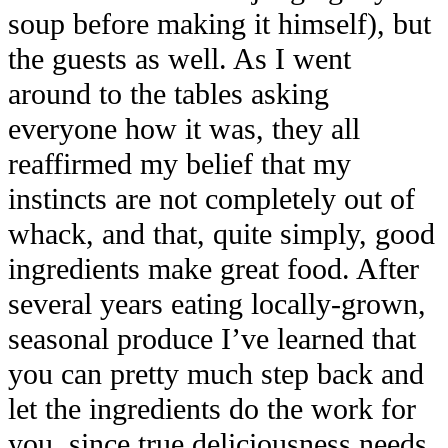
soup before making it himself), but
the guests as well. As I went
around to the tables asking
everyone how it was, they all
reaffirmed my belief that my
instincts are not completely out of
whack, and that, quite simply, good
ingredients make great food. After
several years eating locally-grown,
seasonal produce I’ve learned that
you can pretty much step back and
let the ingredients do the work for
you, since true deliciousness needs