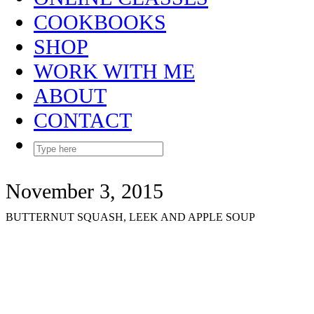
COOKBOOKS
SHOP
WORK WITH ME
ABOUT
CONTACT
November 3, 2015
BUTTERNUT SQUASH, LEEK AND APPLE SOUP