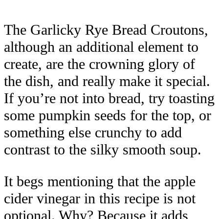
The Garlicky Rye Bread Croutons,
although an additional element to
create, are the crowning glory of
the dish, and really make it special.
If you’re not into bread, try toasting
some pumpkin seeds for the top, or
something else crunchy to add
contrast to the silky smooth soup.
It begs mentioning that the apple
cider vinegar in this recipe is not
optional. Why? Because it adds