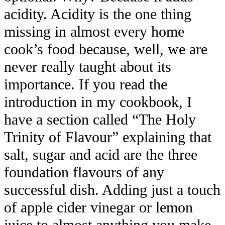
acidity. Acidity is the one thing
missing in almost every home
cook’s food because, well, we are
never really taught about its
importance. If you read the
introduction in my cookbook, I
have a section called “The Holy
Trinity of Flavour” explaining that
salt, sugar and acid are the three
foundation flavours of any
successful dish. Adding just a touch
of apple cider vinegar or lemon