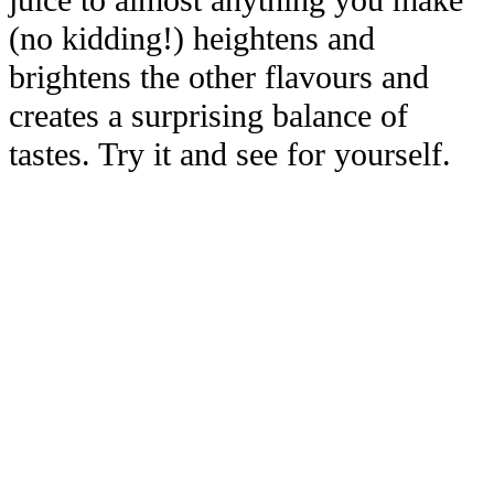
juice to almost anything you make
(no kidding!) heightens and
brightens the other flavours and
creates a surprising balance of
tastes. Try it and see for yourself.