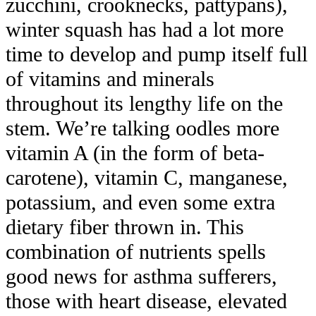
zucchini, crooknecks, pattypans),
winter squash has had a lot more
time to develop and pump itself full
of vitamins and minerals
throughout its lengthy life on the
stem. We’re talking oodles more
vitamin A (in the form of beta-
carotene), vitamin C, manganese,
potassium, and even some extra
dietary fiber thrown in. This
combination of nutrients spells
good news for asthma sufferers,
those with heart disease, elevated