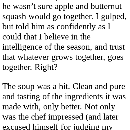
he wasn’t sure apple and butternut
squash would go together. I gulped,
but told him as confidently as I
could that I believe in the
intelligence of the season, and trust
that whatever grows together, goes
together. Right?
The soup was a hit. Clean and pure
and tasting of the ingredients it was
made with, only better. Not only
was the chef impressed (and later
excused himself for judging my