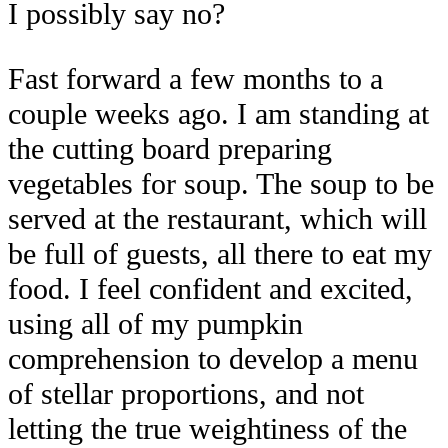
I possibly say no?
Fast forward a few months to a
couple weeks ago. I am standing at
the cutting board preparing
vegetables for soup. The soup to be
served at the restaurant, which will
be full of guests, all there to eat my
food. I feel confident and excited,
using all of my pumpkin
comprehension to develop a menu
of stellar proportions, and not
letting the true weightiness of the