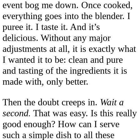
event bog me down. Once cooked,
everything goes into the blender. I
puree it. I taste it. And it’s
delicious. Without any major
adjustments at all, it is exactly what
I wanted it to be: clean and pure
and tasting of the ingredients it is
made with, only better.
Then the doubt creeps in.
Wait a
second.
That was easy. Is this really
good enough? How can I serve
such a simple dish to all these