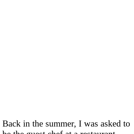
Back in the summer, I was asked to