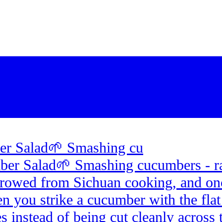
r Salad🌱 Smashing cu