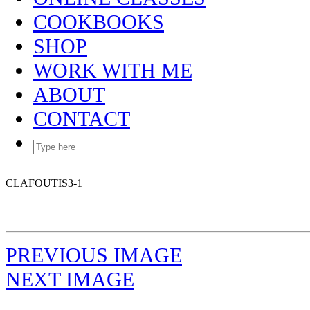
COOKBOOKS
SHOP
WORK WITH ME
ABOUT
CONTACT
CLAFOUTIS3-1
PREVIOUS IMAGE
NEXT IMAGE