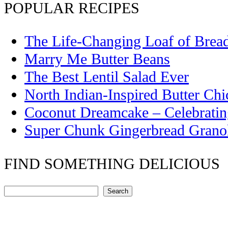
POPULAR RECIPES
The Life-Changing Loaf of Brea
Marry Me Butter Beans
The Best Lentil Salad Ever
North Indian-Inspired Butter Ch
Coconut Dreamcake – Celebrati
Super Chunk Gingerbread Grano
FIND SOMETHING DELICIOUS
Search
Search