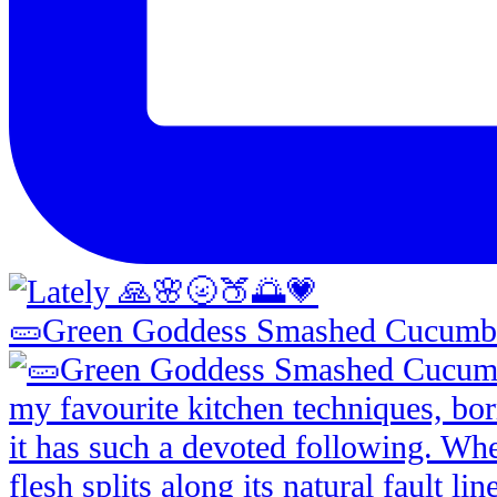
🥒Green Goddess Smashed Cucumbe