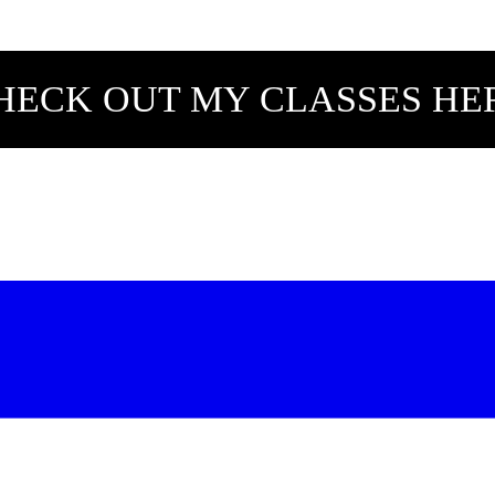
HECK OUT MY CLASSES HE