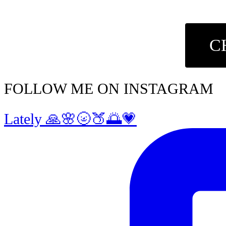
C
FOLLOW ME ON INSTAGRAM
Lately 🙏🌸🌝🍑🌅💗