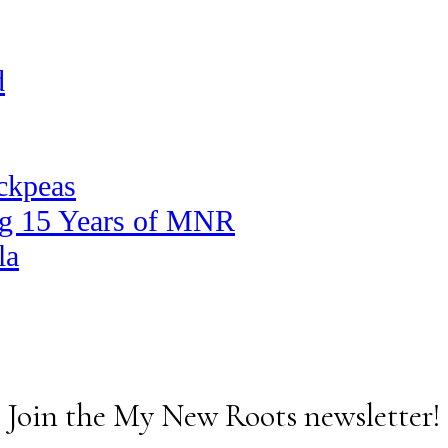
d
ickpeas
ng 15 Years of MNR
la
Join the My New Roots newsletter!