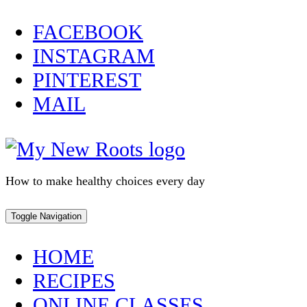
Skip
FACEBOOK
to
INSTAGRAM
content
PINTEREST
MAIL
How to make healthy choices every day
Toggle Navigation
HOME
RECIPES
ONLINE CLASSES