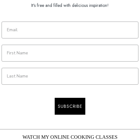
It's free and filled with delicious inspiration!
SUBSCRIBE
WATCH MY ONLINE COOKING CLASSES