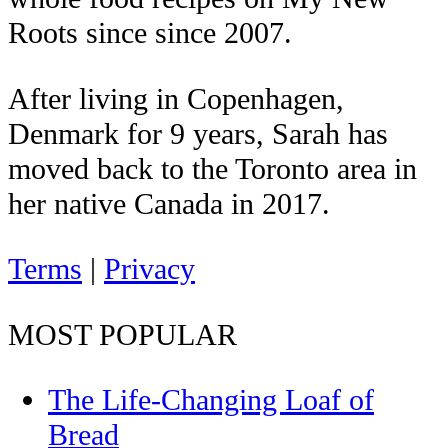
Roots since since 2007.
After living in Copenhagen,
Denmark for 9 years, Sarah has
moved back to the Toronto area in
her native Canada in 2017.
Terms
|
Privacy
MOST POPULAR
The Life-Changing Loaf of
Bread