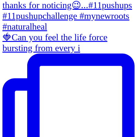
🍓Can you feel the life force
bursting from every i