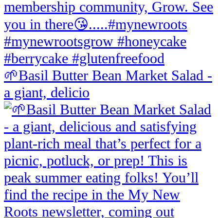
🌱Basil Butter Bean Market Salad -
a giant, delicio