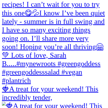
🍓A treat for your weekend! This
incredibly tender,