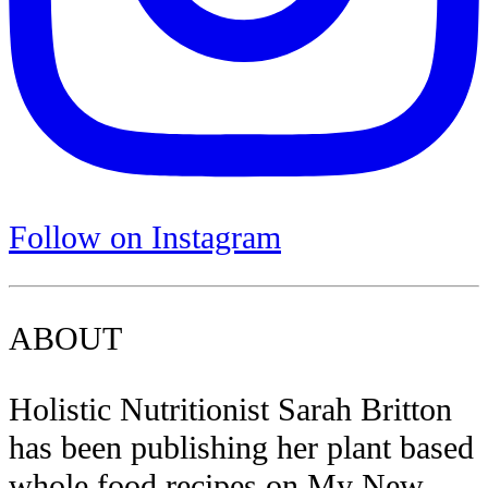
Follow on Instagram
ABOUT
Holistic Nutritionist Sarah Britton
has been publishing her plant based
whole food recipes on My New