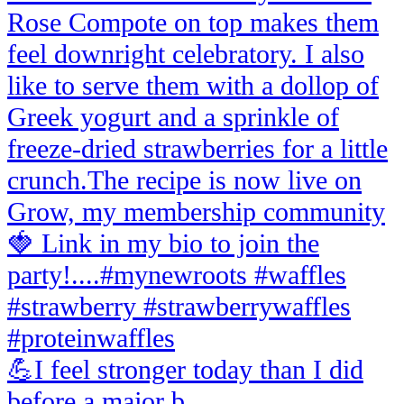
💪I feel stronger today than I did
before a major b