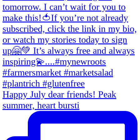
Happy July dear friends! Peak
summer, heart bursti