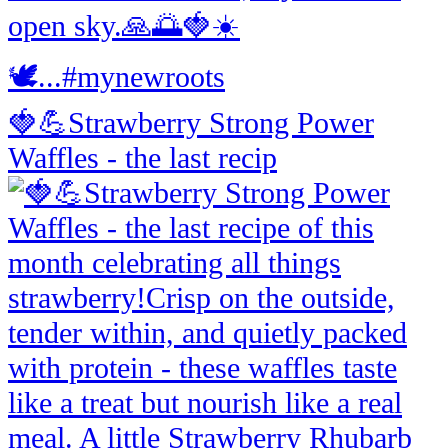
🍓💪Strawberry Strong Power
Waffles - the last recip