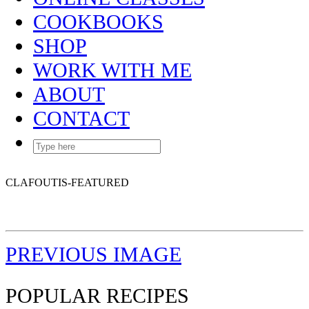
COOKBOOKS
SHOP
WORK WITH ME
ABOUT
CONTACT
CLAFOUTIS-FEATURED
PREVIOUS IMAGE
POPULAR RECIPES