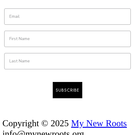
SUBSCRIBE
Copyright © 2025
My New Roots
info@mynewroots.org