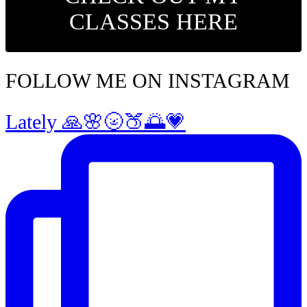
CLASSES HERE
FOLLOW ME ON INSTAGRAM
Lately 🙏🌸🌝🍑🌅💗