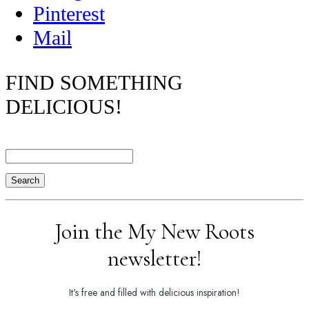
Pinterest
Mail
FIND SOMETHING
DELICIOUS!
Search
Join the My New Roots
newsletter!
It's free and filled with delicious inspiration!