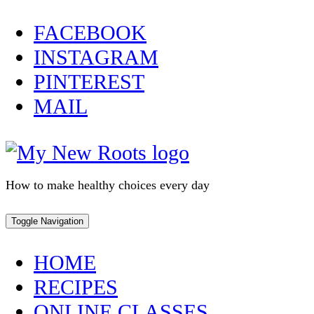
Skip
FACEBOOK
to
INSTAGRAM
content
PINTEREST
MAIL
How to make healthy choices every day
Toggle Navigation
HOME
RECIPES
ONLINE CLASSES