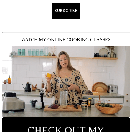
SUBSCRIBE
WATCH MY ONLINE COOKING CLASSES
CHECK OUT MY