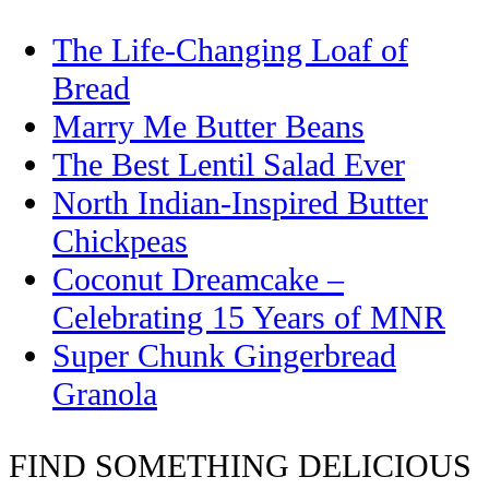
The Life-Changing Loaf of
Bread
Marry Me Butter Beans
The Best Lentil Salad Ever
North Indian-Inspired Butter
Chickpeas
Coconut Dreamcake –
Celebrating 15 Years of MNR
Super Chunk Gingerbread
Granola
FIND SOMETHING DELICIOUS