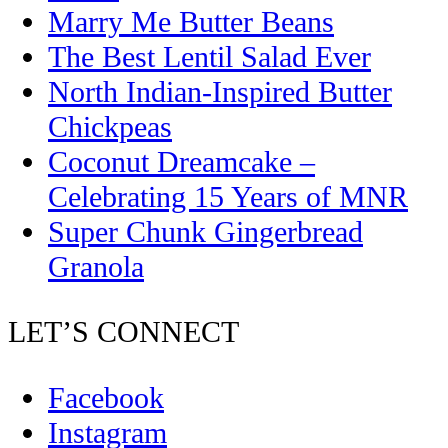
Marry Me Butter Beans
The Best Lentil Salad Ever
North Indian-Inspired Butter
Chickpeas
Coconut Dreamcake –
Celebrating 15 Years of MNR
Super Chunk Gingerbread
Granola
LET’S CONNECT
Facebook
Instagram