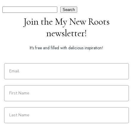
Search
Search
Join the My New Roots
newsletter!
It's free and filled with delicious inspiration!