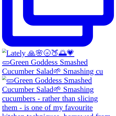
🥒Green Goddess Smashed
Cucumber Salad🌱 Smashing cu