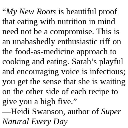
“
My New Roots
is beautiful proof
that eating with nutrition in mind
need not be a compromise. This is
an unabashedly enthusiastic riff on
the food-as-medicine approach to
cooking and eating. Sarah’s playful
and encouraging voice is infectious;
you get the sense that she is waiting
on the other side of each recipe to
give you a high five.”
—Heidi Swanson, author of
Super
Natural Every Day