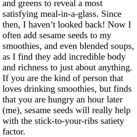
and greens to reveal a most
satisfying meal-in-a-glass. Since
then, I haven’t looked back! Now I
often add sesame seeds to my
smoothies, and even blended soups,
as I find they add incredible body
and richness to just about anything.
If you are the kind of person that
loves drinking smoothies, but finds
that you are hungry an hour later
(me), sesame seeds will really help
with the stick-to-your-ribs satiety
factor.