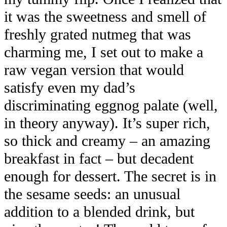
it was the sweetness and smell of
freshly grated nutmeg that was
charming me, I set out to make a
raw vegan version that would
satisfy even my dad’s
discriminating eggnog palate (well,
in theory anyway). It’s super rich,
so thick and creamy – an amazing
breakfast in fact – but decadent
enough for dessert. The secret is in
the sesame seeds: an unusual
addition to a blended drink, but