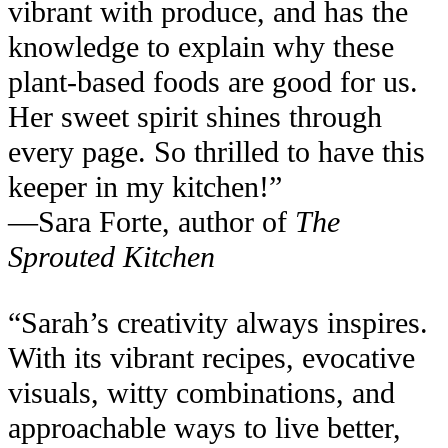
vibrant with produce, and has the
knowledge to explain why these
plant-based foods are good for us.
Her sweet spirit shines through
every page. So thrilled to have this
keeper in my kitchen!”
—Sara Forte, author of
The
Sprouted Kitchen
“Sarah’s creativity always inspires.
With its vibrant recipes, evocative
visuals, witty combinations, and
approachable ways to live better,