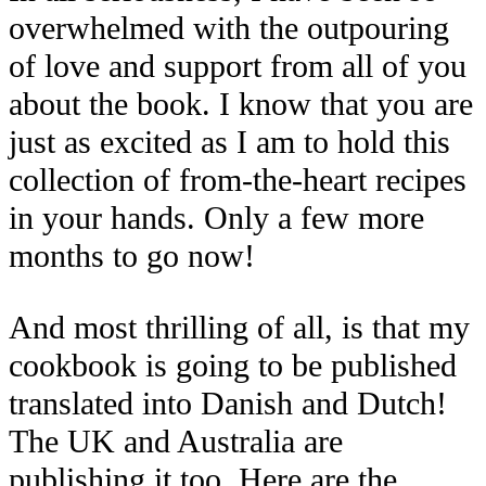
overwhelmed with the outpouring
of love and support from all of you
about the book. I know that you are
just as excited as I am to hold this
collection of from-the-heart recipes
in your hands. Only a few more
months to go now!
And most thrilling of all, is that my
cookbook is going to be published
translated into Danish and Dutch!
The UK and Australia are
publishing it too. Here are the