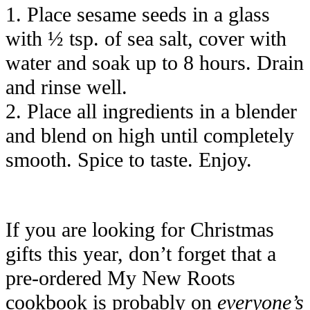
1. Place sesame seeds in a glass
with ½ tsp. of sea salt, cover with
water and soak up to 8 hours. Drain
and rinse well.
2. Place all ingredients in a blender
and blend on high until completely
smooth. Spice to taste. Enjoy.
If you are looking for Christmas
gifts this year, don’t forget that a
pre-ordered My New Roots
cookbook is probably on
everyone’s