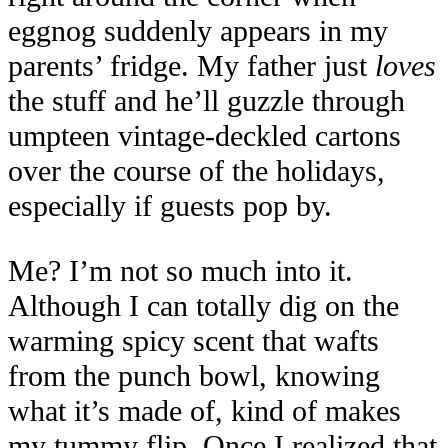
eggnog suddenly appears in my
parents’ fridge. My father just
loves
the stuff and he’ll guzzle through
umpteen vintage-deckled cartons
over the course of the holidays,
especially if guests pop by.
Me? I’m not so much into it.
Although I can totally dig on the
warming spicy scent that wafts
from the punch bowl, knowing
what it’s made of, kind of makes
my tummy flip. Once I realized that