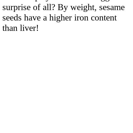
surprise of all? By weight, sesame
seeds have a higher iron content
than liver!