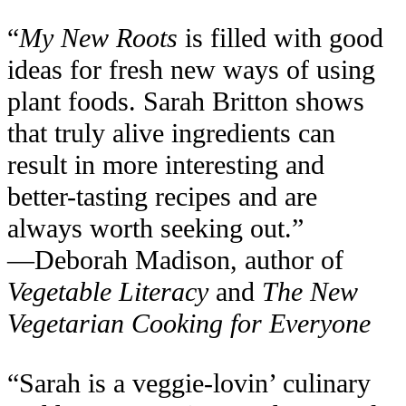
“
My New Roots
is filled with good
ideas for fresh new ways of using
plant foods. Sarah Britton shows
that truly alive ingredients can
result in more interesting and
better-tasting recipes and are
always worth seeking out.”
—Deborah Madison, author of
Vegetable Literacy
and
The New
Vegetarian Cooking for Everyone
“Sarah is a veggie-lovin’ culinary