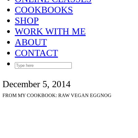
COOKBOOKS
SHOP
WORK WITH ME
ABOUT
CONTACT
December 5, 2014
FROM MY COOKBOOK: RAW VEGAN EGGNOG