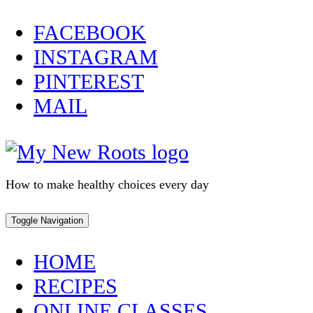
Skip
FACEBOOK
to
INSTAGRAM
content
PINTEREST
MAIL
How to make healthy choices every day
Toggle Navigation
HOME
RECIPES
ONLINE CLASSES