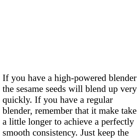
If you have a high-powered blender
the sesame seeds will blend up very
quickly. If you have a regular
blender, remember that it make take
a little longer to achieve a perfectly
smooth consistency. Just keep the