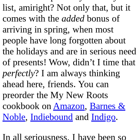
list, amiright? Not only that, but it
comes with the
added
bonus of
arriving in spring, when most
people have long forgotten about
the holidays and are in serious need
of presents! Wow, didn’t I time that
perfectly
? I am always thinking
ahead here, friends. You can
preorder the My New Roots
cookbook on
Amazon
,
Barnes &
Noble
,
Indiebound
and
Indigo
.
In all seriousness, I have been so