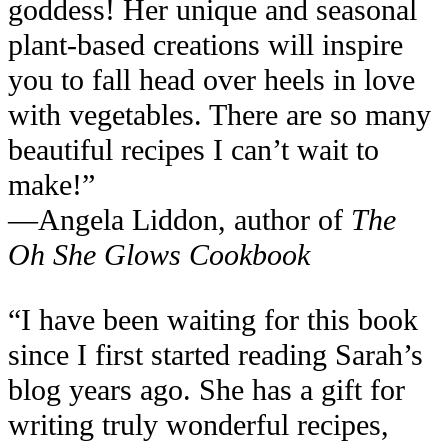
goddess! Her unique and seasonal
plant-based creations will inspire
you to fall head over heels in love
with vegetables. There are so many
beautiful recipes I can’t wait to
make!”
—Angela Liddon, author of
The
Oh She Glows Cookbook
“I have been waiting for this book
since I first started reading Sarah’s
blog years ago. She has a gift for
writing truly wonderful recipes,