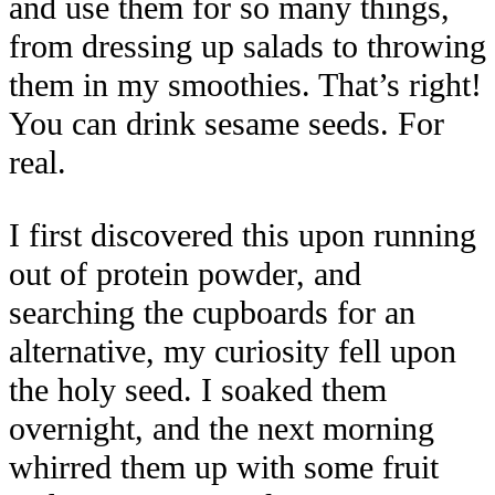
and use them for so many things,
from dressing up salads to throwing
them in my smoothies. That’s right!
You can drink sesame seeds. For
real.
I first discovered this upon running
out of protein powder, and
searching the cupboards for an
alternative, my curiosity fell upon
the holy seed. I soaked them
overnight, and the next morning
whirred them up with some fruit