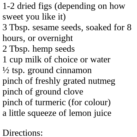
1-2 dried figs (depending on how
sweet you like it)
3 Tbsp. sesame seeds, soaked for 8
hours, or overnight
2 Tbsp. hemp seeds
1 cup milk of choice or water
½ tsp. ground cinnamon
pinch of freshly grated nutmeg
pinch of ground clove
pinch of turmeric (for colour)
a little squeeze of lemon juice
Directions: