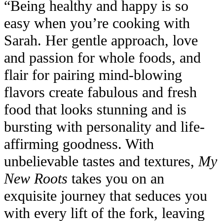
“Being healthy and happy is so
easy when you’re cooking with
Sarah. Her gentle approach, love
and passion for whole foods, and
flair for pairing mind-blowing
flavors create fabulous and fresh
food that looks stunning and is
bursting with personality and life-
affirming goodness. With
unbelievable tastes and textures,
My
New Roots
takes you on an
exquisite journey that seduces you
with every lift of the fork, leaving