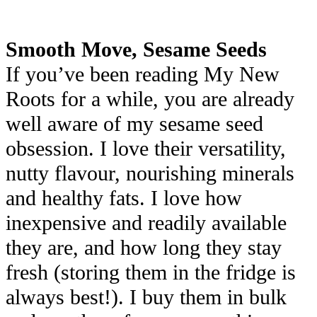
Smooth Move, Sesame Seeds
If you’ve been reading My New
Roots for a while, you are already
well aware of my sesame seed
obsession. I love their versatility,
nutty flavour, nourishing minerals
and healthy fats. I love how
inexpensive and readily available
they are, and how long they stay
fresh (storing them in the fridge is
always best!). I buy them in bulk