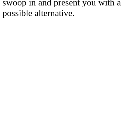
swoop in and present you with a
possible alternative.