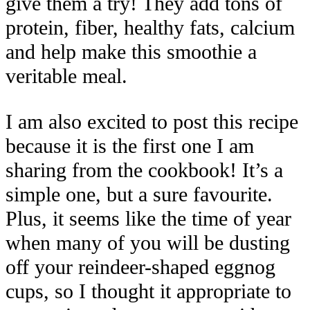
give them a try! They add tons of
protein, fiber, healthy fats, calcium
and help make this smoothie a
veritable meal.
I am also excited to post this recipe
because it is the first one I am
sharing from the cookbook! It’s a
simple one, but a sure favourite.
Plus, it seems like the time of year
when many of you will be dusting
off your reindeer-shaped eggnog
cups, so I thought it appropriate to