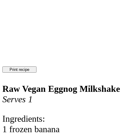
Print recipe
Raw Vegan Eggnog Milkshake
Serves 1
Ingredients:
1 frozen banana