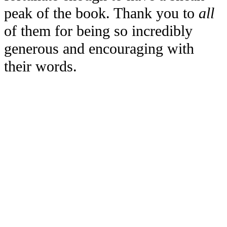
peak of the book. Thank you to
all
of them for being so incredibly
generous and encouraging with
their words.