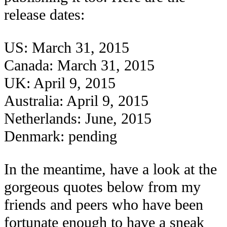
release dates:
US: March 31, 2015
Canada: March 31, 2015
UK: April 9, 2015
Australia: April 9, 2015
Netherlands: June, 2015
Denmark: pending
In the meantime, have a look at the
gorgeous quotes below from my
friends and peers who have been
fortunate enough to have a sneak