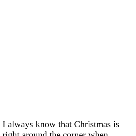
I always know that Christmas is
right around the corner when