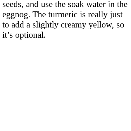
seeds, and use the soak water in the
eggnog. The turmeric is really just
to add a slightly creamy yellow, so
it’s optional.