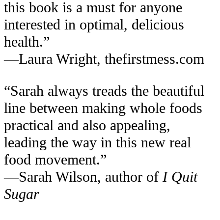
this book is a must for anyone
interested in optimal, delicious
health.”
—Laura Wright, thefirstmess.com
“Sarah always treads the beautiful
line between making whole foods
practical and also appealing,
leading the way in this new real
food movement.”
—Sarah Wilson, author of
I Quit
Sugar