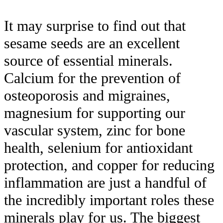
It may surprise to find out that
sesame seeds are an excellent
source of essential minerals.
Calcium for the prevention of
osteoporosis and migraines,
magnesium for supporting our
vascular system, zinc for bone
health, selenium for antioxidant
protection, and copper for reducing
inflammation are just a handful of
the incredibly important roles these
minerals play for us. The biggest