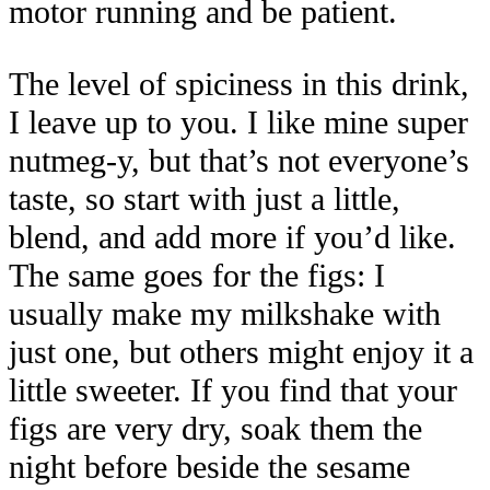
motor running and be patient.
The level of spiciness in this drink,
I leave up to you. I like mine super
nutmeg-y, but that’s not everyone’s
taste, so start with just a little,
blend, and add more if you’d like.
The same goes for the figs: I
usually make my milkshake with
just one, but others might enjoy it a
little sweeter. If you find that your
figs are very dry, soak them the
night before beside the sesame