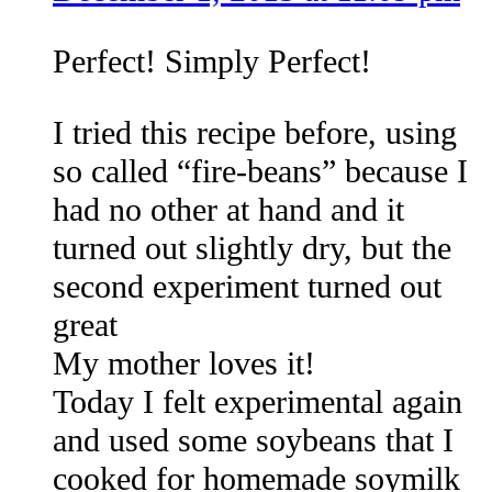
Perfect! Simply Perfect!
I tried this recipe before, using
so called “fire-beans” because I
had no other at hand and it
turned out slightly dry, but the
second experiment turned out
great
My mother loves it!
Today I felt experimental again
and used some soybeans that I
cooked for homemade soymilk