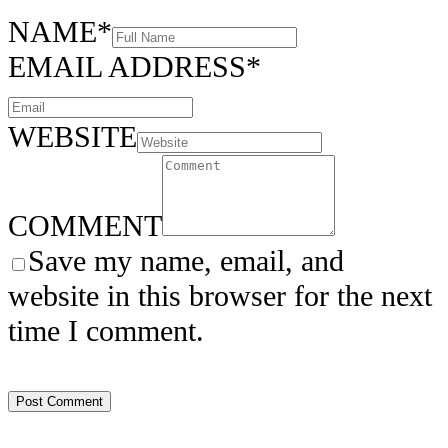
NAME
*
EMAIL ADDRESS
*
WEBSITE
COMMENT
Save my name, email, and
website in this browser for the next
time I comment.