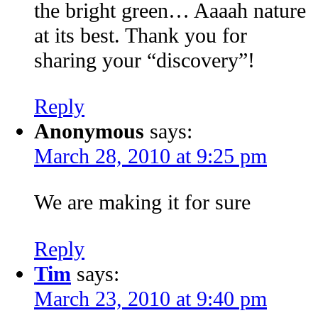
the bright green… Aaaah nature
at its best. Thank you for
sharing your “discovery”!
Reply
Anonymous
says:
March 28, 2010 at 9:25 pm
We are making it for sure
Reply
Tim
says:
March 23, 2010 at 9:40 pm