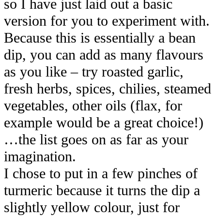
so I have just laid out a basic
version for you to experiment with.
Because this is essentially a bean
dip, you can add as many flavours
as you like – try roasted garlic,
fresh herbs, spices, chilies, steamed
vegetables, other oils (flax, for
example would be a great choice!)
…the list goes on as far as your
imagination.
I chose to put in a few pinches of
turmeric because it turns the dip a
slightly yellow colour, just for