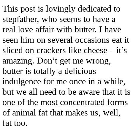
This post is lovingly dedicated to
stepfather, who seems to have a
real love affair with butter. I have
seen him on several occasions eat it
sliced on crackers like cheese – it’s
amazing. Don’t get me wrong,
butter is totally a delicious
indulgence for me once in a while,
but we all need to be aware that it is
one of the most concentrated forms
of animal fat that makes us, well,
fat too.