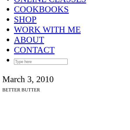
COOKBOOKS
SHOP
WORK WITH ME
ABOUT
CONTACT
March 3, 2010
BETTER BUTTER