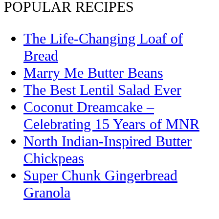
POPULAR RECIPES
The Life-Changing Loaf of
Bread
Marry Me Butter Beans
The Best Lentil Salad Ever
Coconut Dreamcake –
Celebrating 15 Years of MNR
North Indian-Inspired Butter
Chickpeas
Super Chunk Gingerbread
Granola