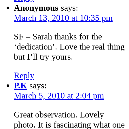
Anonymous
says:
March 13, 2010 at 10:35 pm
SF – Sarah thanks for the
‘dedication’. Love the real thing
but I’ll try yours.
Reply
P.K
says:
March 5, 2010 at 2:04 pm
Great observation. Lovely
photo. It is fascinating what one