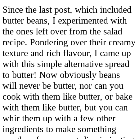
Since the last post, which included
butter beans, I experimented with
the ones left over from the salad
recipe. Pondering over their creamy
texture and rich flavour, I came up
with this simple alternative spread
to butter! Now obviously beans
will never be butter, nor can you
cook with them like butter, or bake
with them like butter, but you can
whir them up with a few other
ingredients to make something