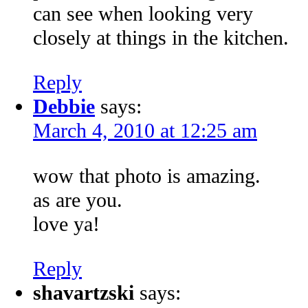
can see when looking very
closely at things in the kitchen.
Reply
Debbie
says:
March 4, 2010 at 12:25 am
wow that photo is amazing.
as are you.
love ya!
Reply
shavartzski
says: