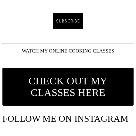
SUBSCRIBE
WATCH MY ONLINE COOKING CLASSES
CHECK OUT MY
CLASSES HERE
FOLLOW ME ON INSTAGRAM