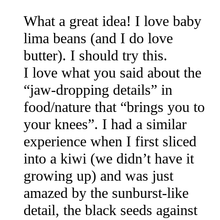
What a great idea! I love baby
lima beans (and I do love
butter). I should try this.
I love what you said about the
“jaw-dropping details” in
food/nature that “brings you to
your knees”. I had a similar
experience when I first sliced
into a kiwi (we didn’t have it
growing up) and was just
amazed by the sunburst-like
detail, the black seeds against