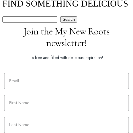
FIND SOMETHING DELICIOUS
Search
Search
Join the My New Roots
newsletter!
It's free and filled with delicious inspiration!