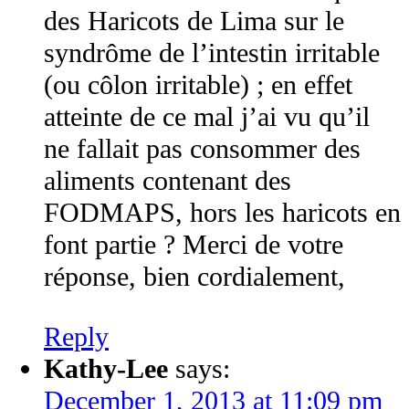
des Haricots de Lima sur le
syndrôme de l’intestin irritable
(ou côlon irritable) ; en effet
atteinte de ce mal j’ai vu qu’il
ne fallait pas consommer des
aliments contenant des
FODMAPS, hors les haricots en
font partie ? Merci de votre
réponse, bien cordialement,
Reply
Kathy-Lee
says:
December 1, 2013 at 11:09 pm