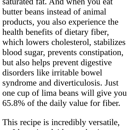
saturated fat. And when you eat
butter beans instead of animal
products, you also experience the
health benefits of dietary fiber,
which lowers cholesterol, stabilizes
blood sugar, prevents constipation,
but also helps prevent digestive
disorders like irritable bowel
syndrome and diverticulosis. Just
one cup of lima beans will give you
65.8% of the daily value for fiber.
This recipe is incredibly versatile,