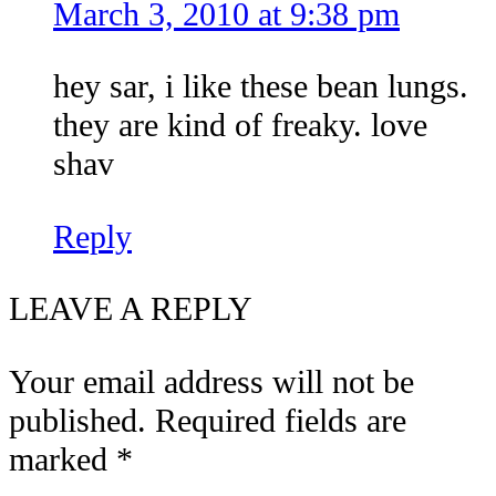
March 3, 2010 at 9:38 pm
hey sar, i like these bean lungs.
they are kind of freaky. love
shav
Reply
LEAVE A REPLY
Your email address will not be
published.
Required fields are
marked
*