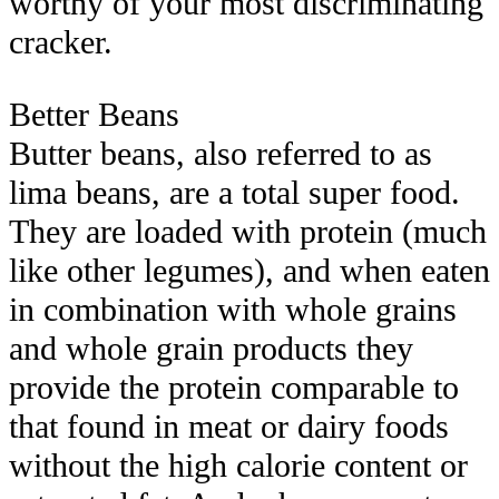
worthy of your most discriminating
cracker.
Better Beans
Butter beans, also referred to as
lima beans, are a total super food.
They are loaded with protein (much
like other legumes), and when eaten
in combination with whole grains
and whole grain products they
provide the protein comparable to
that found in meat or dairy foods
without the high calorie content or