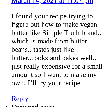
March 14, 2021 at 11:07 pm
I found your recipe trying to
figure out how to make vegan
butter like Simple Truth brand..
which is made from butter
beans.. tastes just like
butter..cooks and bakes well..
just really expensive for a small
amount so I want to make my
own. I’ll try your recipe.
Reply
Forward
says: