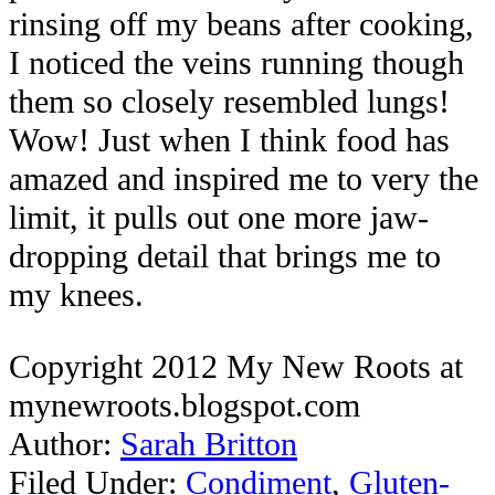
rinsing off my beans after cooking,
I noticed the veins running though
them so closely resembled lungs!
Wow! Just when I think food has
amazed and inspired me to very the
limit, it pulls out one more jaw-
dropping detail that brings me to
my knees.
Copyright 2012 My New Roots at
mynewroots.blogspot.com
Author:
Sarah Britton
Filed Under:
Condiment
,
Gluten-