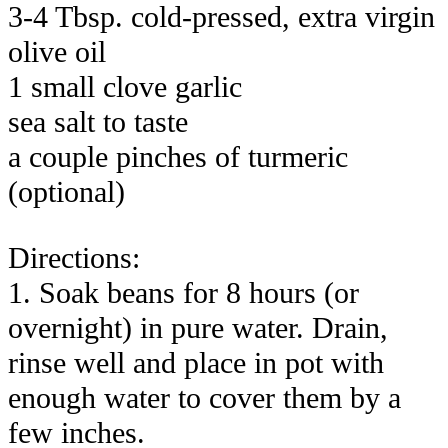
3-4 Tbsp. cold-pressed, extra virgin
olive oil
1 small clove garlic
sea salt to taste
a couple pinches of turmeric
(optional)
Directions:
1. Soak beans for 8 hours (or
overnight) in pure water. Drain,
rinse well and place in pot with
enough water to cover them by a
few inches.