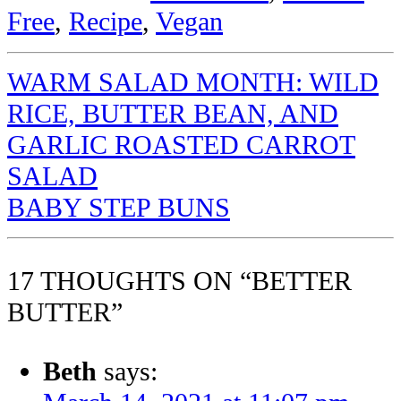
Free
,
Recipe
,
Vegan
WARM SALAD MONTH: WILD
RICE, BUTTER BEAN, AND
GARLIC ROASTED CARROT
SALAD
BABY STEP BUNS
17 THOUGHTS ON “BETTER
BUTTER”
Beth
says: