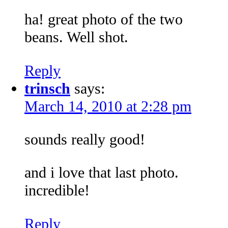
ha! great photo of the two
beans. Well shot.
Reply
trinsch
says:
March 14, 2010 at 2:28 pm
sounds really good!
and i love that last photo.
incredible!
Reply