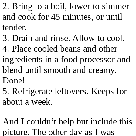
2. Bring to a boil, lower to simmer
and cook for 45 minutes, or until
tender.
3. Drain and rinse. Allow to cool.
4. Place cooled beans and other
ingredients in a food processor and
blend until smooth and creamy.
Done!
5. Refrigerate leftovers. Keeps for
about a week.
And I couldn’t help but include this
picture. The other day as I was