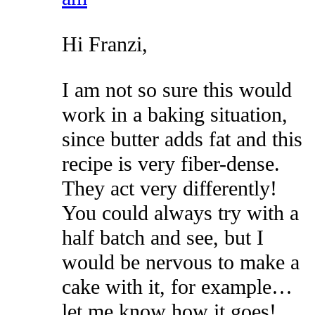
Hi Franzi,
I am not so sure this would
work in a baking situation,
since butter adds fat and this
recipe is very fiber-dense.
They act very differently!
You could always try with a
half batch and see, but I
would be nervous to make a
cake with it, for example…
let me know how it goes!