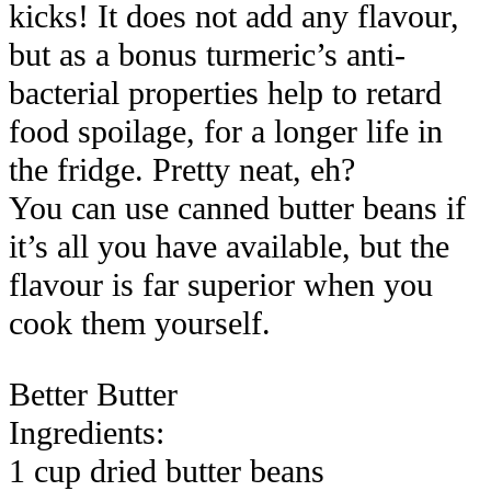
kicks! It does not add any flavour,
but as a bonus turmeric’s anti-
bacterial properties help to retard
food spoilage, for a longer life in
the fridge. Pretty neat, eh?
You can use canned butter beans if
it’s all you have available, but the
flavour is far superior when you
cook them yourself.
Better Butter
Ingredients:
1 cup dried butter beans