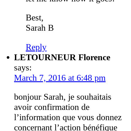
Best,
Sarah B
Reply
LETOURNEUR Florence
says:
March 7, 2016 at 6:48 pm
bonjour Sarah, je souhaitais
avoir confirmation de
l’information que vous donnez
concernant l’action bénéfique