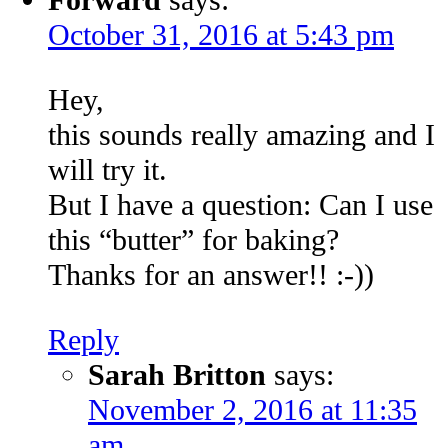
October 31, 2016 at 5:43 pm
Hey,
this sounds really amazing and I
will try it.
But I have a question: Can I use
this “butter” for baking?
Thanks for an answer!! :-))
Reply
Sarah Britton
says:
November 2, 2016 at 11:35
am