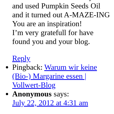
and used Pumpkin Seeds Oil
and it turned out A-MAZE-ING
You are an inspiration!
I’m very gratefull for have
found you and your blog.
Reply
Pingback:
Warum wir keine
(Bio-) Margarine essen |
Vollwert-Blog
Anonymous
says:
July 22, 2012 at 4:31 am