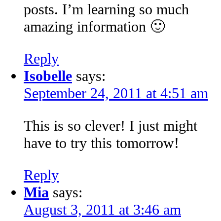
posts. I’m learning so much
amazing information 🙂
Reply
Isobelle
says:
September 24, 2011 at 4:51 am
This is so clever! I just might
have to try this tomorrow!
Reply
Mia
says:
August 3, 2011 at 3:46 am