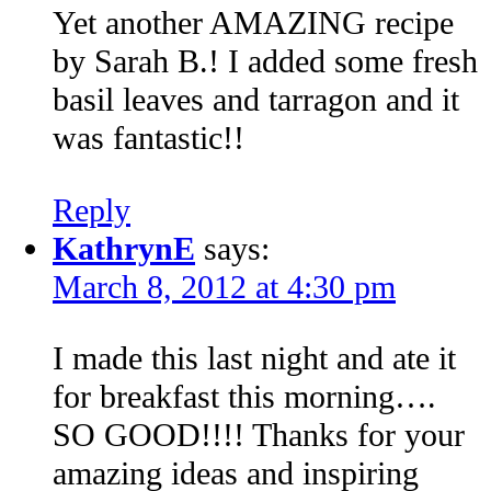
Yet another AMAZING recipe
by Sarah B.! I added some fresh
basil leaves and tarragon and it
was fantastic!!
Reply
KathrynE
says:
March 8, 2012 at 4:30 pm
I made this last night and ate it
for breakfast this morning….
SO GOOD!!!! Thanks for your
amazing ideas and inspiring