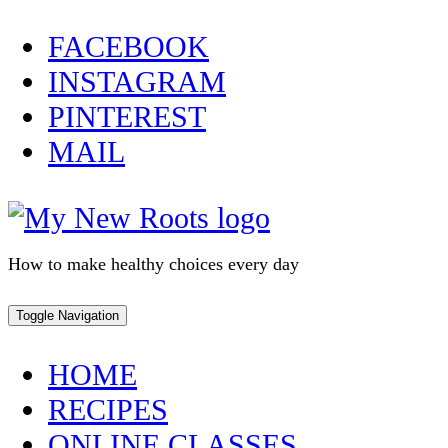
Skip
FACEBOOK
to
INSTAGRAM
content
PINTEREST
MAIL
How to make healthy choices every day
Toggle Navigation
HOME
RECIPES
ONLINE CLASSES