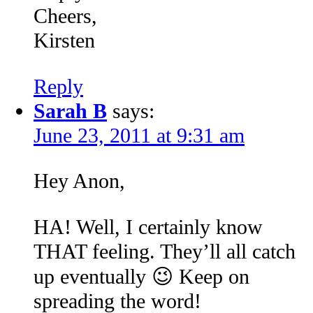
Cheers,
Kirsten
Reply
Sarah B
says:
June 23, 2011 at 9:31 am
Hey Anon,
HA! Well, I certainly know
THAT feeling. They’ll all catch
up eventually 😉 Keep on
spreading the word!