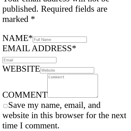
published.
Required fields are
marked
*
NAME
*
EMAIL ADDRESS
*
WEBSITE
COMMENT
Save my name, email, and
website in this browser for the next
time I comment.