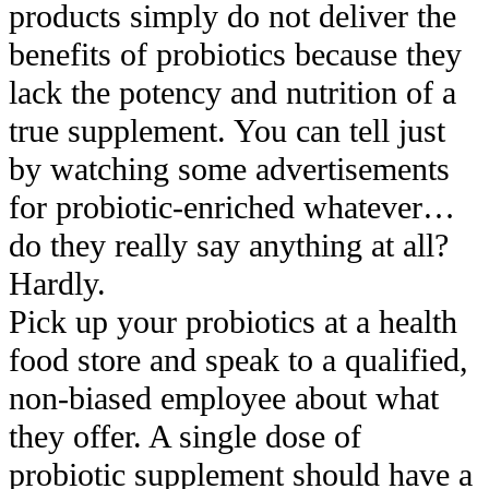
products simply do not deliver the
benefits of probiotics because they
lack the potency and nutrition of a
true supplement. You can tell just
by watching some advertisements
for probiotic-enriched whatever…
do they really say anything at all?
Hardly.
Pick up your probiotics at a health
food store and speak to a qualified,
non-biased employee about what
they offer. A single dose of
probiotic supplement should have a