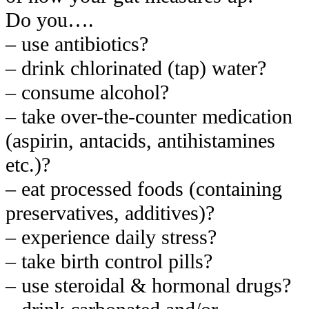
Do you….
– use antibiotics?
– drink chlorinated (tap) water?
– consume alcohol?
– take over-the-counter medication
(aspirin, antacids, antihistamines
etc.)?
– eat processed foods (containing
preservatives, additives)?
– experience daily stress?
– take birth control pills?
– use steroidal & hormonal drugs?