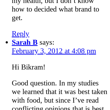
my health, but I don’t know
how to decided what brand to
get.
Reply
Sarah B
says:
February 3, 2012 at 4:08 pm
Hi Bikram!
Good question. In my studies
we learned that it was best taken
with food, but since I’ve read
conflicting opinions that is best