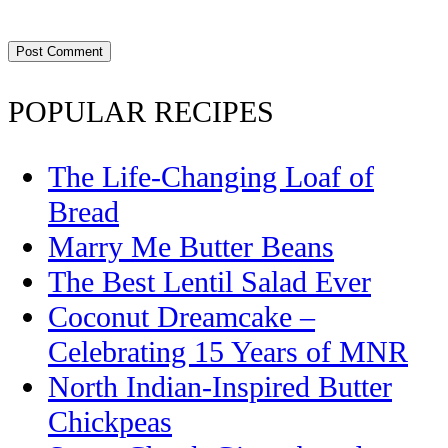
POPULAR RECIPES
The Life-Changing Loaf of
Bread
Marry Me Butter Beans
The Best Lentil Salad Ever
Coconut Dreamcake –
Celebrating 15 Years of MNR
North Indian-Inspired Butter
Chickpeas