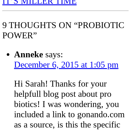
IT’S MILLER TIME
9 THOUGHTS ON “PROBIOTIC
POWER”
Anneke
says:
December 6, 2015 at 1:05 pm
Hi Sarah! Thanks for your
helpfull blog post about pro
biotics! I was wondering, you
included a link to gonando.com
as a source, is this the specific