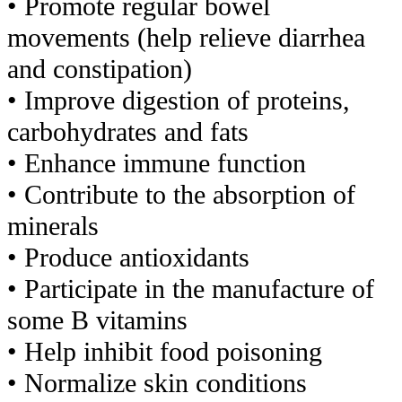
• Promote regular bowel
movements (help relieve diarrhea
and
constipation)
• Improve digestion of proteins,
carbohydrates and fats
• Enhance immune function
• Contribute to the absorption of
minerals
• Produce antioxidants
• Participate in the manufacture of
some B vitamins
• Help inhibit food poisoning
• Normalize skin conditions