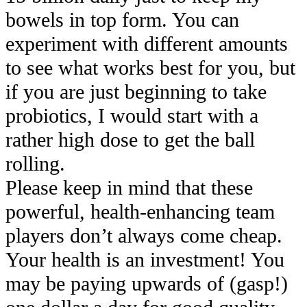
bowels in top form. You can
experiment with different amounts
to see what works best for you, but
if you are just beginning to take
probiotics, I would start with a
rather high dose to get the ball
rolling.
Please keep in mind that these
powerful, health-enhancing team
players don’t always come cheap.
Your health is an investment! You
may be paying upwards of (gasp!)