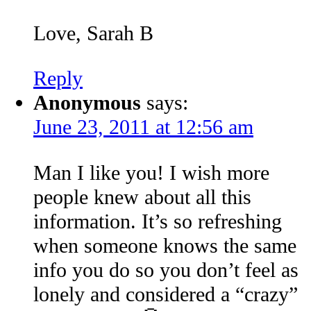
Love, Sarah B
Reply
Anonymous
says:
June 23, 2011 at 12:56 am
Man I like you! I wish more
people knew about all this
information. It’s so refreshing
when someone knows the same
info you do so you don’t feel as
lonely and considered a “crazy”