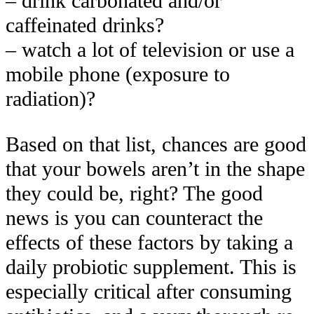
– drink carbonated and/or
caffeinated drinks?
– watch a lot of television or use a
mobile phone (exposure to
radiation)?
Based on that list, chances are good
that your bowels aren’t in the shape
they could be, right? The good
news is you can counteract the
effects of these factors by taking a
daily probiotic supplement. This is
especially critical after consuming