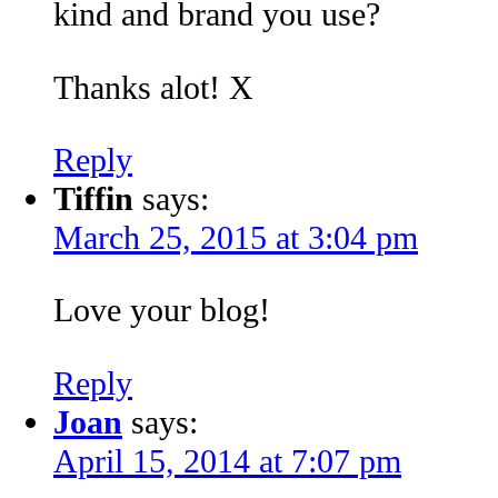
kind and brand you use?
Thanks alot! X
Reply
Tiffin
says:
March 25, 2015 at 3:04 pm
Love your blog!
Reply
Joan
says:
April 15, 2014 at 7:07 pm