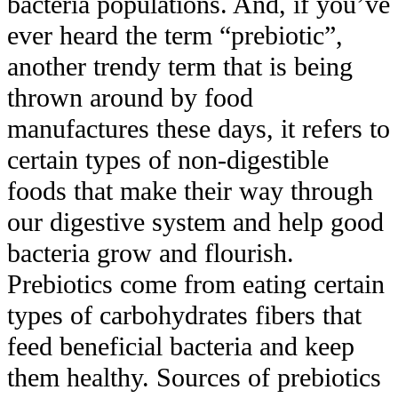
bacteria populations. And, if you’ve
ever heard the term “prebiotic”,
another trendy term that is being
thrown around by food
manufactures these days, it refers to
certain types of non-digestible
foods that make their way through
our digestive system and help good
bacteria grow and flourish.
Prebiotics come from eating certain
types of carbohydrates fibers that
feed beneficial bacteria and keep
them healthy. Sources of prebiotics