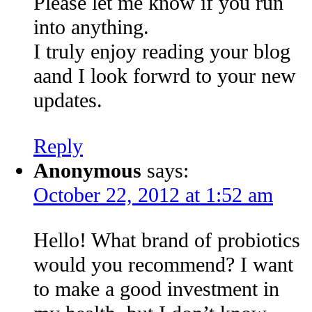
Please let me know if you run
into anything.
I truly enjoy reading your blog
aand I look forwrd to your new
updates.
Reply
Anonymous
says:
October 22, 2012 at 1:52 am
Hello! What brand of probiotics
would you recommend? I want
to make a good investment in