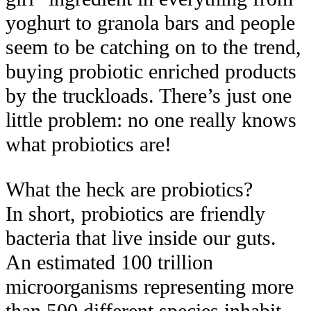
yoghurt to granola bars and people
seem to be catching on to the trend,
buying probiotic enriched products
by the truckloads. There’s just one
little problem: no one really knows
what probiotics are!
What the heck
are
probiotics?
In short, probiotics are friendly
bacteria that live inside our guts.
An estimated
100 trillion
microorganisms representing more