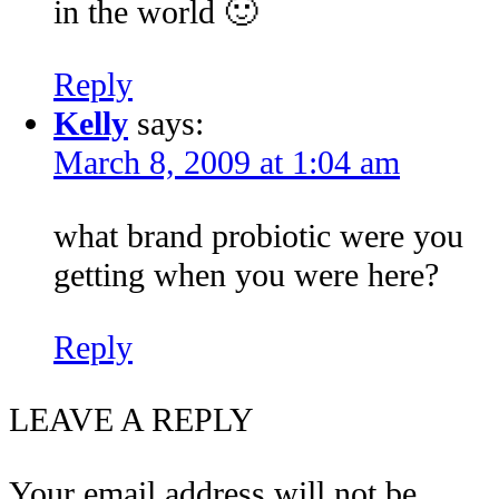
in the world 🙂
Reply
Kelly
says:
March 8, 2009 at 1:04 am
what brand probiotic were you
getting when you were here?
Reply
LEAVE A REPLY
Your email address will not be