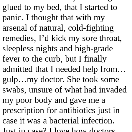
glued to my bed, that I started to
panic. I thought that with my
arsenal of natural, cold-fighting
remedies, I’d kick my sore throat,
sleepless nights and high-grade
fever to the curb, but I finally
admitted that I needed help from…
gulp…my doctor. She took some
swabs, unsure of what had invaded
my poor body and gave me a
prescription for antibiotics just in
case it was a bacterial infection.
Just in case? I love how doctors