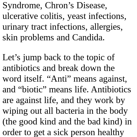
Syndrome, Chron’s Disease,
ulcerative colitis, yeast infections,
urinary tract infections, allergies,
skin problems and Candida.
Let’s jump back to the topic of
antibiotics and break down the
word itself. “Anti” means against,
and “biotic” means life. Antibiotics
are
against life
, and they work by
wiping out all bacteria in the body
(the good kind and the bad kind) in
order to get a sick person healthy