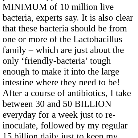
MINIMUM of 10 million live
bacteria, experts say. It is also clear
that these bacteria should be from
one or more of the Lactobacillus
family – which are just about the
only ‘friendly-bacteria’ tough
enough to make it into the large
intestine where they need to be!
After a course of antibiotics, I take
between 30 and 50 BILLION
everyday for a week just to re-
inoculate, followed by my regular
15 billion daily just to keep my