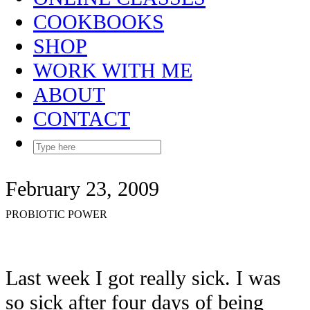
COOKBOOKS
SHOP
WORK WITH ME
ABOUT
CONTACT
February 23, 2009
PROBIOTIC POWER
Last week I got really sick. I was
so sick after four days of being