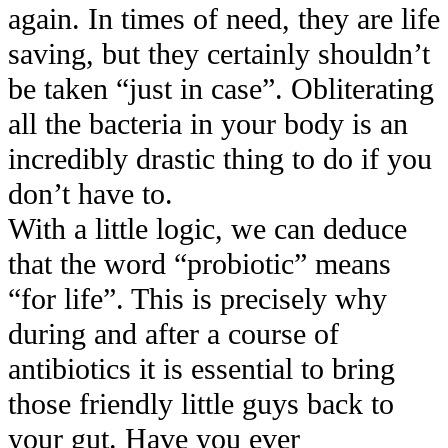
again. In times of need, they are life
saving, but they certainly shouldn’t
be taken “just in case”. Obliterating
all the bacteria in your body is an
incredibly drastic thing to do if you
don’t have to.
With a little logic, we can deduce
that the word “probiotic” means
“for life”. This is precisely why
during and after a course of
antibiotics it is essential to bring
those friendly little guys back to
your gut. Have you ever