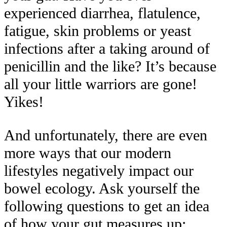
experienced diarrhea, flatulence,
fatigue, skin problems or yeast
infections after a taking around of
penicillin and the like? It’s because
all your little warriors are gone!
Yikes!
And unfortunately, there are even
more ways that our modern
lifestyles negatively impact our
bowel ecology. Ask yourself the
following questions to get an idea
of how your gut measures up: