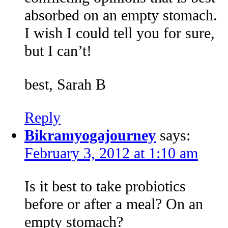
absorbed on an empty stomach.
I wish I could tell you for sure,
but I can’t!
best, Sarah B
Reply
Bikramyogajourney
says:
February 3, 2012 at 1:10 am
Is it best to take probiotics
before or after a meal? On an
empty stomach?