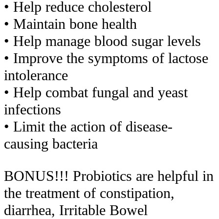
• Help reduce cholesterol
• Maintain bone health
• Help manage blood sugar levels
• Improve the symptoms of lactose
intolerance
• Help combat fungal and yeast
infections
• Limit the action of disease-
causing bacteria
BONUS!!! Probiotics are helpful in
the treatment of constipation,
diarrhea, Irritable Bowel