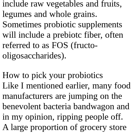
include raw vegetables and fruits,
legumes and whole grains.
Sometimes probiotic supplements
will include a prebiotc fiber, often
referred to as FOS (fructo-
oligosaccharides).
How to pick your probiotics
Like I mentioned earlier, many food
manufacturers are jumping on the
benevolent bacteria bandwagon and
in my opinion, ripping people off.
A large proportion of grocery store