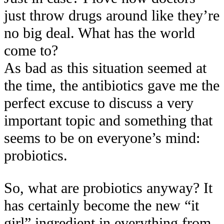
just throw drugs around like they’re
no big deal. What has the world
come to?
As bad as this situation seemed at
the time, the antibiotics gave me the
perfect excuse to discuss a very
important topic and something that
seems to be on everyone’s mind:
probiotics.
So, what are probiotics anyway? It
has certainly become the new “it
girl” ingredient in everything from