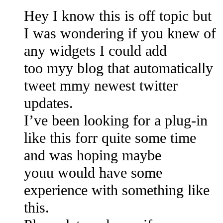
Hey I know this is off topic but
I was wondering if you knew of
any widgets I could add
too myy blog that automatically
tweet mmy newest twitter
updates.
I’ve been looking for a plug-in
like this forr quite some time
and was hoping maybe
youu would have some
experience with something like
this.