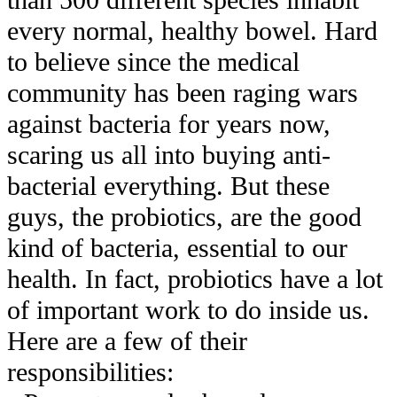
than 500 different species inhabit
every normal, healthy bowel. Hard
to believe since the medical
community has been raging wars
against bacteria for years now,
scaring us all into buying anti-
bacterial everything. But these
guys, the probiotics, are the good
kind of bacteria, essential to our
health. In fact, probiotics have a lot
of important work to do inside us.
Here are a few of their
responsibilities: