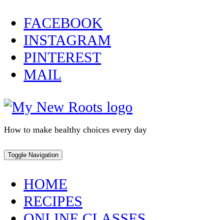
Skip
FACEBOOK
to
INSTAGRAM
content
PINTEREST
MAIL
How to make healthy choices every day
Toggle Navigation
HOME
RECIPES
ONLINE CLASSES