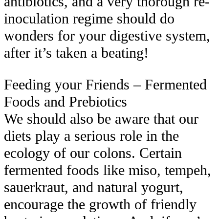
antibiotics, and a very thorough re-
inoculation regime should do
wonders for your digestive system,
after it’s taken a beating!
Feeding your Friends – Fermented
Foods and
Pre
biotics
We should also be aware that our
diets play a serious role in the
ecology of our colons. Certain
fermented foods like miso, tempeh,
sauerkraut, and natural yogurt,
encourage the growth of friendly