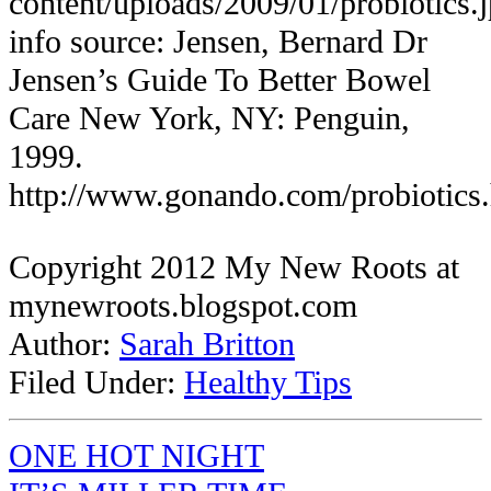
content/uploads/2009/01/probiotics.
info source: Jensen, Bernard
Dr
Jensen’s Guide To Better Bowel
Care
New York, NY: Penguin,
1999.
http://www.gonando.com/probiotics
Copyright 2012 My New Roots at
mynewroots.blogspot.com
Author:
Sarah Britton
Filed Under:
Healthy Tips
ONE HOT NIGHT