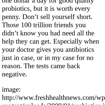
one dollar a day for good quality
probiotics, but it is worth every
penny. Don’t sell yourself short.
Those 100 trillion friends you
didn’t know you had need all the
help they can get. Especially when
your doctor gives you antibiotics
just in case, or in my case for no
reason. The tests came back
negative.
image:
http://www.freshhealthnews.com/wp