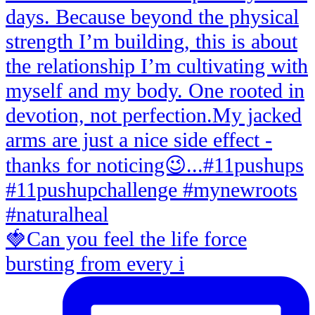
🍓Can you feel the life force
bursting from every i