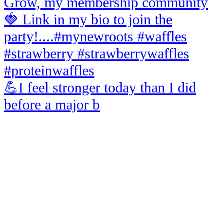
💪I feel stronger today than I did
before a major b