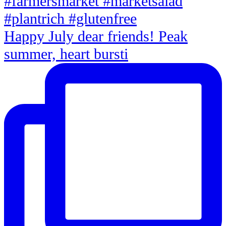
Happy July dear friends! Peak
summer, heart bursti