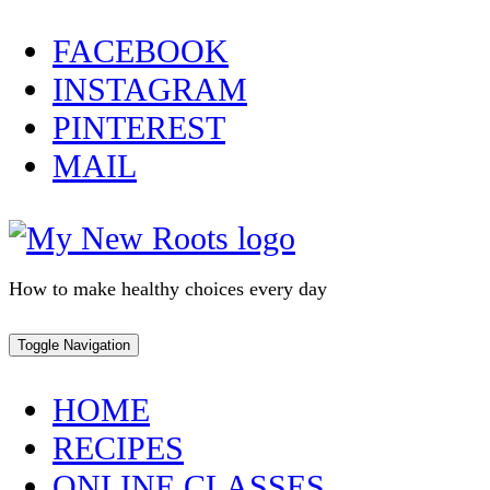
Skip
FACEBOOK
to
INSTAGRAM
content
PINTEREST
MAIL
How to make healthy choices every day
Toggle Navigation
HOME
RECIPES
ONLINE CLASSES