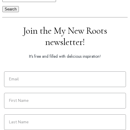
Search
Join the My New Roots
newsletter!
It's free and filled with delicious inspiration!