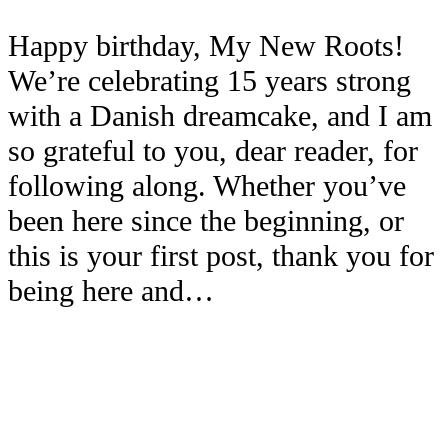
Happy birthday, My New Roots!
We’re celebrating 15 years strong
with a Danish dreamcake, and I am
so grateful to you, dear reader, for
following along. Whether you’ve
been here since the beginning, or
this is your first post, thank you for
being here and…