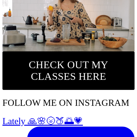
CHECK OUT MY
CLASSES HERE
FOLLOW ME ON INSTAGRAM
Lately 🙏🌸🌝🍑🌅💗