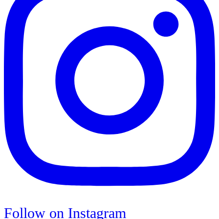
Follow on Instagram