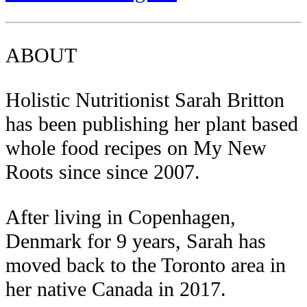
ABOUT
Holistic Nutritionist Sarah Britton
has been publishing her plant based
whole food recipes on My New
Roots since since 2007.
After living in Copenhagen,
Denmark for 9 years, Sarah has
moved back to the Toronto area in
her native Canada in 2017.