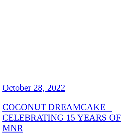
October 28, 2022
COCONUT DREAMCAKE –
CELEBRATING 15 YEARS OF
MNR