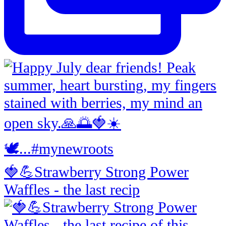
🍓💪Strawberry Strong Power
Waffles - the last recip