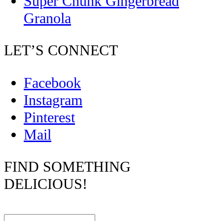
Super Chunk Gingerbread
Granola
LET’S CONNECT
Facebook
Instagram
Pinterest
Mail
FIND SOMETHING
DELICIOUS!