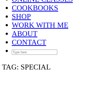
COOKBOOKS
SHOP
WORK WITH ME
ABOUT
CONTACT
TAG:
SPECIAL