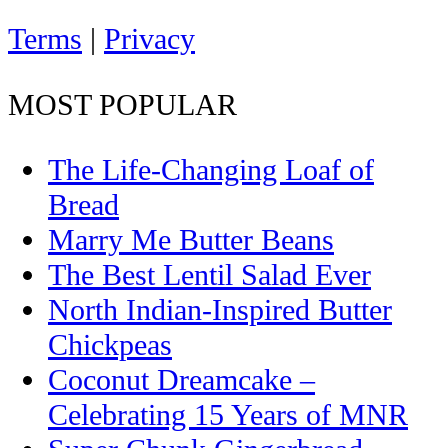
Terms
|
Privacy
MOST POPULAR
The Life-Changing Loaf of
Bread
Marry Me Butter Beans
The Best Lentil Salad Ever
North Indian-Inspired Butter
Chickpeas
Coconut Dreamcake –
Celebrating 15 Years of MNR