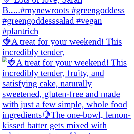
🍓A treat for your weekend! This
incredibly tender,