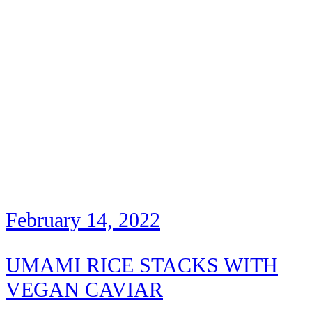
February 14, 2022
UMAMI RICE STACKS WITH
VEGAN CAVIAR