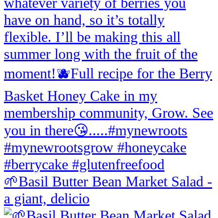
🌱Basil Butter Bean Market Salad -
a giant, delicio