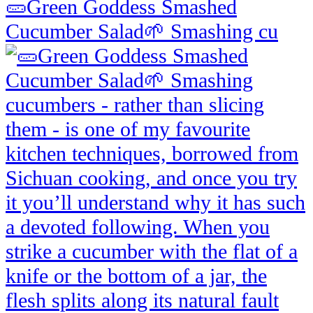
🥒Green Goddess Smashed
Cucumber Salad🌱 Smashing cu