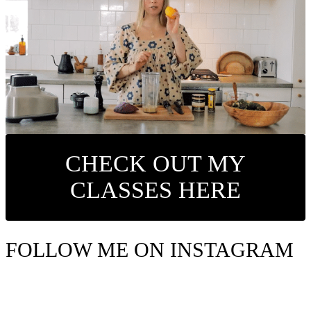
CHECK OUT MY
CLASSES HERE
FOLLOW ME ON INSTAGRAM