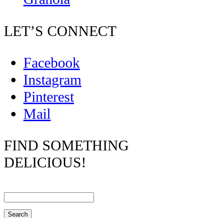
LET’S CONNECT
Facebook
Instagram
Pinterest
Mail
FIND SOMETHING
DELICIOUS!
Search