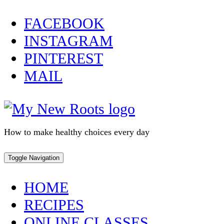
Skip
FACEBOOK
to
INSTAGRAM
content
PINTEREST
MAIL
How to make healthy choices every day
Toggle Navigation
HOME
RECIPES
ONLINE CLASSES