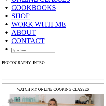
COOKBOOKS
SHOP
WORK WITH ME
ABOUT
CONTACT
PHOTOGRAPHY_INTRO
WATCH MY ONLINE COOKING CLASSES