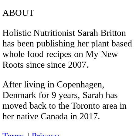
ABOUT
Holistic Nutritionist Sarah Britton
has been publishing her plant based
whole food recipes on My New
Roots since since 2007.
After living in Copenhagen,
Denmark for 9 years, Sarah has
moved back to the Toronto area in
her native Canada in 2017.