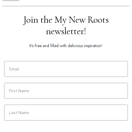
Join the My New Roots
newsletter!
It's free and filled with delicious inspiration!