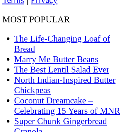
Terms
|
Privacy
MOST POPULAR
The Life-Changing Loaf of
Bread
Marry Me Butter Beans
The Best Lentil Salad Ever
North Indian-Inspired Butter
Chickpeas
Coconut Dreamcake –
Celebrating 15 Years of MNR
Super Chunk Gingerbread
Granola