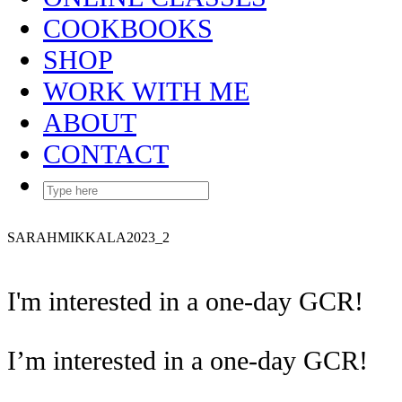
COOKBOOKS
SHOP
WORK WITH ME
ABOUT
CONTACT
SARAHMIKKALA2023_2
I'm interested in a one-day GCR!
I’m interested in a one-day GCR!