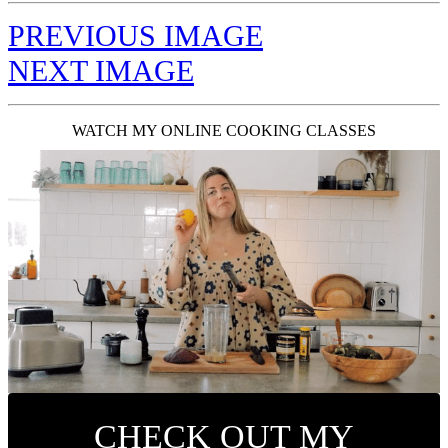
PREVIOUS IMAGE
NEXT IMAGE
WATCH MY ONLINE COOKING CLASSES
CHECK OUT MY