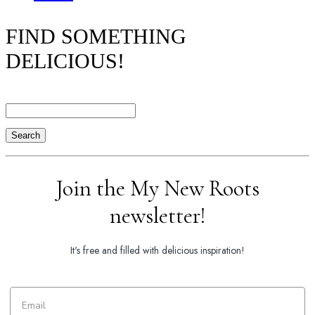
FIND SOMETHING
DELICIOUS!
Search
Join the My New Roots
newsletter!
It's free and filled with delicious inspiration!