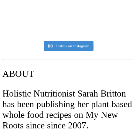
Follow on Instagram
ABOUT
Holistic Nutritionist Sarah Britton
has been publishing her plant based
whole food recipes on My New
Roots since since 2007.