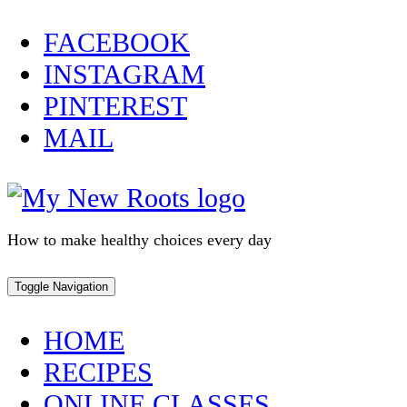
Skip
FACEBOOK
to
INSTAGRAM
content
PINTEREST
MAIL
How to make healthy choices every day
Toggle Navigation
HOME
RECIPES
ONLINE CLASSES