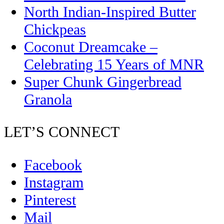
North Indian-Inspired Butter
Chickpeas
Coconut Dreamcake –
Celebrating 15 Years of MNR
Super Chunk Gingerbread
Granola
LET’S CONNECT
Facebook
Instagram
Pinterest
Mail