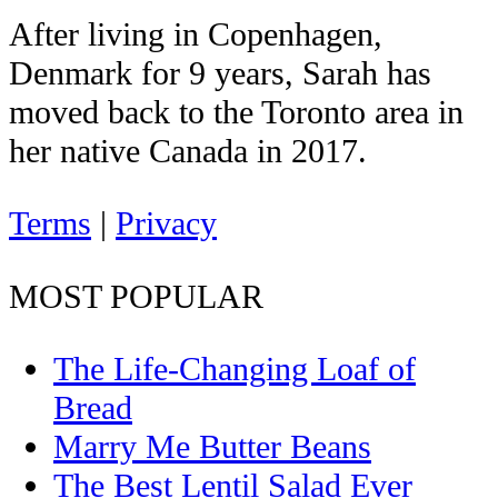
After living in Copenhagen,
Denmark for 9 years, Sarah has
moved back to the Toronto area in
her native Canada in 2017.
Terms
|
Privacy
MOST POPULAR
The Life-Changing Loaf of
Bread
Marry Me Butter Beans
The Best Lentil Salad Ever