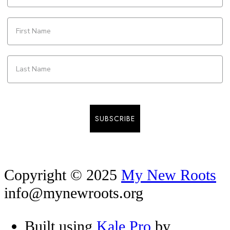
SUBSCRIBE
Copyright © 2025
My New Roots
info@mynewroots.org
Built using
Kale Pro
by