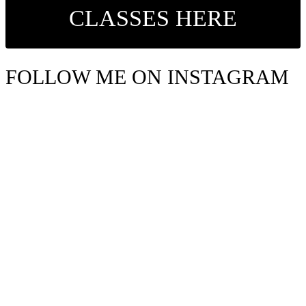
CLASSES HERE
FOLLOW ME ON INSTAGRAM