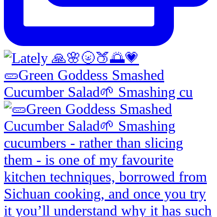
🥒Green Goddess Smashed
Cucumber Salad🌱 Smashing cu