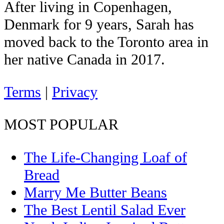
After living in Copenhagen,
Denmark for 9 years, Sarah has
moved back to the Toronto area in
her native Canada in 2017.
Terms
|
Privacy
MOST POPULAR
The Life-Changing Loaf of
Bread
Marry Me Butter Beans
The Best Lentil Salad Ever