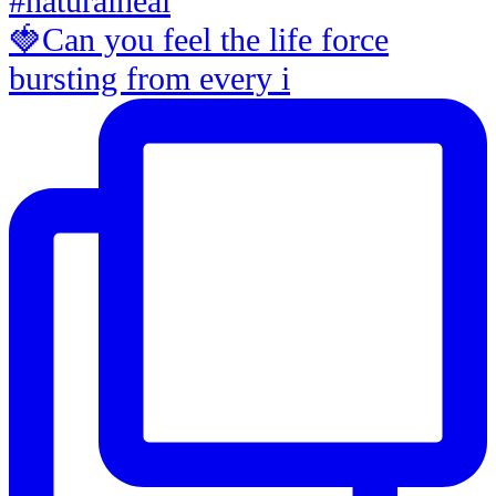
🍓Can you feel the life force
bursting from every i