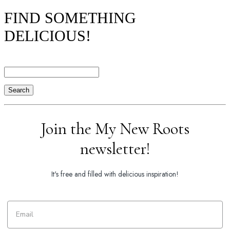
FIND SOMETHING
DELICIOUS!
Search
Join the My New Roots
newsletter!
It's free and filled with delicious inspiration!