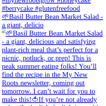
🌱Basil Butter Bean Market Salad -
a giant, delicio