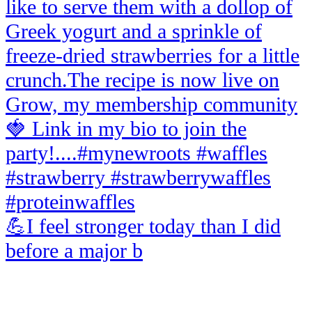
💪I feel stronger today than I did
before a major b