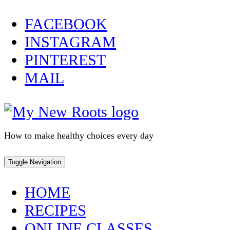
Skip
FACEBOOK
to
INSTAGRAM
content
PINTEREST
MAIL
How to make healthy choices every day
Toggle Navigation
HOME
RECIPES
ONLINE CLASSES