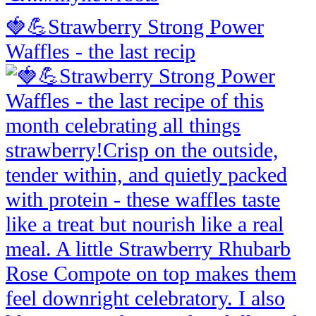
🍓💪Strawberry Strong Power
Waffles - the last recip