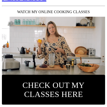
WATCH MY ONLINE COOKING CLASSES
CHECK OUT MY
CLASSES HERE