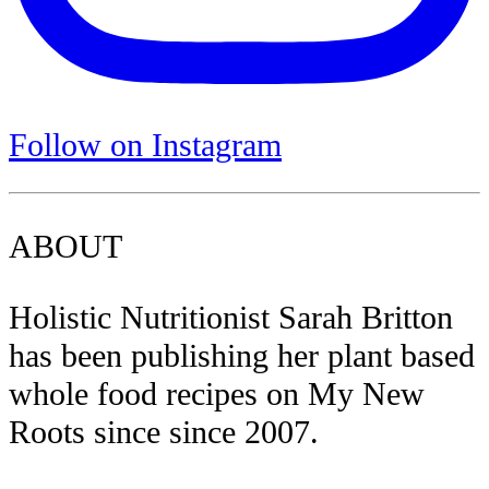
Follow on Instagram
ABOUT
Holistic Nutritionist Sarah Britton
has been publishing her plant based
whole food recipes on My New
Roots since since 2007.