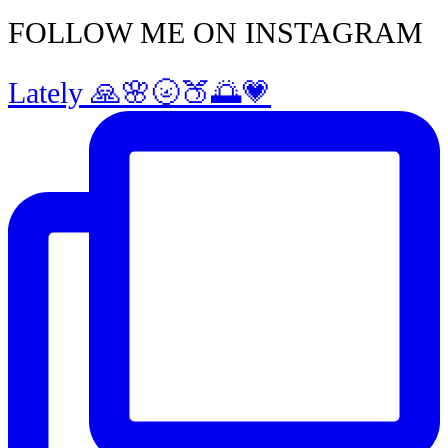
FOLLOW ME ON INSTAGRAM
Lately 🙏🌸🌝🍑🌅💗