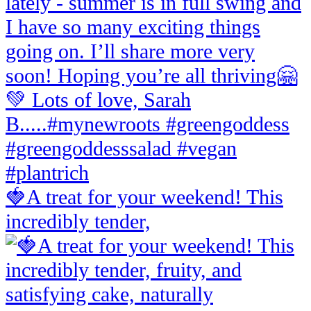
🍓A treat for your weekend! This
incredibly tender,