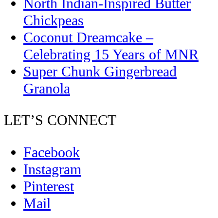
North Indian-Inspired Butter
Chickpeas
Coconut Dreamcake –
Celebrating 15 Years of MNR
Super Chunk Gingerbread
Granola
LET’S CONNECT
Facebook
Instagram
Pinterest
Mail