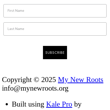
SUBSCRIBE
Copyright © 2025
My New Roots
info@mynewroots.org
Built using
Kale Pro
by