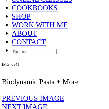
COOKBOOKS
SHOP
WORK WITH ME
ABOUT
CONTACT
IMG_0841
Biodynamic Pasta + More
PREVIOUS IMAGE
NEXT IMAGE