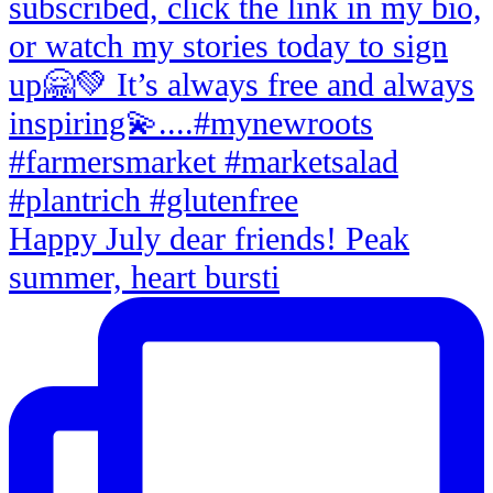
Happy July dear friends! Peak
summer, heart bursti