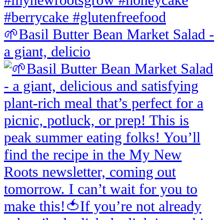
🌱Basil Butter Bean Market Salad -
a giant, delicio