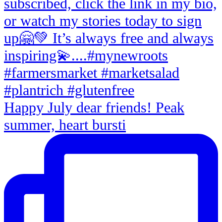
Happy July dear friends! Peak
summer, heart bursti