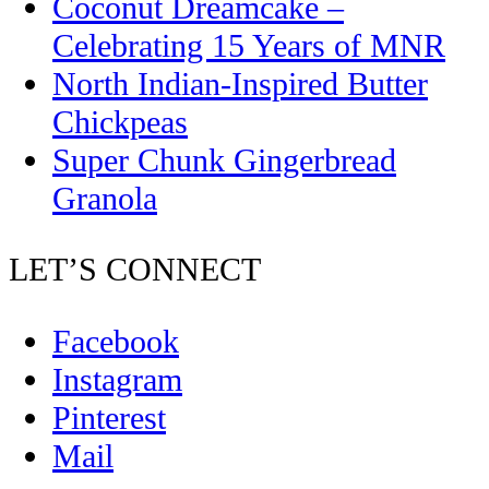
Coconut Dreamcake –
Celebrating 15 Years of MNR
North Indian-Inspired Butter
Chickpeas
Super Chunk Gingerbread
Granola
LET’S CONNECT
Facebook
Instagram
Pinterest
Mail