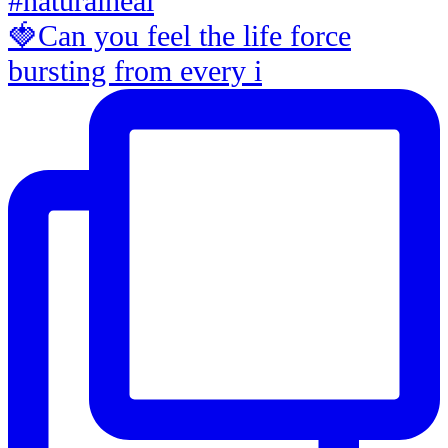
🍓Can you feel the life force
bursting from every i