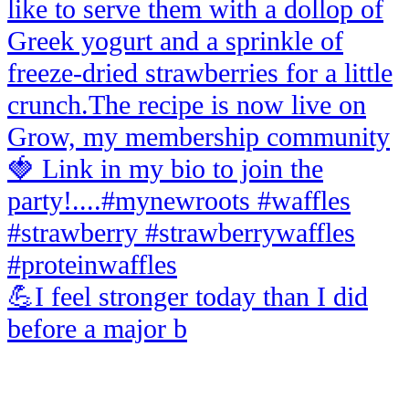
💪I feel stronger today than I did
before a major b