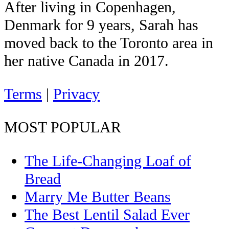
After living in Copenhagen,
Denmark for 9 years, Sarah has
moved back to the Toronto area in
her native Canada in 2017.
Terms
|
Privacy
MOST POPULAR
The Life-Changing Loaf of
Bread
Marry Me Butter Beans
The Best Lentil Salad Ever