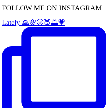
FOLLOW ME ON INSTAGRAM
Lately 🙏🌸🌝🍑🌅💗