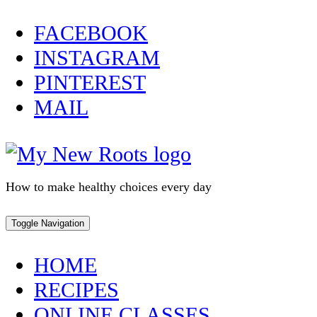
Skip
FACEBOOK
to
INSTAGRAM
content
PINTEREST
MAIL
How to make healthy choices every day
Toggle Navigation
HOME
RECIPES
ONLINE CLASSES