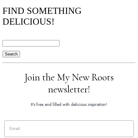
FIND SOMETHING
DELICIOUS!
Search
Join the My New Roots
newsletter!
It's free and filled with delicious inspiration!