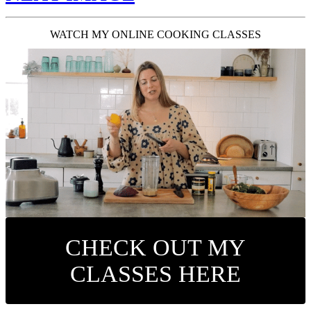
WATCH MY ONLINE COOKING CLASSES
CHECK OUT MY
CLASSES HERE