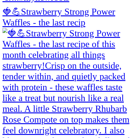
🍓💪Strawberry Strong Power
Waffles - the last recip