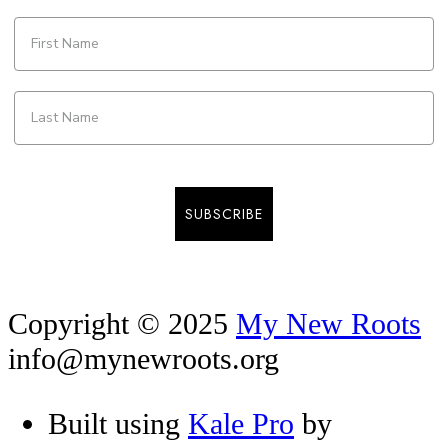
SUBSCRIBE
Copyright © 2025
My New Roots
info@mynewroots.org
Built using
Kale Pro
by