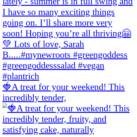
🍓A treat for your weekend! This
incredibly tender,