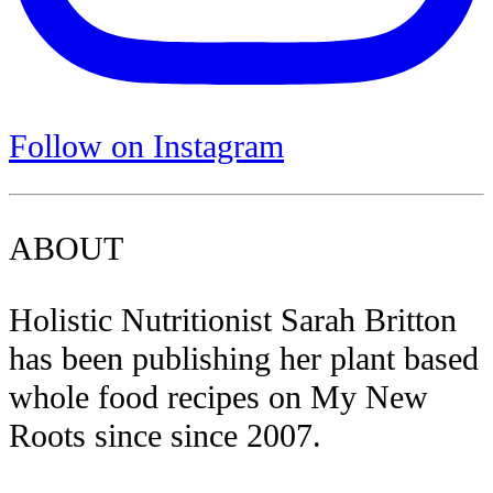
Follow on Instagram
ABOUT
Holistic Nutritionist Sarah Britton
has been publishing her plant based
whole food recipes on My New
Roots since since 2007.