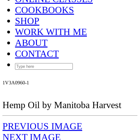
COOKBOOKS
SHOP
WORK WITH ME
ABOUT
CONTACT
1V3A0960-1
Hemp Oil by Manitoba Harvest
PREVIOUS IMAGE
NEXT IMAGE