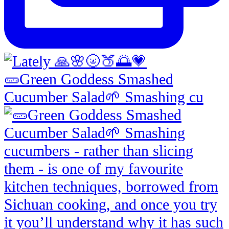
🥒Green Goddess Smashed
Cucumber Salad🌱 Smashing cu