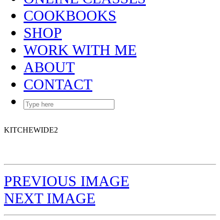
COOKBOOKS
SHOP
WORK WITH ME
ABOUT
CONTACT
KITCHEWIDE2
PREVIOUS IMAGE
NEXT IMAGE