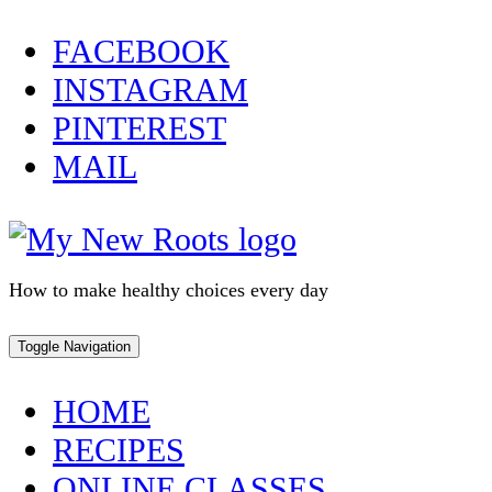
Skip
FACEBOOK
to
INSTAGRAM
content
PINTEREST
MAIL
How to make healthy choices every day
Toggle Navigation
HOME
RECIPES
ONLINE CLASSES