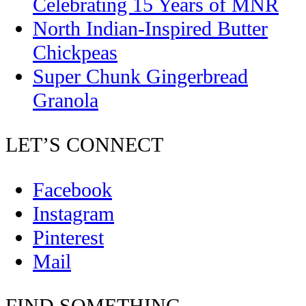
Celebrating 15 Years of MNR
North Indian-Inspired Butter
Chickpeas
Super Chunk Gingerbread
Granola
LET’S CONNECT
Facebook
Instagram
Pinterest
Mail
FIND SOMETHING