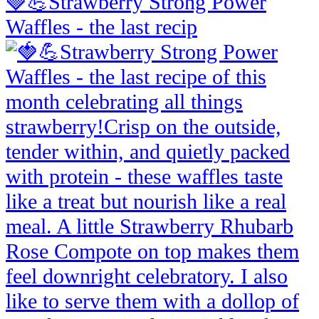
🍓💪Strawberry Strong Power
Waffles - the last recip