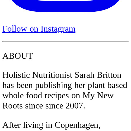
Follow on Instagram
ABOUT
Holistic Nutritionist Sarah Britton
has been publishing her plant based
whole food recipes on My New
Roots since since 2007.
After living in Copenhagen,