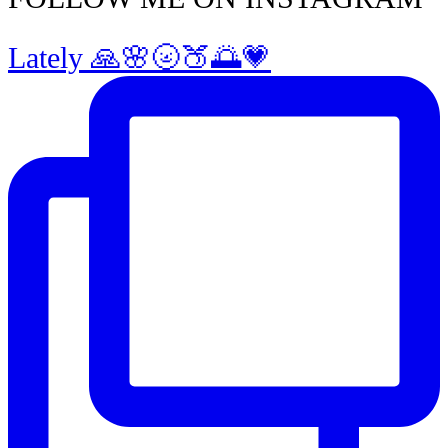
Lately 🙏🌸🌝🍑🌅💗