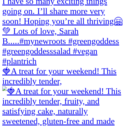
🍓A treat for your weekend! This
incredibly tender,