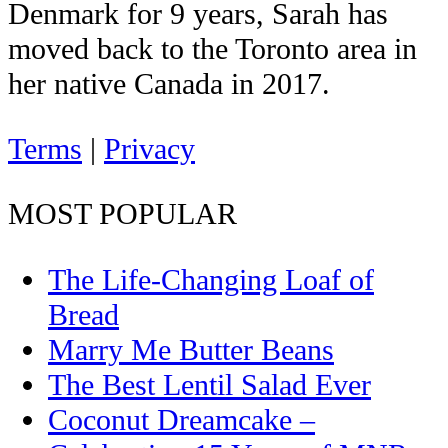
Denmark for 9 years, Sarah has
moved back to the Toronto area in
her native Canada in 2017.
Terms
|
Privacy
MOST POPULAR
The Life-Changing Loaf of
Bread
Marry Me Butter Beans
The Best Lentil Salad Ever
Coconut Dreamcake –