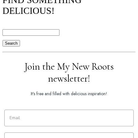
DELICIOUS!
Search
Join the My New Roots
newsletter!
It's free and filled with delicious inspiration!