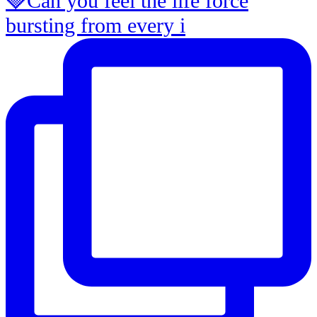
🍓Can you feel the life force
bursting from every i