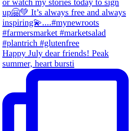
Happy July dear friends! Peak
summer, heart bursti