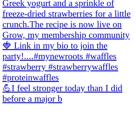
💪I feel stronger today than I did
before a major b