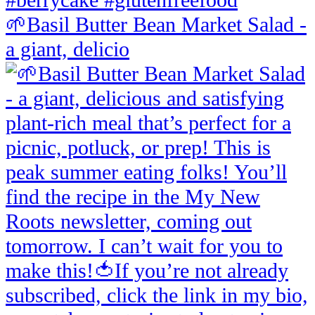
🌱Basil Butter Bean Market Salad -
a giant, delicio