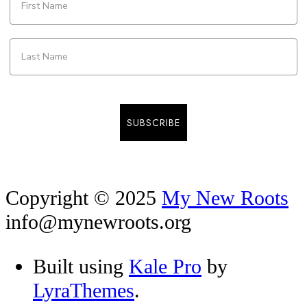
SUBSCRIBE
Copyright © 2025
My New Roots
info@mynewroots.org
Built using
Kale Pro
by
LyraThemes
.