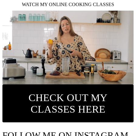
WATCH MY ONLINE COOKING CLASSES
CHECK OUT MY
CLASSES HERE
FOLLOW ME ON INSTAGRAM