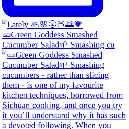
🥒Green Goddess Smashed
Cucumber Salad🌱 Smashing cu