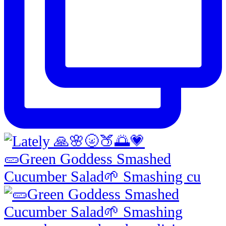
🥒Green Goddess Smashed
Cucumber Salad🌱 Smashing cu