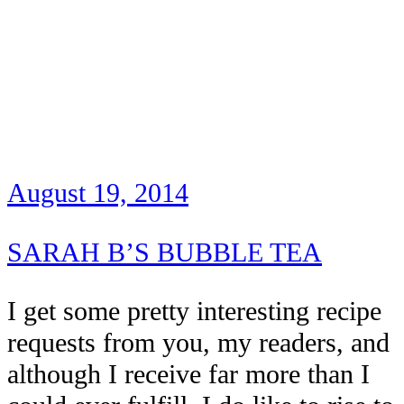
August 19, 2014
SARAH B’S BUBBLE TEA
I get some pretty interesting recipe
requests from you, my readers, and
although I receive far more than I