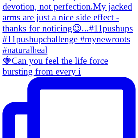
🍓Can you feel the life force
bursting from every i