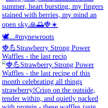
🍓💪Strawberry Strong Power
Waffles - the last recip