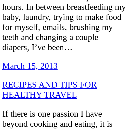
hours. In between breastfeeding my
baby, laundry, trying to make food
for myself, emails, brushing my
teeth and changing a couple
diapers, I’ve been…
March 15, 2013
RECIPES AND TIPS FOR
HEALTHY TRAVEL
If there is one passion I have
beyond cooking and eating, it is