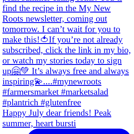
Happy July dear friends! Peak
summer, heart bursti