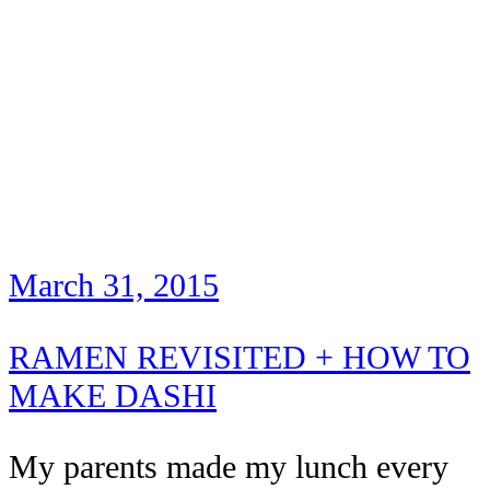
March 31, 2015
RAMEN REVISITED + HOW TO
MAKE DASHI
My parents made my lunch every