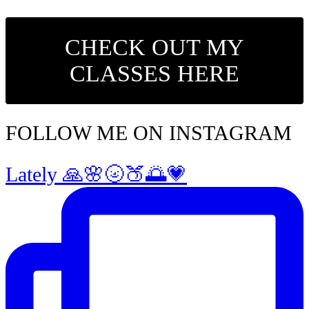
CHECK OUT MY
CLASSES HERE
FOLLOW ME ON INSTAGRAM
Lately 🙏🌸🌝🍑🌅💗