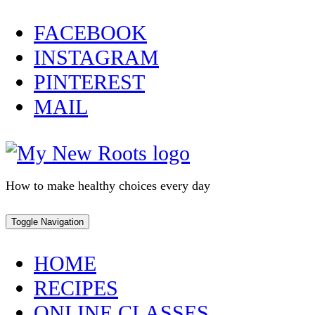
Skip
FACEBOOK
to
INSTAGRAM
content
PINTEREST
MAIL
How to make healthy choices every day
Toggle Navigation
HOME
RECIPES
ONLINE CLASSES