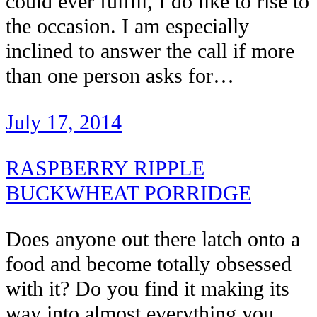
could ever fulfill, I do like to rise to
the occasion. I am especially
inclined to answer the call if more
than one person asks for…
July 17, 2014
RASPBERRY RIPPLE
BUCKWHEAT PORRIDGE
Does anyone out there latch onto a
food and become totally obsessed
with it? Do you find it making its
way into almost everything you