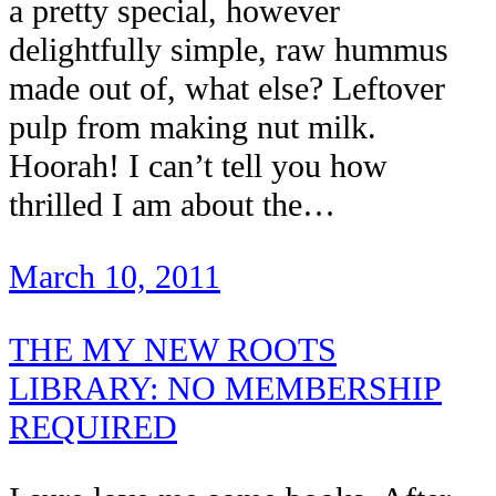
a pretty special, however
delightfully simple, raw hummus
made out of, what else? Leftover
pulp from making nut milk.
Hoorah! I can’t tell you how
thrilled I am about the…
March 10, 2011
THE MY NEW ROOTS
LIBRARY: NO MEMBERSHIP
REQUIRED