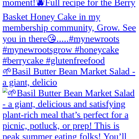
🌱Basil Butter Bean Market Salad -
a giant, delicio