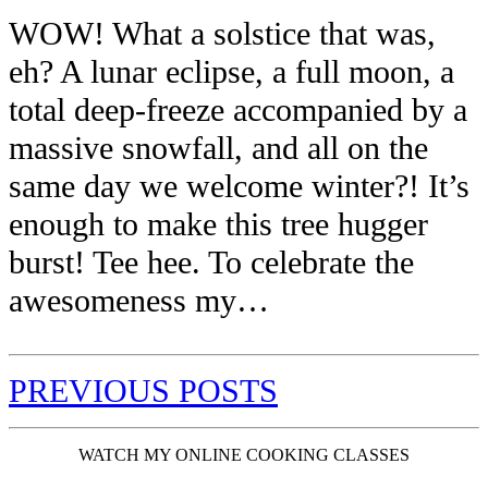
WOW! What a solstice that was,
eh? A lunar eclipse, a full moon, a
total deep-freeze accompanied by a
massive snowfall, and all on the
same day we welcome winter?! It’s
enough to make this tree hugger
burst! Tee hee. To celebrate the
awesomeness my…
PREVIOUS POSTS
WATCH MY ONLINE COOKING CLASSES