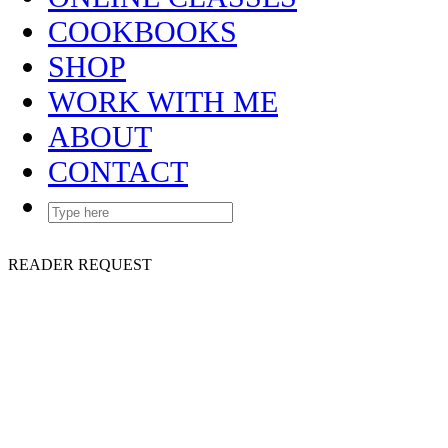
COOKBOOKS
SHOP
WORK WITH ME
ABOUT
CONTACT
READER REQUEST