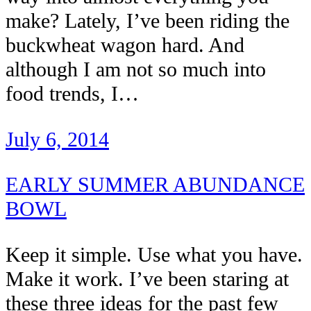
make? Lately, I’ve been riding the
buckwheat wagon hard. And
although I am not so much into
food trends, I…
July 6, 2014
EARLY SUMMER ABUNDANCE
BOWL
Keep it simple. Use what you have.
Make it work. I’ve been staring at
these three ideas for the past few