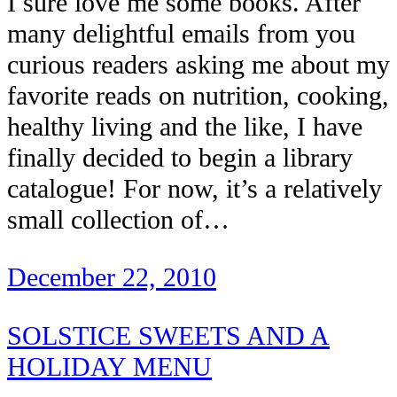
I sure love me some books. After
many delightful emails from you
curious readers asking me about my
favorite reads on nutrition, cooking,
healthy living and the like, I have
finally decided to begin a library
catalogue! For now, it’s a relatively
small collection of…
December 22, 2010
SOLSTICE SWEETS AND A
HOLIDAY MENU