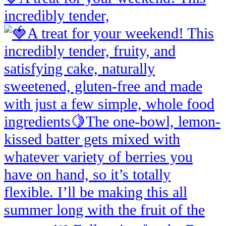
incredibly tender,