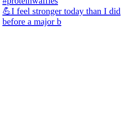
💪I feel stronger today than I did
before a major b