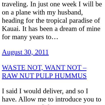
traveling. In just one week I will be
on a plane with my husband,
heading for the tropical paradise of
Kauai. It has been a dream of mine
for many years to…
August 30, 2011
WASTE NOT, WANT NOT –
RAW NUT PULP HUMMUS
I said I would deliver, and so I
have. Allow me to introduce you to