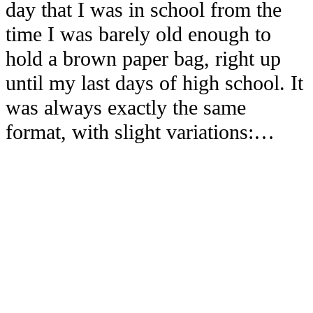
day that I was in school from the
time I was barely old enough to
hold a brown paper bag, right up
until my last days of high school. It
was always exactly the same
format, with slight variations:…