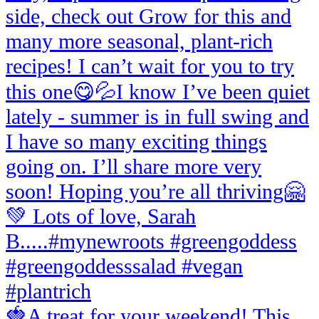
🍓A treat for your weekend! This