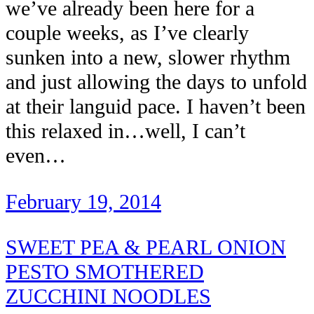
we’ve already been here for a
couple weeks, as I’ve clearly
sunken into a new, slower rhythm
and just allowing the days to unfold
at their languid pace. I haven’t been
this relaxed in…well, I can’t
even…
February 19, 2014
SWEET PEA & PEARL ONION
PESTO SMOTHERED
ZUCCHINI NOODLES