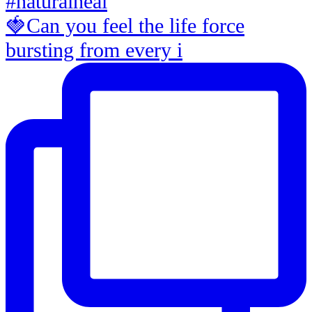
🍓Can you feel the life force
bursting from every i