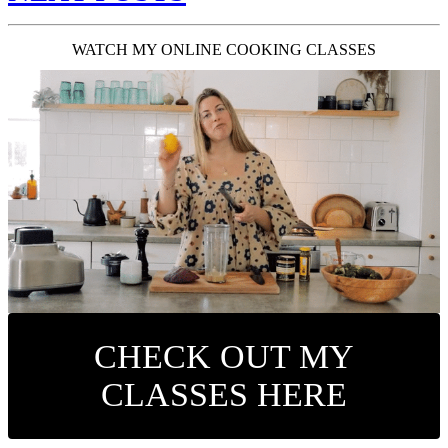
WATCH MY ONLINE COOKING CLASSES
CHECK OUT MY
CLASSES HERE