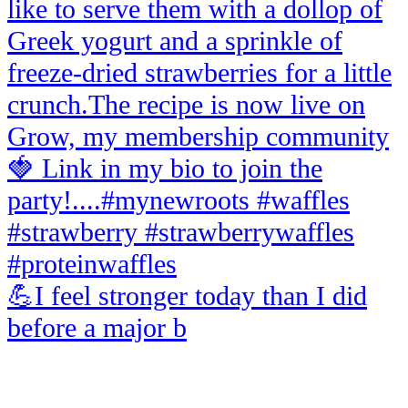
💪I feel stronger today than I did
before a major b