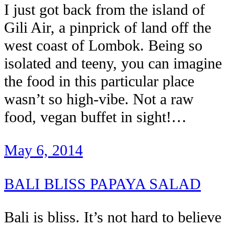
I just got back from the island of
Gili Air, a pinprick of land off the
west coast of Lombok. Being so
isolated and teeny, you can imagine
the food in this particular place
wasn’t so high-vibe. Not a raw
food, vegan buffet in sight!…
May 6, 2014
BALI BLISS PAPAYA SALAD
Bali is bliss. It’s not hard to believe