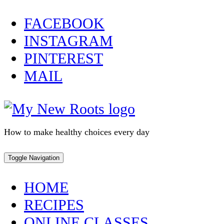
Skip
FACEBOOK
to
INSTAGRAM
content
PINTEREST
MAIL
How to make healthy choices every day
Toggle Navigation
HOME
RECIPES
ONLINE CLASSES