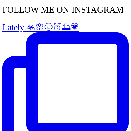
FOLLOW ME ON INSTAGRAM
Lately 🙏🌸🌝🍑🌅💗