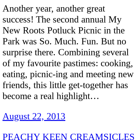
Another year, another great
success! The second annual My
New Roots Potluck Picnic in the
Park was So. Much. Fun. But no
surprise there. Combining several
of my favourite pastimes: cooking,
eating, picnic-ing and meeting new
friends, this little get-together has
become a real highlight…
August 22, 2013
PEACHY KEEN CREAMSICLES