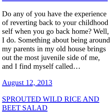
Do any of you have the experience
of reverting back to your childhood
self when you go back home? Well,
I do. Something about being around
my parents in my old house brings
out the most juvenile side of me,
and I find myself called…
August 12, 2013
SPROUTED WILD RICE AND
BEET SALAD