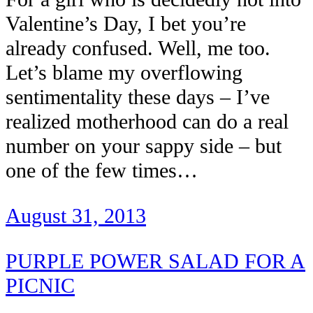
Valentine’s Day, I bet you’re
already confused. Well, me too.
Let’s blame my overflowing
sentimentality these days – I’ve
realized motherhood can do a real
number on your sappy side – but
one of the few times…
August 31, 2013
PURPLE POWER SALAD FOR A
PICNIC