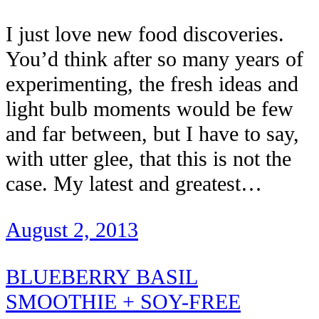
I just love new food discoveries.
You’d think after so many years of
experimenting, the fresh ideas and
light bulb moments would be few
and far between, but I have to say,
with utter glee, that this is not the
case. My latest and greatest…
August 2, 2013
BLUEBERRY BASIL
SMOOTHIE + SOY-FREE