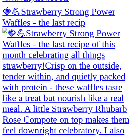
🍓💪Strawberry Strong Power
Waffles - the last recip