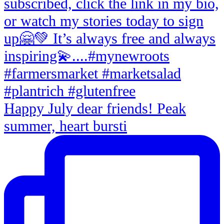
Happy July dear friends! Peak
summer, heart bursti