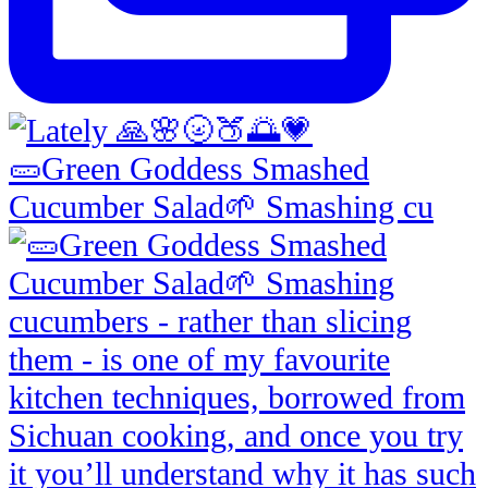
🥒Green Goddess Smashed
Cucumber Salad🌱 Smashing cu