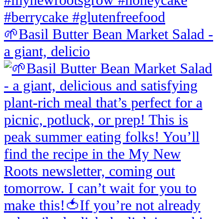
🌱Basil Butter Bean Market Salad -
a giant, delicio