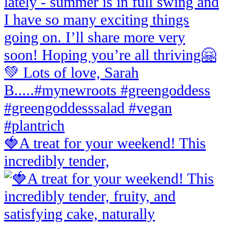
🍓A treat for your weekend! This
incredibly tender,