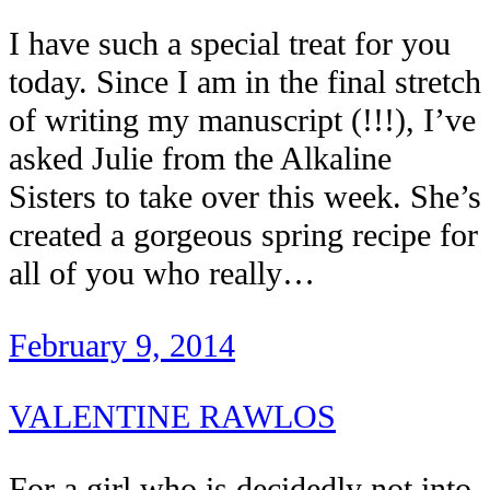
I have such a special treat for you
today. Since I am in the final stretch
of writing my manuscript (!!!), I’ve
asked Julie from the Alkaline
Sisters to take over this week. She’s
created a gorgeous spring recipe for
all of you who really…
February 9, 2014
VALENTINE RAWLOS
For a girl who is decidedly not into