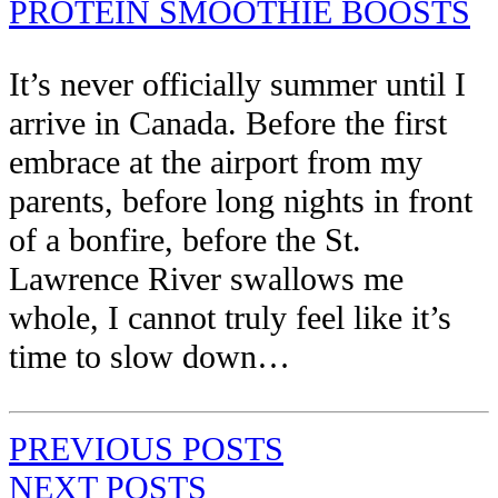
PROTEIN SMOOTHIE BOOSTS
It’s never officially summer until I
arrive in Canada. Before the first
embrace at the airport from my
parents, before long nights in front
of a bonfire, before the St.
Lawrence River swallows me
whole, I cannot truly feel like it’s
time to slow down…
PREVIOUS POSTS
NEXT POSTS