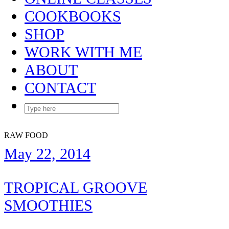
COOKBOOKS
SHOP
WORK WITH ME
ABOUT
CONTACT
RAW FOOD
May 22, 2014
TROPICAL GROOVE
SMOOTHIES