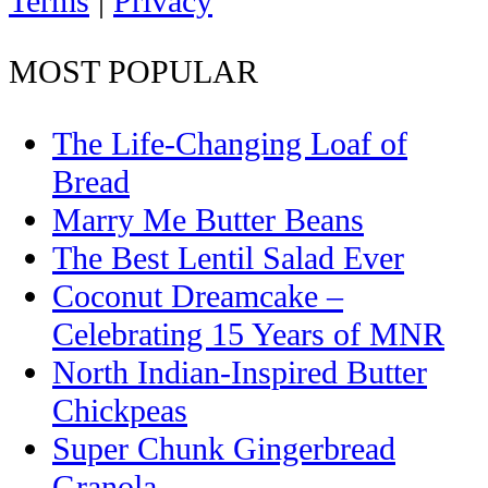
Terms
|
Privacy
MOST POPULAR
The Life-Changing Loaf of
Bread
Marry Me Butter Beans
The Best Lentil Salad Ever
Coconut Dreamcake –
Celebrating 15 Years of MNR
North Indian-Inspired Butter
Chickpeas
Super Chunk Gingerbread
Granola