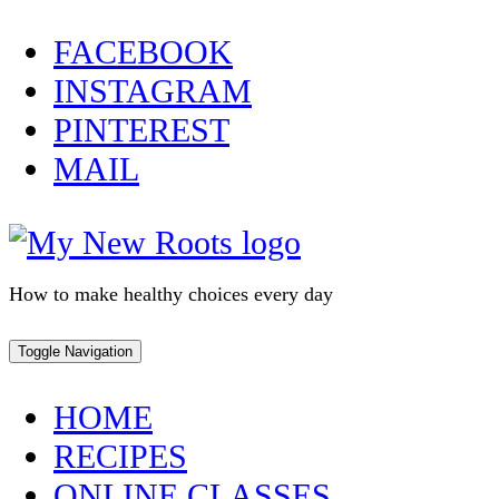
Skip
FACEBOOK
to
INSTAGRAM
content
PINTEREST
MAIL
How to make healthy choices every day
Toggle Navigation
HOME
RECIPES
ONLINE CLASSES