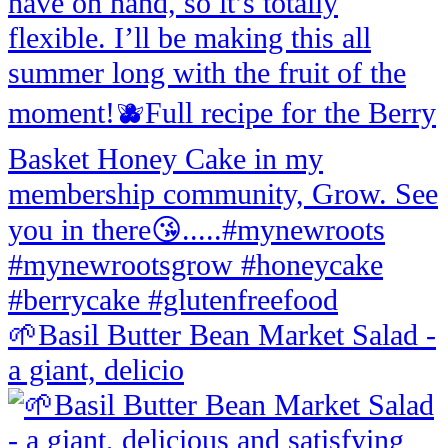
🌱Basil Butter Bean Market Salad -
a giant, delicio