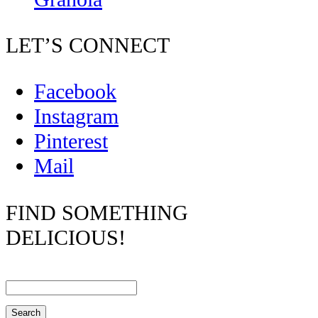
LET’S CONNECT
Facebook
Instagram
Pinterest
Mail
FIND SOMETHING
DELICIOUS!
Search