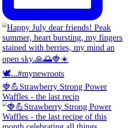
🍓💪Strawberry Strong Power
Waffles - the last recip