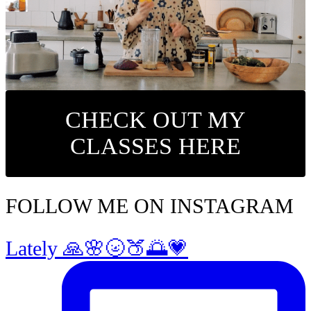
CHECK OUT MY
CLASSES HERE
FOLLOW ME ON INSTAGRAM
Lately 🙏🌸🌝🍑🌅💗