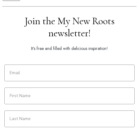
Join the My New Roots
newsletter!
It's free and filled with delicious inspiration!