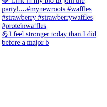
💪I feel stronger today than I did
before a major b