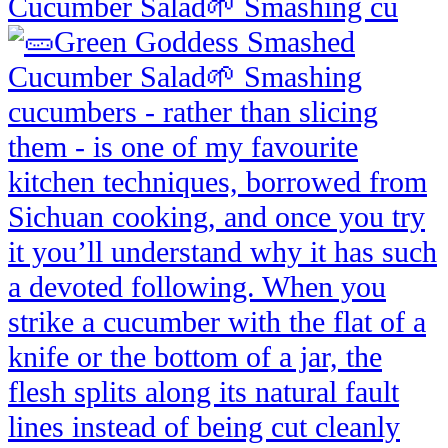
Cucumber Salad🌱 Smashing cu