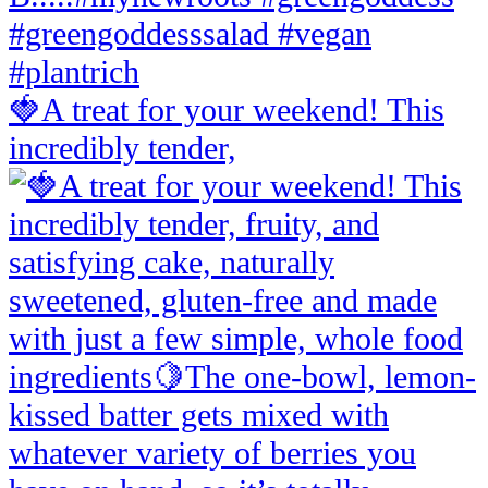
🍓A treat for your weekend! This
incredibly tender,