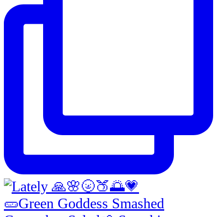
🥒Green Goddess Smashed