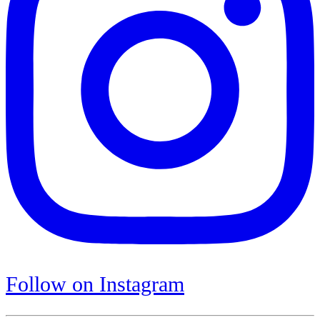
Follow on Instagram