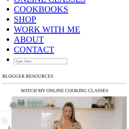
COOKBOOKS
SHOP
WORK WITH ME
ABOUT
CONTACT
BLOGGER RESOURCES
WATCH MY ONLINE COOKING CLASSES