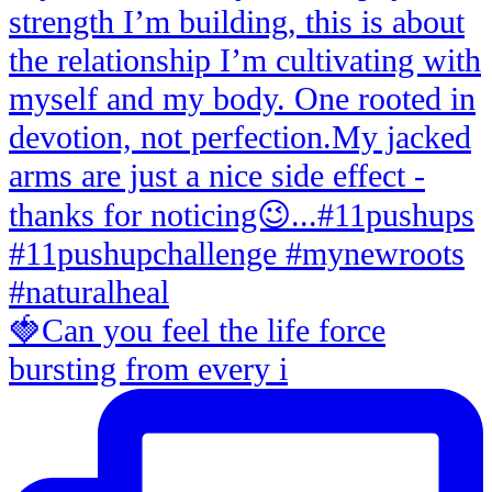
🍓Can you feel the life force
bursting from every i