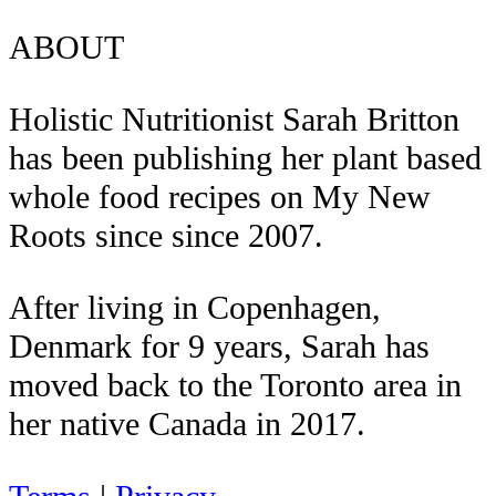
ABOUT
Holistic Nutritionist Sarah Britton
has been publishing her plant based
whole food recipes on My New
Roots since since 2007.
After living in Copenhagen,
Denmark for 9 years, Sarah has
moved back to the Toronto area in
her native Canada in 2017.