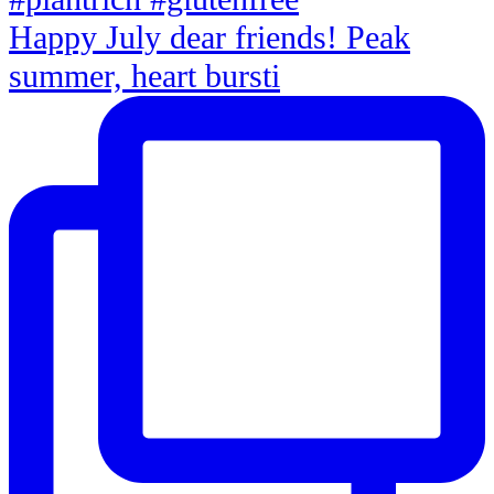
Happy July dear friends! Peak
summer, heart bursti