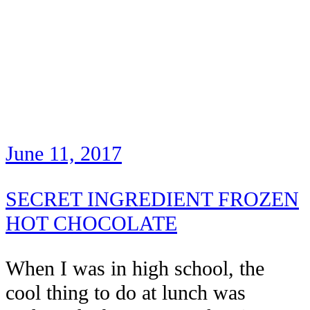
June 11, 2017
SECRET INGREDIENT FROZEN
HOT CHOCOLATE
When I was in high school, the
cool thing to do at lunch was