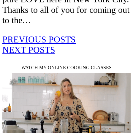
Thanks to all of you for coming out
to the…
PREVIOUS POSTS
NEXT POSTS
WATCH MY ONLINE COOKING CLASSES