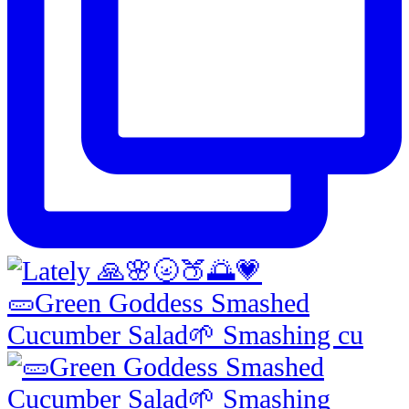
🥒Green Goddess Smashed
Cucumber Salad🌱 Smashing cu