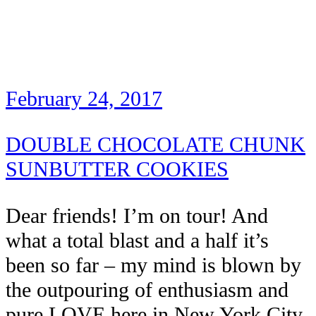
February 24, 2017
DOUBLE CHOCOLATE CHUNK
SUNBUTTER COOKIES
Dear friends! I’m on tour! And
what a total blast and a half it’s
been so far – my mind is blown by
the outpouring of enthusiasm and
pure LOVE here in New York City.