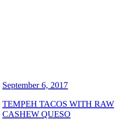
September 6, 2017
TEMPEH TACOS WITH RAW
CASHEW QUESO