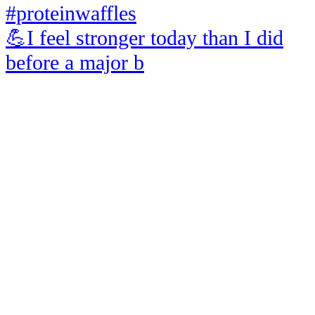
💪I feel stronger today than I did
before a major b