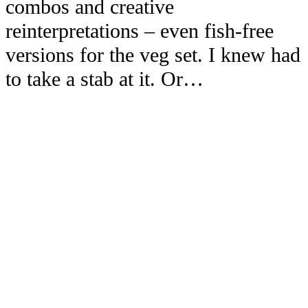
combos and creative
reinterpretations – even fish-free
versions for the veg set. I knew had
to take a stab at it. Or…