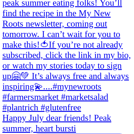
Happy July dear friends! Peak
summer, heart bursti