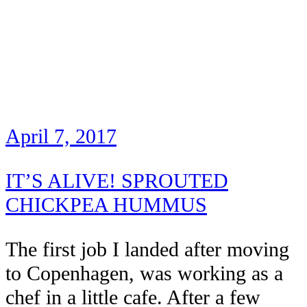
April 7, 2017
IT’S ALIVE! SPROUTED
CHICKPEA HUMMUS
The first job I landed after moving
to Copenhagen, was working as a
chef in a little cafe. After a few