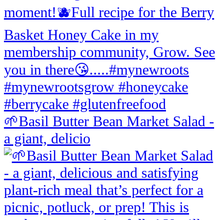
🌱Basil Butter Bean Market Salad -
a giant, delicio