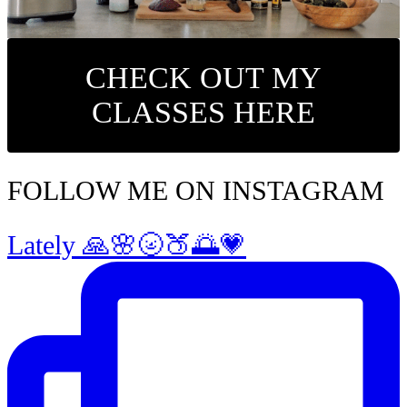
CHECK OUT MY
CLASSES HERE
FOLLOW ME ON INSTAGRAM
Lately 🙏🌸🌝🍑🌅💗