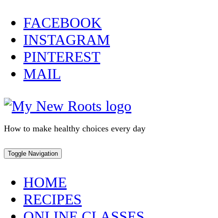
Skip
FACEBOOK
to
INSTAGRAM
content
PINTEREST
MAIL
How to make healthy choices every day
Toggle Navigation
HOME
RECIPES
ONLINE CLASSES