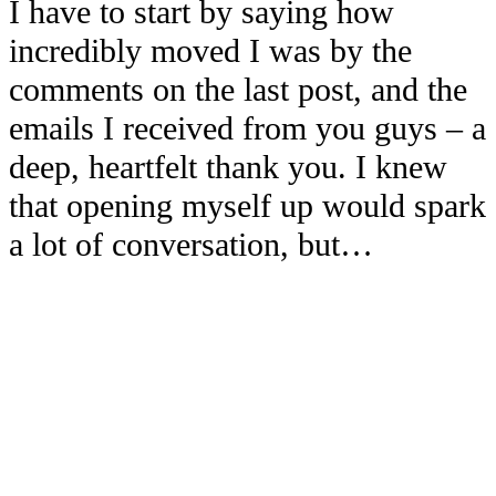
I have to start by saying how
incredibly moved I was by the
comments on the last post, and the
emails I received from you guys – a
deep, heartfelt thank you. I knew
that opening myself up would spark
a lot of conversation, but…