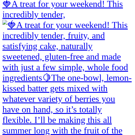
🍓A treat for your weekend! This
incredibly tender,