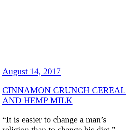
August 14, 2017
CINNAMON CRUNCH CEREAL
AND HEMP MILK
“It is easier to change a man’s
religion than to change his diet.” –