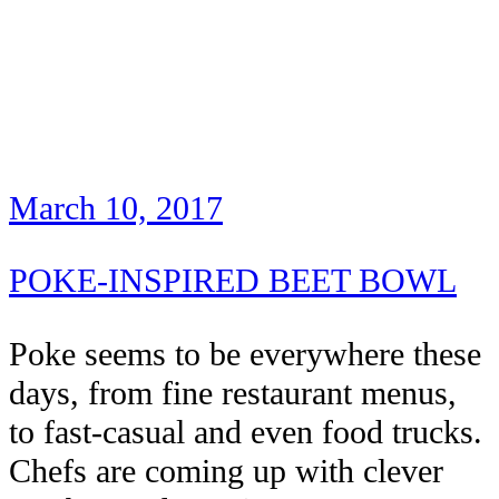
March 10, 2017
POKE-INSPIRED BEET BOWL
Poke seems to be everywhere these
days, from fine restaurant menus,
to fast-casual and even food trucks.
Chefs are coming up with clever