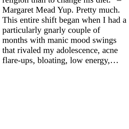
Margaret Mead Yup. Pretty much.
This entire shift began when I had a
particularly gnarly couple of
months with manic mood swings
that rivaled my adolescence, acne
flare-ups, bloating, low energy,…