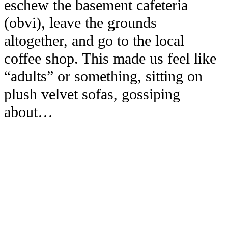
eschew the basement cafeteria
(obvi), leave the grounds
altogether, and go to the local
coffee shop. This made us feel like
“adults” or something, sitting on
plush velvet sofas, gossiping
about…