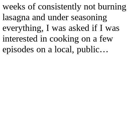
weeks of consistently not burning
lasagna and under seasoning
everything, I was asked if I was
interested in cooking on a few
episodes on a local, public…