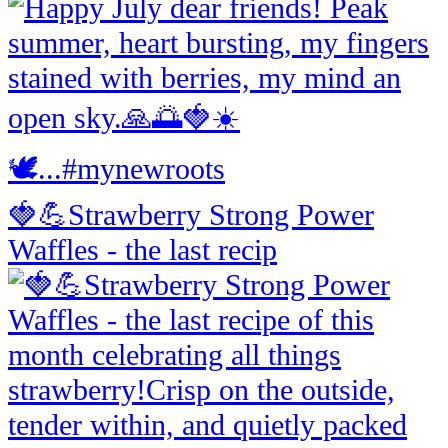
🍓💪Strawberry Strong Power
Waffles - the last recip