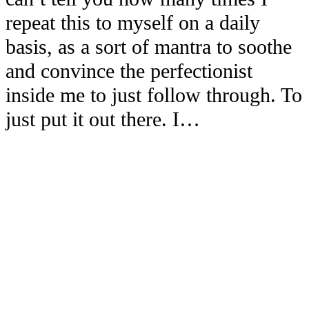
repeat this to myself on a daily
basis, as a sort of mantra to soothe
and convince the perfectionist
inside me to just follow through. To
just put it out there. I…