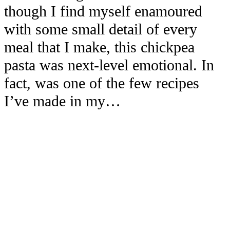
though I find myself enamoured
with some small detail of every
meal that I make, this chickpea
pasta was next-level emotional. In
fact, was one of the few recipes
I’ve made in my…