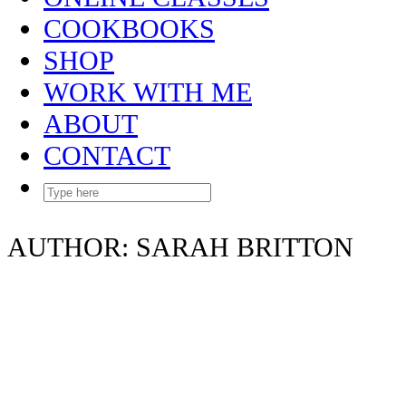
COOKBOOKS
SHOP
WORK WITH ME
ABOUT
CONTACT
AUTHOR:
SARAH BRITTON