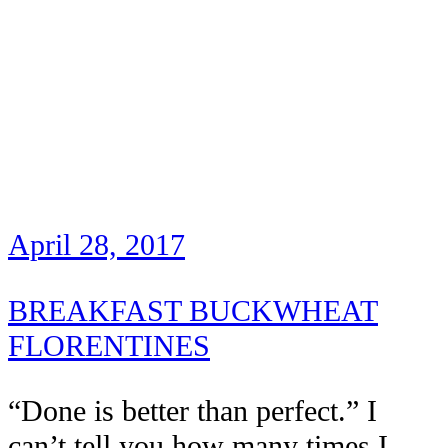
April 28, 2017
BREAKFAST BUCKWHEAT
FLORENTINES
“Done is better than perfect.” I
can’t tell you how many times I