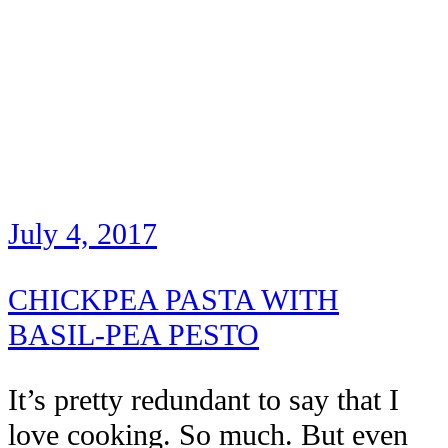
July 4, 2017
CHICKPEA PASTA WITH
BASIL-PEA PESTO
It’s pretty redundant to say that I
love cooking. So much. But even