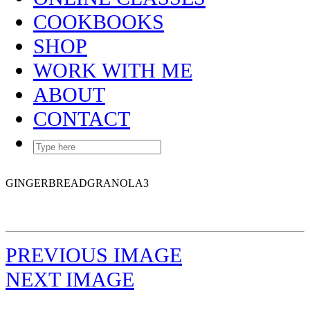
COOKBOOKS
SHOP
WORK WITH ME
ABOUT
CONTACT
GINGERBREADGRANOLA3
PREVIOUS IMAGE
NEXT IMAGE