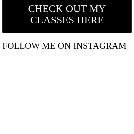
CHECK OUT MY
CLASSES HERE
FOLLOW ME ON INSTAGRAM