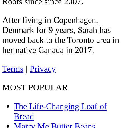
Roots since since 2007.
After living in Copenhagen,
Denmark for 9 years, Sarah has
moved back to the Toronto area in
her native Canada in 2017.
Terms
|
Privacy
MOST POPULAR
The Life-Changing Loaf of
Bread
Marry Me Butter Beans