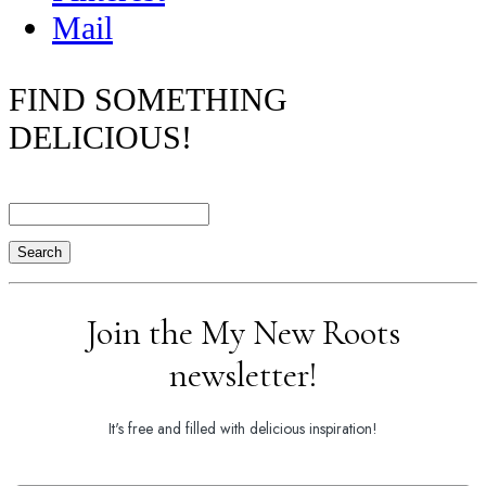
Mail
FIND SOMETHING
DELICIOUS!
Search
Join the My New Roots
newsletter!
It's free and filled with delicious inspiration!