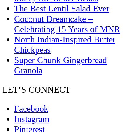
The Best Lentil Salad Ever
Coconut Dreamcake –
Celebrating 15 Years of MNR
North Indian-Inspired Butter
Chickpeas
Super Chunk Gingerbread
Granola
LET’S CONNECT
Facebook
Instagram
Pinterest