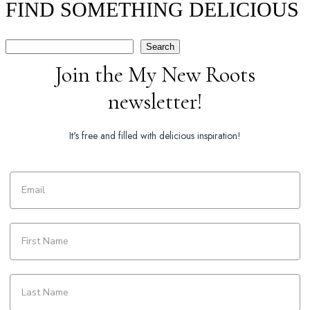
FIND SOMETHING DELICIOUS
Search
Search
Join the My New Roots
newsletter!
It's free and filled with delicious inspiration!