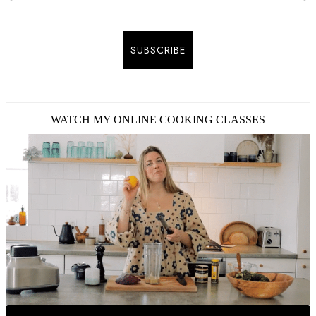
SUBSCRIBE
WATCH MY ONLINE COOKING CLASSES