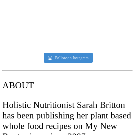
Follow on Instagram
ABOUT
Holistic Nutritionist Sarah Britton
has been publishing her plant based
whole food recipes on My New