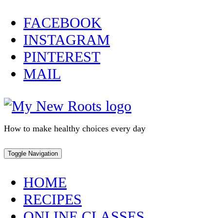
Skip
FACEBOOK
to
INSTAGRAM
content
PINTEREST
MAIL
How to make healthy choices every day
Toggle Navigation
HOME
RECIPES
ONLINE CLASSES