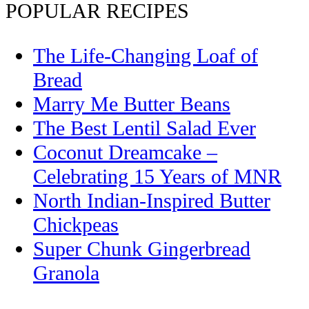
POPULAR RECIPES
The Life-Changing Loaf of
Bread
Marry Me Butter Beans
The Best Lentil Salad Ever
Coconut Dreamcake –
Celebrating 15 Years of MNR
North Indian-Inspired Butter
Chickpeas
Super Chunk Gingerbread
Granola