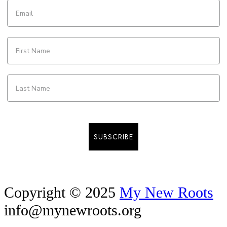
SUBSCRIBE
Copyright © 2025
My New Roots
info@mynewroots.org