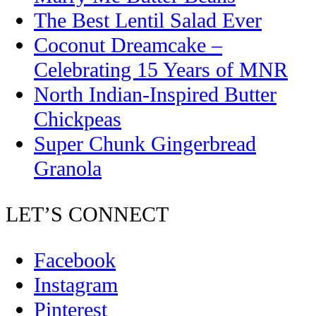
The Best Lentil Salad Ever
Coconut Dreamcake –
Celebrating 15 Years of MNR
North Indian-Inspired Butter
Chickpeas
Super Chunk Gingerbread
Granola
LET’S CONNECT
Facebook
Instagram
Pinterest