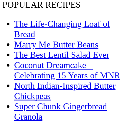
POPULAR RECIPES
The Life-Changing Loaf of
Bread
Marry Me Butter Beans
The Best Lentil Salad Ever
Coconut Dreamcake –
Celebrating 15 Years of MNR
North Indian-Inspired Butter
Chickpeas
Super Chunk Gingerbread
Granola