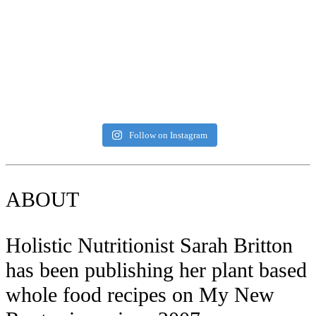
Follow on Instagram
ABOUT
Holistic Nutritionist Sarah Britton
has been publishing her plant based
whole food recipes on My New