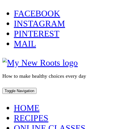
Skip
FACEBOOK
to
INSTAGRAM
content
PINTEREST
MAIL
How to make healthy choices every day
Toggle Navigation
HOME
RECIPES
ONLINE CLASSES