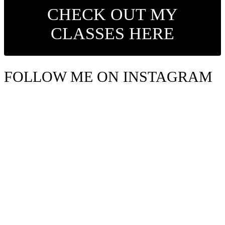
CHECK OUT MY
CLASSES HERE
FOLLOW ME ON INSTAGRAM