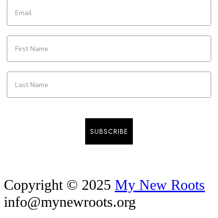
SUBSCRIBE
Copyright © 2025
My New Roots
info@mynewroots.org