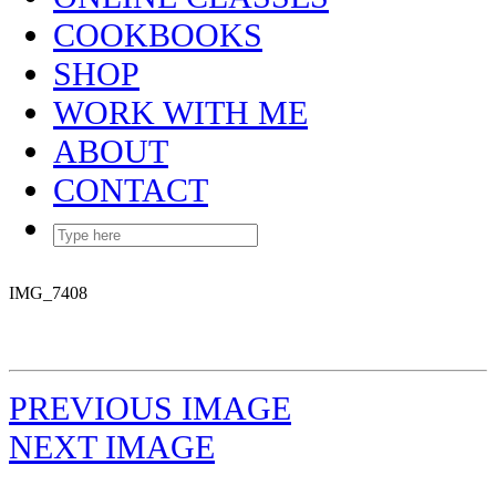
COOKBOOKS
SHOP
WORK WITH ME
ABOUT
CONTACT
IMG_7408
PREVIOUS IMAGE
NEXT IMAGE