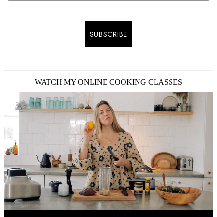
SUBSCRIBE
WATCH MY ONLINE COOKING CLASSES