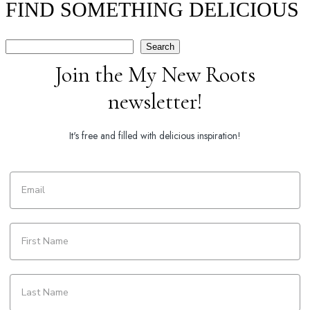
FIND SOMETHING DELICIOUS
Search
Search
Join the My New Roots
newsletter!
It's free and filled with delicious inspiration!