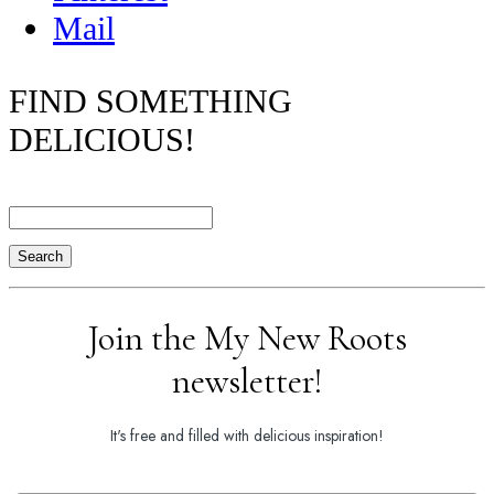
Mail
FIND SOMETHING
DELICIOUS!
Search
Join the My New Roots
newsletter!
It's free and filled with delicious inspiration!