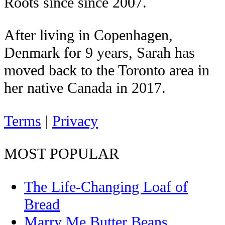
Roots since since 2007.
After living in Copenhagen,
Denmark for 9 years, Sarah has
moved back to the Toronto area in
her native Canada in 2017.
Terms
|
Privacy
MOST POPULAR
The Life-Changing Loaf of
Bread
Marry Me Butter Beans