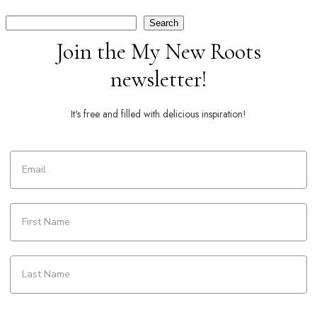
Search
Search
Join the My New Roots
newsletter!
It's free and filled with delicious inspiration!