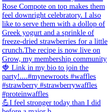
💪I feel stronger today than I did
before a major b