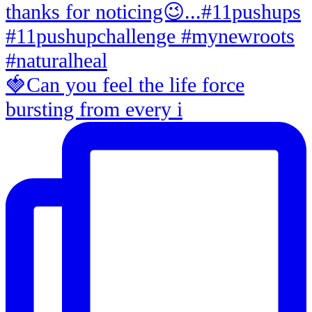
🍓Can you feel the life force
bursting from every i