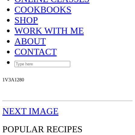
COOKBOOKS
SHOP
WORK WITH ME
ABOUT
CONTACT
1V3A1280
NEXT IMAGE
POPULAR RECIPES