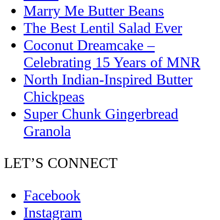
Marry Me Butter Beans
The Best Lentil Salad Ever
Coconut Dreamcake –
Celebrating 15 Years of MNR
North Indian-Inspired Butter
Chickpeas
Super Chunk Gingerbread
Granola
LET’S CONNECT
Facebook
Instagram