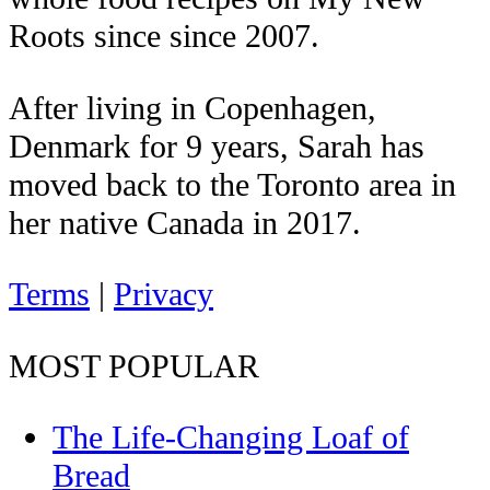
Roots since since 2007.
After living in Copenhagen,
Denmark for 9 years, Sarah has
moved back to the Toronto area in
her native Canada in 2017.
Terms
|
Privacy
MOST POPULAR
The Life-Changing Loaf of
Bread