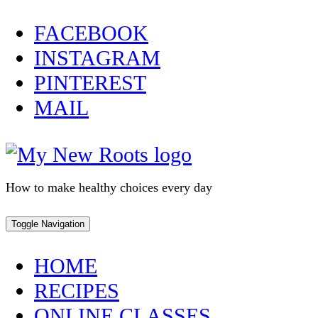
Skip
FACEBOOK
to
INSTAGRAM
content
PINTEREST
MAIL
How to make healthy choices every day
Toggle Navigation
HOME
RECIPES
ONLINE CLASSES