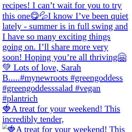
🍓A treat for your weekend! This
incredibly tender,