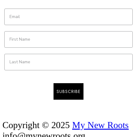
SUBSCRIBE
Copyright © 2025
My New Roots
info@mynewroots.org