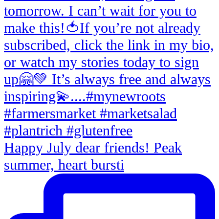
Happy July dear friends! Peak
summer, heart bursti