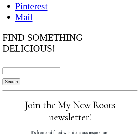
Pinterest
Mail
FIND SOMETHING
DELICIOUS!
Search
Join the My New Roots
newsletter!
It's free and filled with delicious inspiration!