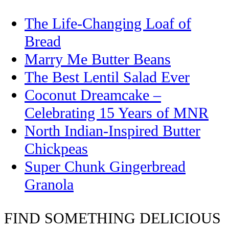
The Life-Changing Loaf of
Bread
Marry Me Butter Beans
The Best Lentil Salad Ever
Coconut Dreamcake –
Celebrating 15 Years of MNR
North Indian-Inspired Butter
Chickpeas
Super Chunk Gingerbread
Granola
FIND SOMETHING DELICIOUS