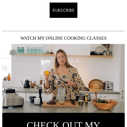
SUBSCRIBE
WATCH MY ONLINE COOKING CLASSES
CHECK OUT MY