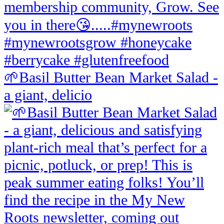
🌱Basil Butter Bean Market Salad -
a giant, delicio