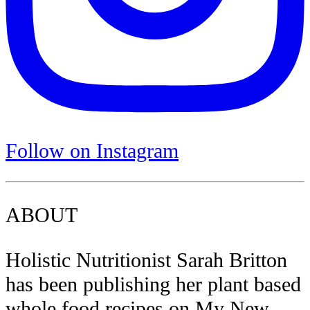
Follow on Instagram
ABOUT
Holistic Nutritionist Sarah Britton
has been publishing her plant based
whole food recipes on My New