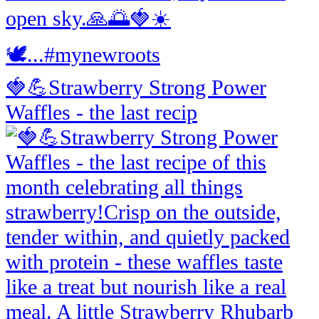
🍓💪Strawberry Strong Power
Waffles - the last recip