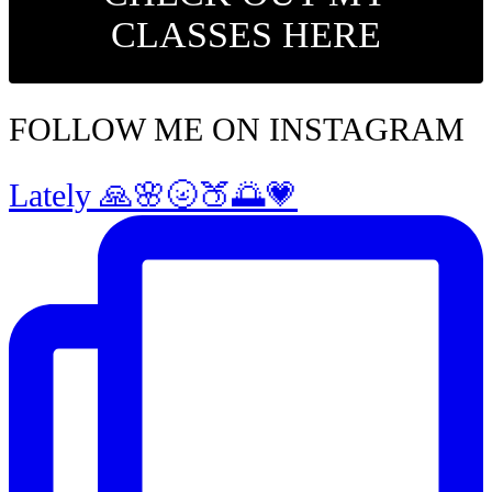
CLASSES HERE
FOLLOW ME ON INSTAGRAM
Lately 🙏🌸🌝🍑🌅💗