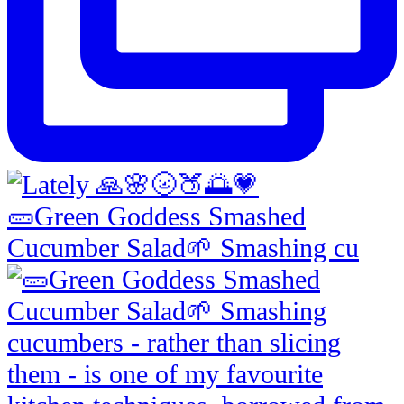
🥒Green Goddess Smashed
Cucumber Salad🌱 Smashing cu