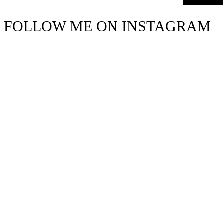
FOLLOW ME ON INSTAGRAM