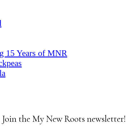
d
ng 15 Years of MNR
ickpeas
la
Join the My New Roots newsletter!