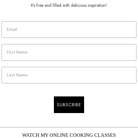
It's free and filled with delicious inspiration!
SUBSCRIBE
WATCH MY ONLINE COOKING CLASSES