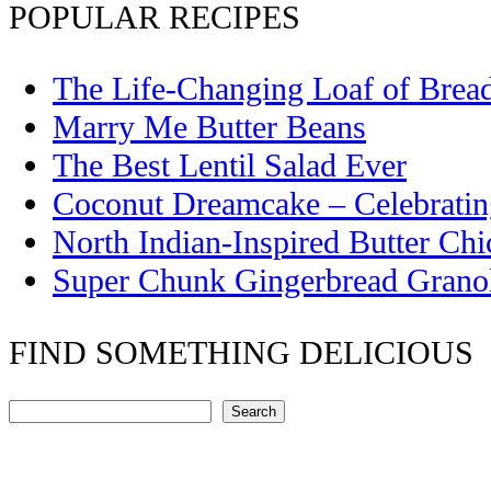
POPULAR RECIPES
The Life-Changing Loaf of Brea
Marry Me Butter Beans
The Best Lentil Salad Ever
Coconut Dreamcake – Celebrati
North Indian-Inspired Butter Ch
Super Chunk Gingerbread Grano
FIND SOMETHING DELICIOUS
Search
Search