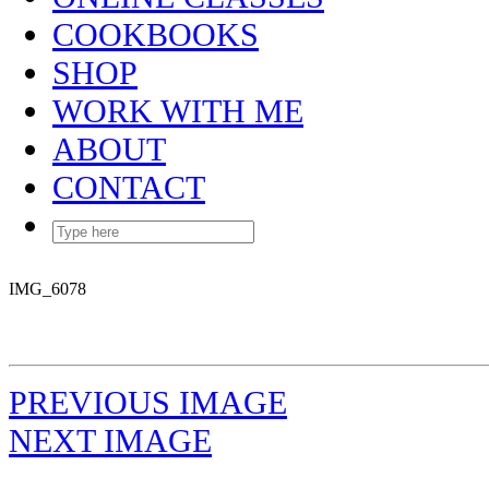
COOKBOOKS
SHOP
WORK WITH ME
ABOUT
CONTACT
IMG_6078
PREVIOUS IMAGE
NEXT IMAGE