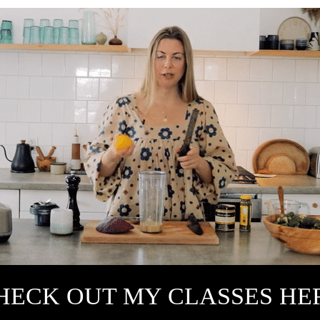
HECK OUT MY CLASSES HE