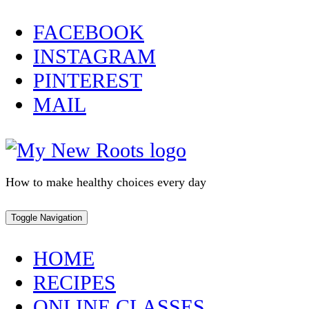
Skip
FACEBOOK
to
INSTAGRAM
content
PINTEREST
MAIL
How to make healthy choices every day
Toggle Navigation
HOME
RECIPES
ONLINE CLASSES