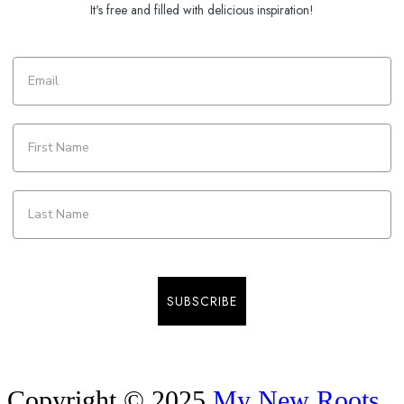
It's free and filled with delicious inspiration!
SUBSCRIBE
Copyright © 2025
My New Roots