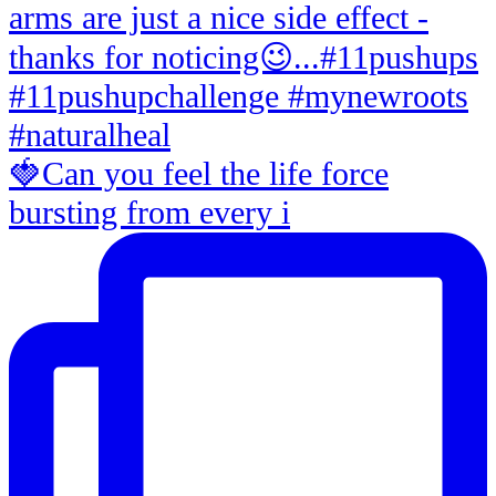
🍓Can you feel the life force
bursting from every i