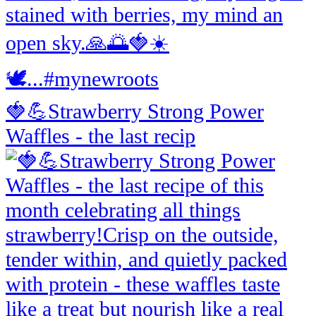
🍓💪Strawberry Strong Power
Waffles - the last recip