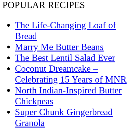
POPULAR RECIPES
The Life-Changing Loaf of
Bread
Marry Me Butter Beans
The Best Lentil Salad Ever
Coconut Dreamcake –
Celebrating 15 Years of MNR
North Indian-Inspired Butter
Chickpeas
Super Chunk Gingerbread
Granola