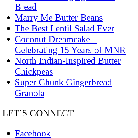
Bread
Marry Me Butter Beans
The Best Lentil Salad Ever
Coconut Dreamcake –
Celebrating 15 Years of MNR
North Indian-Inspired Butter
Chickpeas
Super Chunk Gingerbread
Granola
LET’S CONNECT
Facebook