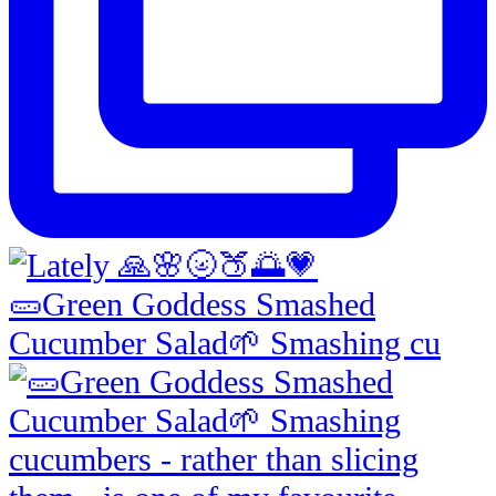
🥒Green Goddess Smashed
Cucumber Salad🌱 Smashing cu