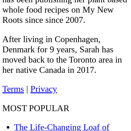
whole food recipes on My New
Roots since since 2007.
After living in Copenhagen,
Denmark for 9 years, Sarah has
moved back to the Toronto area in
her native Canada in 2017.
Terms
|
Privacy
MOST POPULAR
The Life-Changing Loaf of