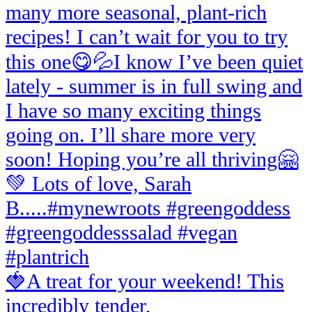
🍓A treat for your weekend! This
incredibly tender,