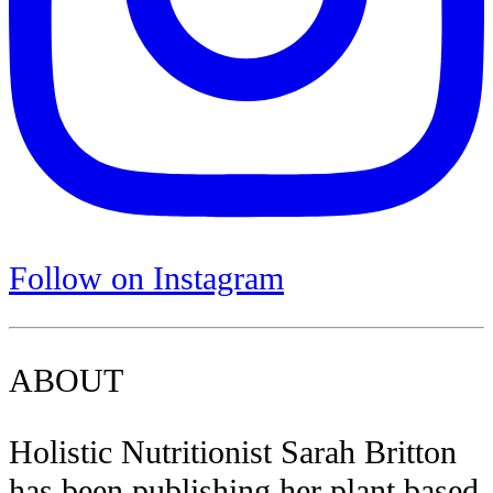
Follow on Instagram
ABOUT
Holistic Nutritionist Sarah Britton
has been publishing her plant based