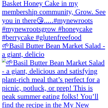
🌱Basil Butter Bean Market Salad -
a giant, delicio