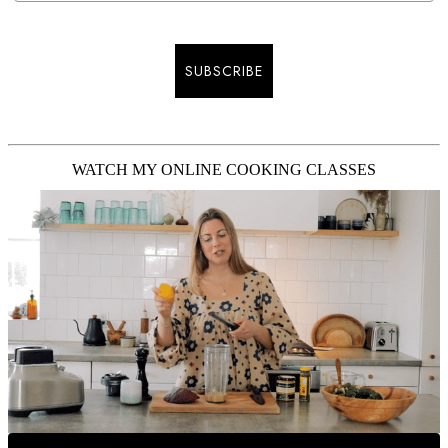
SUBSCRIBE
WATCH MY ONLINE COOKING CLASSES