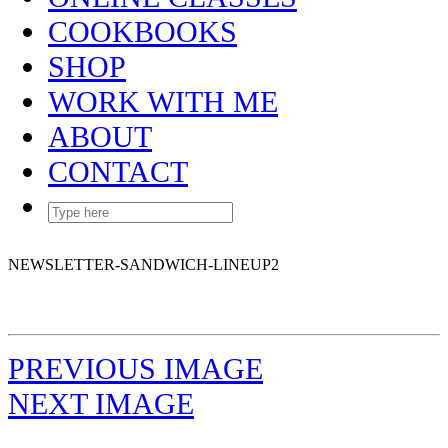
COOKBOOKS
SHOP
WORK WITH ME
ABOUT
CONTACT
NEWSLETTER-SANDWICH-LINEUP2
PREVIOUS IMAGE
NEXT IMAGE