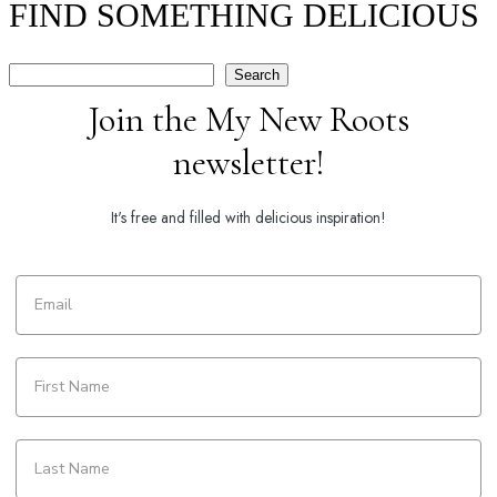
FIND SOMETHING DELICIOUS
Search
Search
Join the My New Roots
newsletter!
It's free and filled with delicious inspiration!