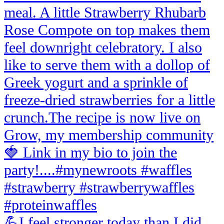
💪I feel stronger today than I did