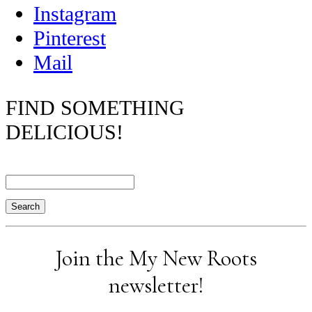
Instagram
Pinterest
Mail
FIND SOMETHING
DELICIOUS!
Search
Join the My New Roots
newsletter!