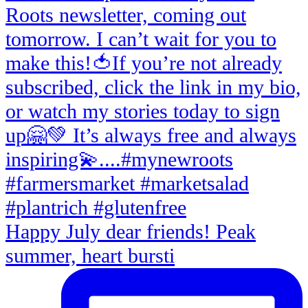
Happy July dear friends! Peak
summer, heart bursti