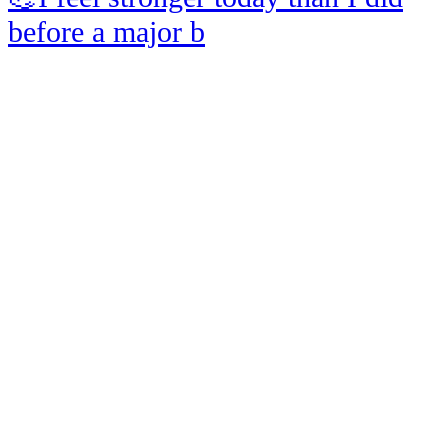
before a major b