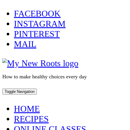
Skip
FACEBOOK
to
INSTAGRAM
content
PINTEREST
MAIL
How to make healthy choices every day
Toggle Navigation
HOME
RECIPES
ONLINE CLASSES