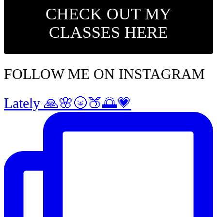
CHECK OUT MY
CLASSES HERE
FOLLOW ME ON INSTAGRAM
Lately 🙏🌸🌝🍑🌅💗