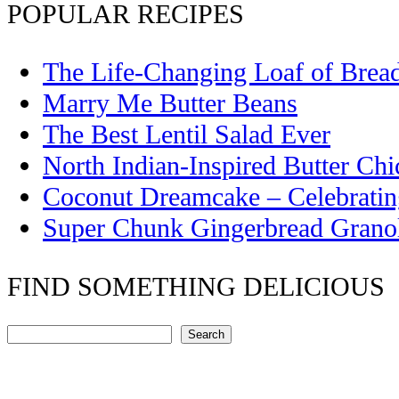
POPULAR RECIPES
The Life-Changing Loaf of Brea
Marry Me Butter Beans
The Best Lentil Salad Ever
North Indian-Inspired Butter Ch
Coconut Dreamcake – Celebrati
Super Chunk Gingerbread Grano
FIND SOMETHING DELICIOUS
Search
Search