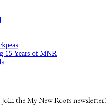
d
ickpeas
ng 15 Years of MNR
la
Join the My New Roots newsletter!