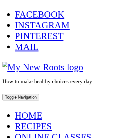
Skip
FACEBOOK
to
INSTAGRAM
content
PINTEREST
MAIL
How to make healthy choices every day
Toggle Navigation
HOME
RECIPES
ONLINE CLASSES