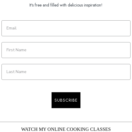
It's free and filled with delicious inspiration!
SUBSCRIBE
WATCH MY ONLINE COOKING CLASSES