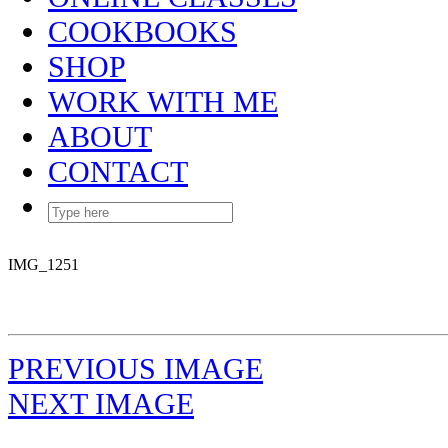
COOKBOOKS
SHOP
WORK WITH ME
ABOUT
CONTACT
IMG_1251
PREVIOUS IMAGE
NEXT IMAGE