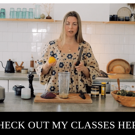
HECK OUT MY CLASSES HE