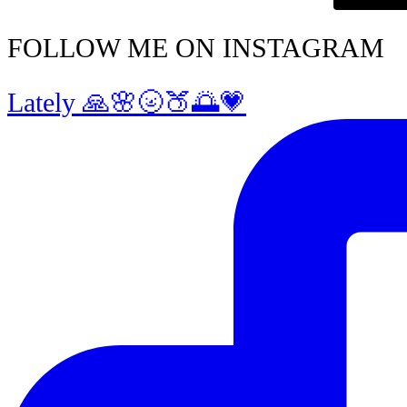
FOLLOW ME ON INSTAGRAM
Lately 🙏🌸🌝🍑🌅💗