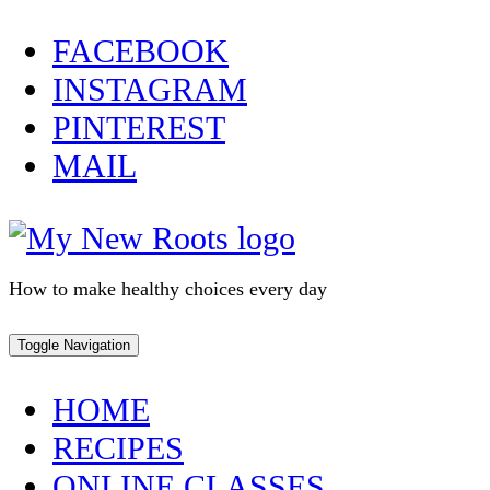
Skip
FACEBOOK
to
INSTAGRAM
content
PINTEREST
MAIL
How to make healthy choices every day
Toggle Navigation
HOME
RECIPES
ONLINE CLASSES