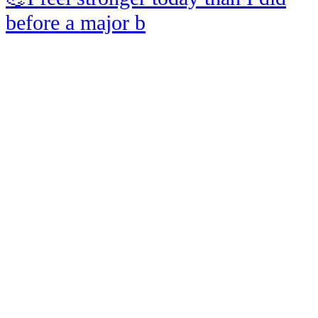
before a major b