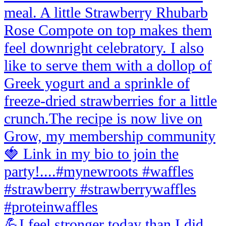
💪I feel stronger today than I did