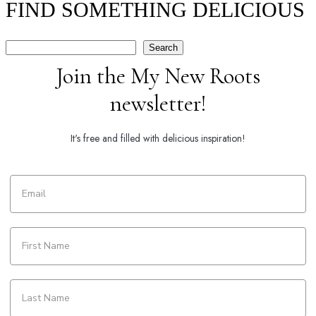
FIND SOMETHING DELICIOUS
Search
Search
Join the My New Roots
newsletter!
It's free and filled with delicious inspiration!