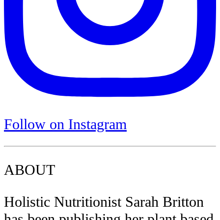
Follow on Instagram
ABOUT
Holistic Nutritionist Sarah Britton
has been publishing her plant based