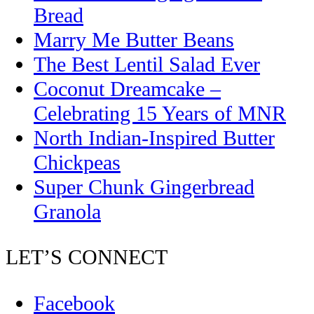
Bread
Marry Me Butter Beans
The Best Lentil Salad Ever
Coconut Dreamcake –
Celebrating 15 Years of MNR
North Indian-Inspired Butter
Chickpeas
Super Chunk Gingerbread
Granola
LET’S CONNECT
Facebook