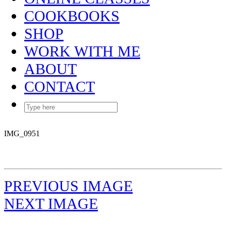
COOKBOOKS
SHOP
WORK WITH ME
ABOUT
CONTACT
IMG_0951
PREVIOUS IMAGE
NEXT IMAGE