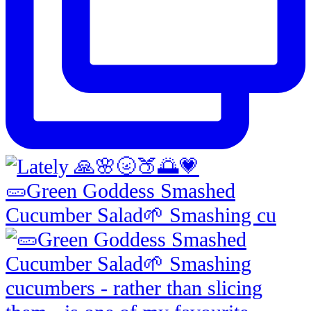
🥒Green Goddess Smashed
Cucumber Salad🌱 Smashing cu