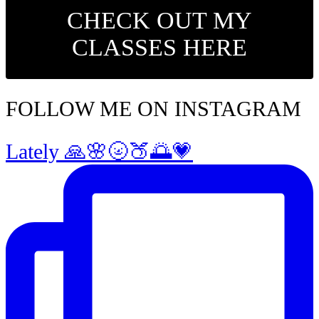
CHECK OUT MY
CLASSES HERE
FOLLOW ME ON INSTAGRAM
Lately 🙏🌸🌝🍑🌅💗