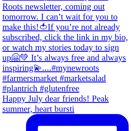
Happy July dear friends! Peak
summer, heart bursti