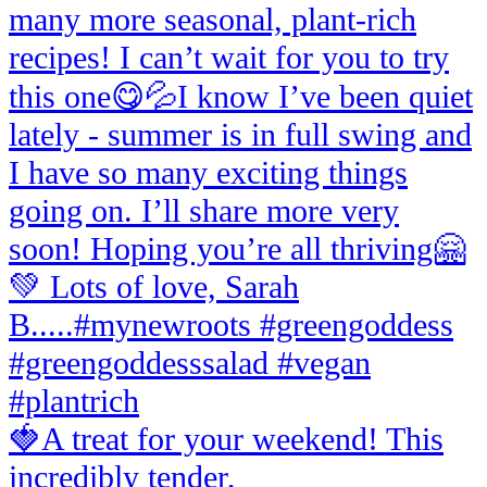
🍓A treat for your weekend! This
incredibly tender,