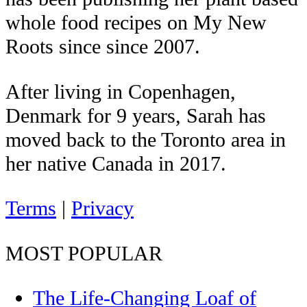
whole food recipes on My New
Roots since since 2007.
After living in Copenhagen,
Denmark for 9 years, Sarah has
moved back to the Toronto area in
her native Canada in 2017.
Terms
|
Privacy
MOST POPULAR
The Life-Changing Loaf of