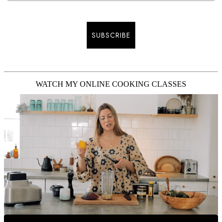
SUBSCRIBE
WATCH MY ONLINE COOKING CLASSES