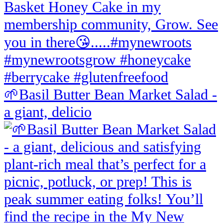
🌱Basil Butter Bean Market Salad -
a giant, delicio