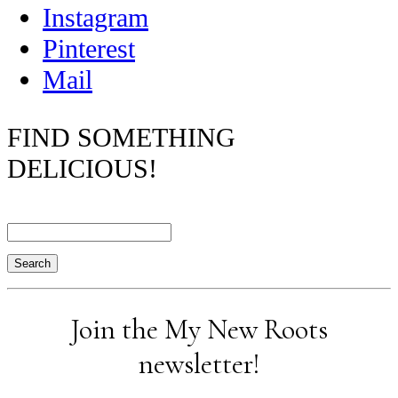
Instagram
Pinterest
Mail
FIND SOMETHING
DELICIOUS!
Search
Join the My New Roots
newsletter!