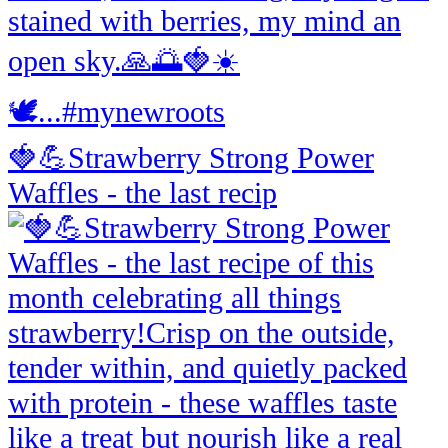
🍓💪Strawberry Strong Power
Waffles - the last recip