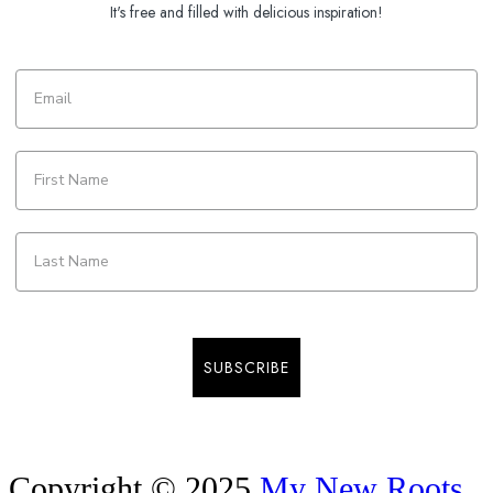
It's free and filled with delicious inspiration!
SUBSCRIBE
Copyright © 2025
My New Roots