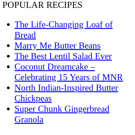
POPULAR RECIPES
The Life-Changing Loaf of
Bread
Marry Me Butter Beans
The Best Lentil Salad Ever
Coconut Dreamcake –
Celebrating 15 Years of MNR
North Indian-Inspired Butter
Chickpeas
Super Chunk Gingerbread
Granola