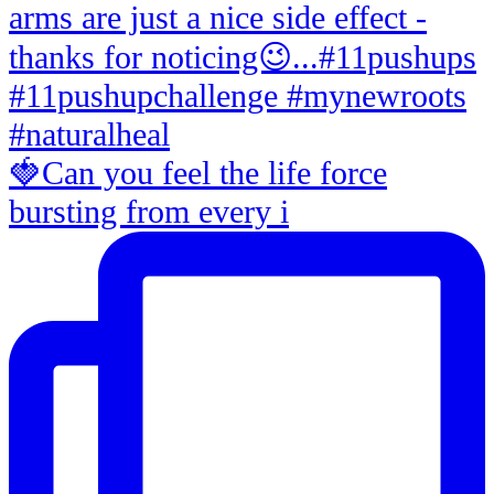
🍓Can you feel the life force
bursting from every i