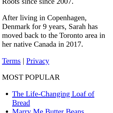
Roots since since 2007.
After living in Copenhagen,
Denmark for 9 years, Sarah has
moved back to the Toronto area in
her native Canada in 2017.
Terms
|
Privacy
MOST POPULAR
The Life-Changing Loaf of
Bread
Marry Me Butter Beans