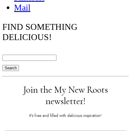
Mail
FIND SOMETHING
DELICIOUS!
Search
Join the My New Roots
newsletter!
It's free and filled with delicious inspiration!