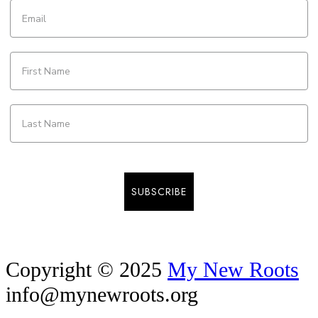
SUBSCRIBE
Copyright © 2025
My New Roots
info@mynewroots.org