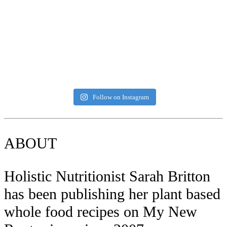
Follow on Instagram
ABOUT
Holistic Nutritionist Sarah Britton
has been publishing her plant based
whole food recipes on My New