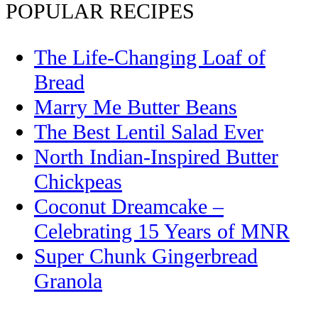
POPULAR RECIPES
The Life-Changing Loaf of
Bread
Marry Me Butter Beans
The Best Lentil Salad Ever
North Indian-Inspired Butter
Chickpeas
Coconut Dreamcake –
Celebrating 15 Years of MNR
Super Chunk Gingerbread
Granola