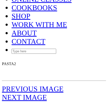
COOKBOOKS
SHOP
WORK WITH ME
ABOUT
CONTACT
PASTA2
PREVIOUS IMAGE
NEXT IMAGE