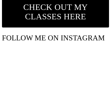
CHECK OUT MY
CLASSES HERE
FOLLOW ME ON INSTAGRAM