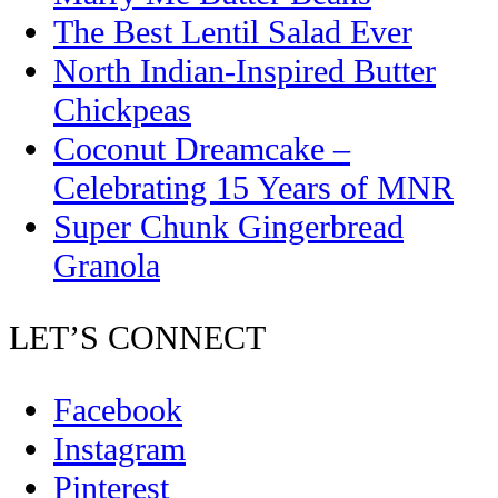
The Best Lentil Salad Ever
North Indian-Inspired Butter
Chickpeas
Coconut Dreamcake –
Celebrating 15 Years of MNR
Super Chunk Gingerbread
Granola
LET’S CONNECT
Facebook
Instagram
Pinterest