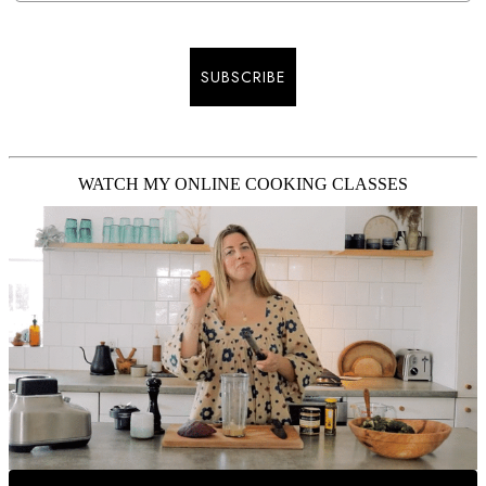
SUBSCRIBE
WATCH MY ONLINE COOKING CLASSES