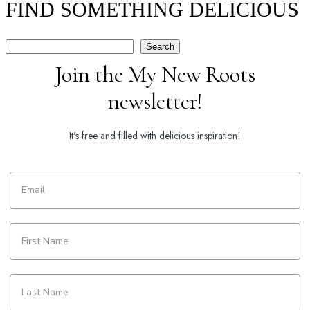
FIND SOMETHING DELICIOUS
Search
Search
Join the My New Roots
newsletter!
It's free and filled with delicious inspiration!