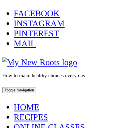
Skip
FACEBOOK
to
INSTAGRAM
content
PINTEREST
MAIL
How to make healthy choices every day
Toggle Navigation
HOME
RECIPES
ONLINE CLASSES