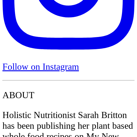
Follow on Instagram
ABOUT
Holistic Nutritionist Sarah Britton
has been publishing her plant based
whole food recipes on My New