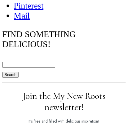
Pinterest
Mail
FIND SOMETHING
DELICIOUS!
Search
Join the My New Roots
newsletter!
It's free and filled with delicious inspiration!