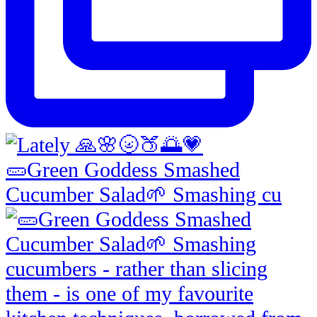
🥒Green Goddess Smashed
Cucumber Salad🌱 Smashing cu