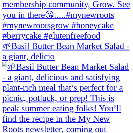
🌱Basil Butter Bean Market Salad -
a giant, delicio