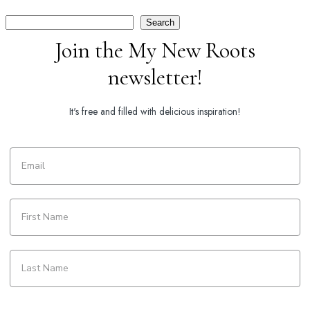
Search
Search
Join the My New Roots
newsletter!
It's free and filled with delicious inspiration!