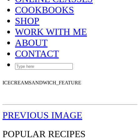
COOKBOOKS
SHOP
WORK WITH ME
ABOUT
CONTACT
ICECREAMSANDWICH_FEATURE
PREVIOUS IMAGE
POPULAR RECIPES