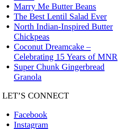
Marry Me Butter Beans
The Best Lentil Salad Ever
North Indian-Inspired Butter
Chickpeas
Coconut Dreamcake –
Celebrating 15 Years of MNR
Super Chunk Gingerbread
Granola
LET’S CONNECT
Facebook
Instagram