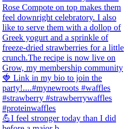
💪I feel stronger today than I did
before a major b