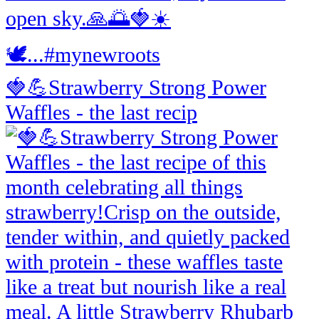
🍓💪Strawberry Strong Power
Waffles - the last recip