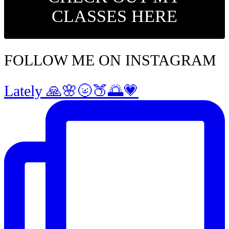
CLASSES HERE
FOLLOW ME ON INSTAGRAM
Lately 🙏🌸🌝🍑🌅💗