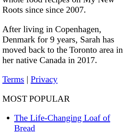
Roots since since 2007.
After living in Copenhagen,
Denmark for 9 years, Sarah has
moved back to the Toronto area in
her native Canada in 2017.
Terms
|
Privacy
MOST POPULAR
The Life-Changing Loaf of
Bread