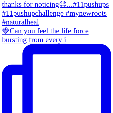
🍓Can you feel the life force
bursting from every i