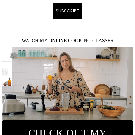
SUBSCRIBE
WATCH MY ONLINE COOKING CLASSES
CHECK OUT MY