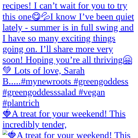
🍓A treat for your weekend! This
incredibly tender,