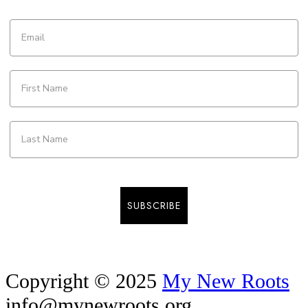
SUBSCRIBE
Copyright © 2025
My New Roots
info@mynewroots.org