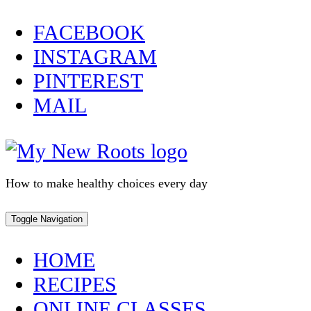
Skip
FACEBOOK
to
INSTAGRAM
content
PINTEREST
MAIL
How to make healthy choices every day
Toggle Navigation
HOME
RECIPES
ONLINE CLASSES