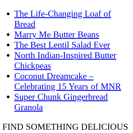
The Life-Changing Loaf of
Bread
Marry Me Butter Beans
The Best Lentil Salad Ever
North Indian-Inspired Butter
Chickpeas
Coconut Dreamcake –
Celebrating 15 Years of MNR
Super Chunk Gingerbread
Granola
FIND SOMETHING DELICIOUS