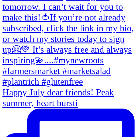
Happy July dear friends! Peak
summer, heart bursti