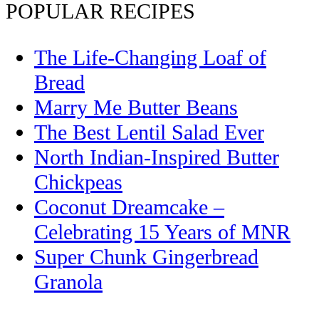
POPULAR RECIPES
The Life-Changing Loaf of
Bread
Marry Me Butter Beans
The Best Lentil Salad Ever
North Indian-Inspired Butter
Chickpeas
Coconut Dreamcake –
Celebrating 15 Years of MNR
Super Chunk Gingerbread
Granola