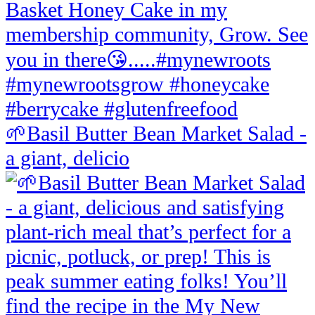
🌱Basil Butter Bean Market Salad -
a giant, delicio