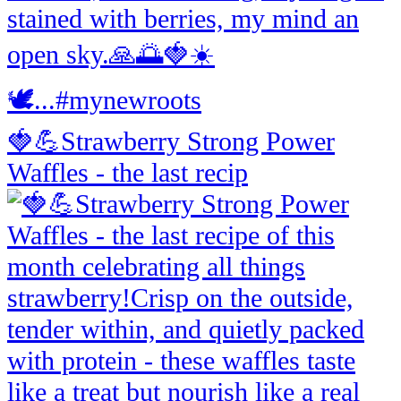
🍓💪Strawberry Strong Power
Waffles - the last recip