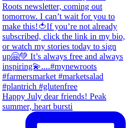
Happy July dear friends! Peak
summer, heart bursti