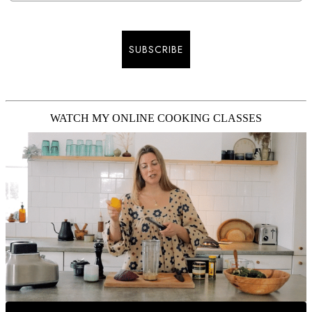
SUBSCRIBE
WATCH MY ONLINE COOKING CLASSES