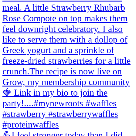
💪I feel stronger today than I did