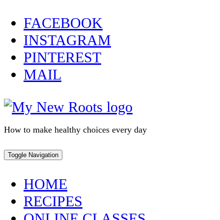
Skip
FACEBOOK
to
INSTAGRAM
content
PINTEREST
MAIL
How to make healthy choices every day
Toggle Navigation
HOME
RECIPES
ONLINE CLASSES