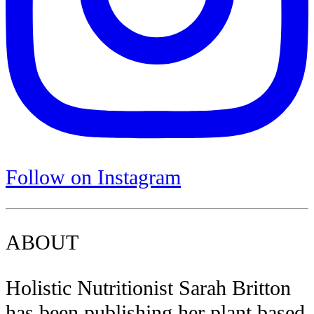
Follow on Instagram
ABOUT
Holistic Nutritionist Sarah Britton
has been publishing her plant based