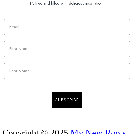
It's free and filled with delicious inspiration!
SUBSCRIBE
Copyright © 2025
My New Roots