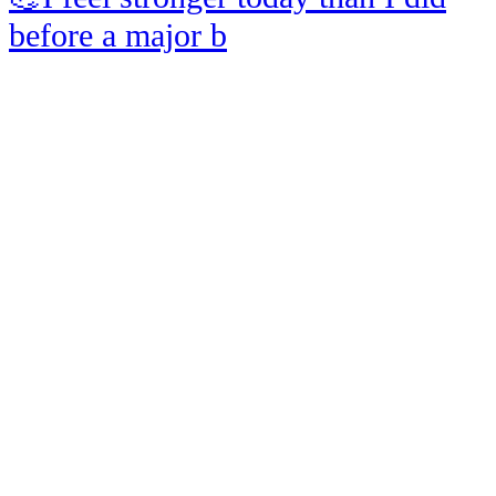
before a major b