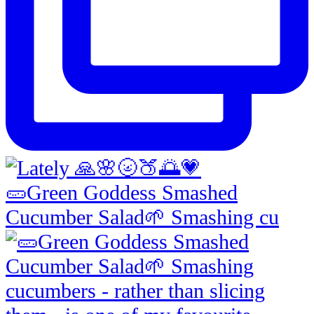
🥒Green Goddess Smashed
Cucumber Salad🌱 Smashing cu