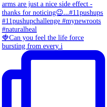
🍓Can you feel the life force
bursting from every i