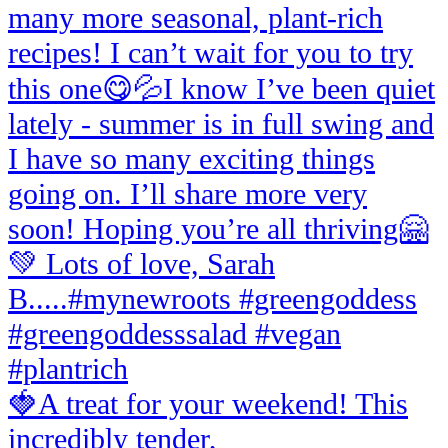
🍓A treat for your weekend! This
incredibly tender,