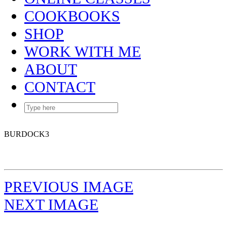
COOKBOOKS
SHOP
WORK WITH ME
ABOUT
CONTACT
BURDOCK3
PREVIOUS IMAGE
NEXT IMAGE