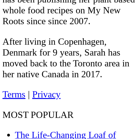
whole food recipes on My New
Roots since since 2007.
After living in Copenhagen,
Denmark for 9 years, Sarah has
moved back to the Toronto area in
her native Canada in 2017.
Terms
|
Privacy
MOST POPULAR
The Life-Changing Loaf of