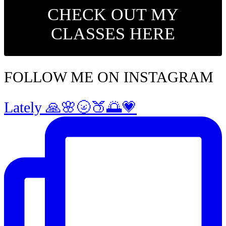
CHECK OUT MY
CLASSES HERE
FOLLOW ME ON INSTAGRAM
Lately 🙏🌸🌝🍑🌅💗