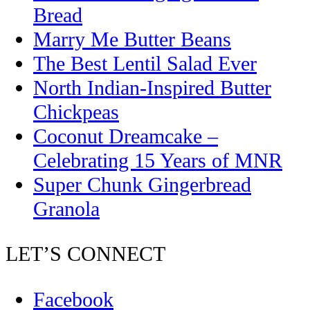
Bread
Marry Me Butter Beans
The Best Lentil Salad Ever
North Indian-Inspired Butter
Chickpeas
Coconut Dreamcake –
Celebrating 15 Years of MNR
Super Chunk Gingerbread
Granola
LET’S CONNECT
Facebook