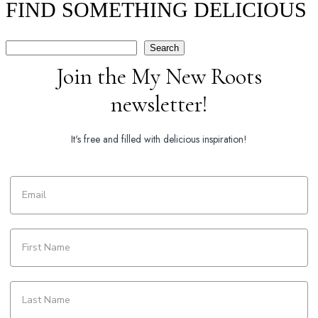
FIND SOMETHING DELICIOUS
Search
Search
Join the My New Roots
newsletter!
It's free and filled with delicious inspiration!