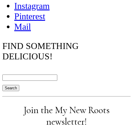
Instagram
Pinterest
Mail
FIND SOMETHING
DELICIOUS!
Search
Join the My New Roots
newsletter!