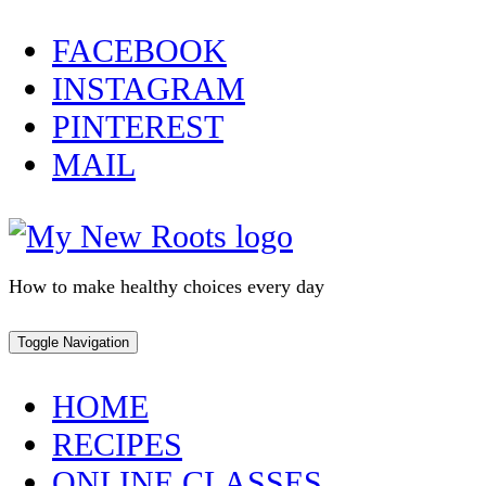
Skip
FACEBOOK
to
INSTAGRAM
content
PINTEREST
MAIL
How to make healthy choices every day
Toggle Navigation
HOME
RECIPES
ONLINE CLASSES