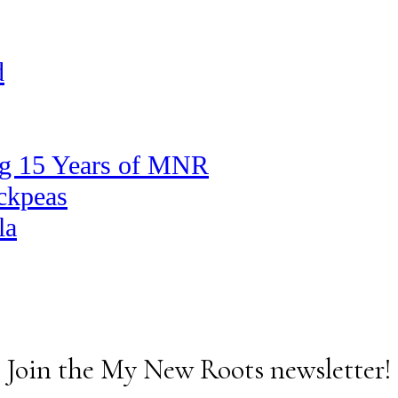
d
ng 15 Years of MNR
ickpeas
la
Join the My New Roots newsletter!