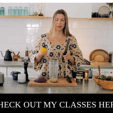
HECK OUT MY CLASSES HE