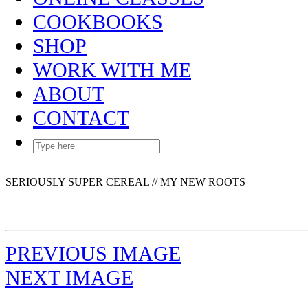
COOKBOOKS
SHOP
WORK WITH ME
ABOUT
CONTACT
SERIOUSLY SUPER CEREAL // MY NEW ROOTS
PREVIOUS IMAGE
NEXT IMAGE