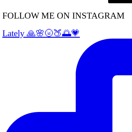
FOLLOW ME ON INSTAGRAM
Lately 🙏🌸🌝🍑🌅💗