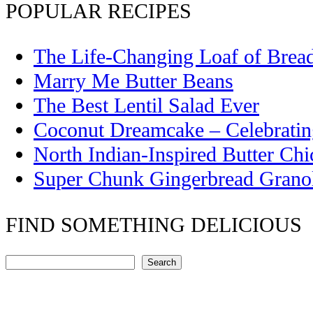
POPULAR RECIPES
The Life-Changing Loaf of Brea
Marry Me Butter Beans
The Best Lentil Salad Ever
Coconut Dreamcake – Celebrati
North Indian-Inspired Butter Ch
Super Chunk Gingerbread Grano
FIND SOMETHING DELICIOUS
Search
Search