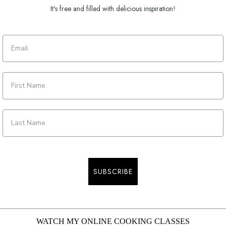
It's free and filled with delicious inspiration!
SUBSCRIBE
WATCH MY ONLINE COOKING CLASSES