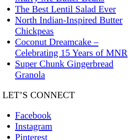
The Best Lentil Salad Ever
North Indian-Inspired Butter
Chickpeas
Coconut Dreamcake –
Celebrating 15 Years of MNR
Super Chunk Gingerbread
Granola
LET’S CONNECT
Facebook
Instagram
Pinterest