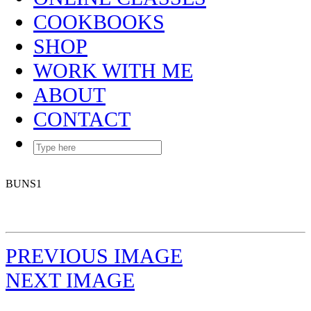
COOKBOOKS
SHOP
WORK WITH ME
ABOUT
CONTACT
BUNS1
PREVIOUS IMAGE
NEXT IMAGE