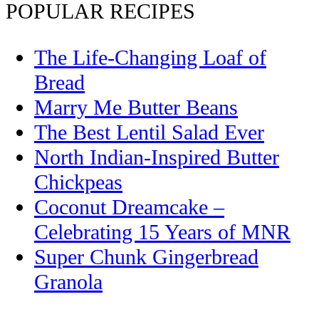
POPULAR RECIPES
The Life-Changing Loaf of
Bread
Marry Me Butter Beans
The Best Lentil Salad Ever
North Indian-Inspired Butter
Chickpeas
Coconut Dreamcake –
Celebrating 15 Years of MNR
Super Chunk Gingerbread
Granola