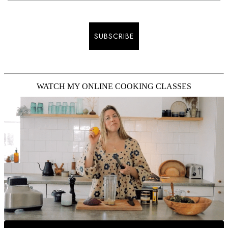
SUBSCRIBE
WATCH MY ONLINE COOKING CLASSES