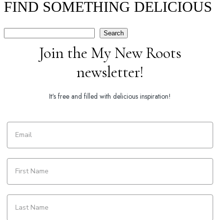
FIND SOMETHING DELICIOUS
Search
Search
Join the My New Roots
newsletter!
It's free and filled with delicious inspiration!