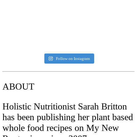
Follow on Instagram
ABOUT
Holistic Nutritionist Sarah Britton
has been publishing her plant based
whole food recipes on My New