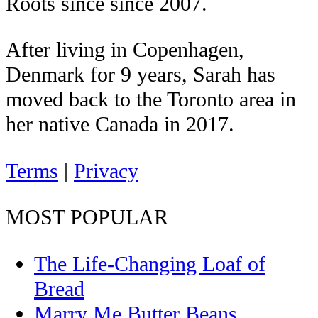
Roots since since 2007.
After living in Copenhagen,
Denmark for 9 years, Sarah has
moved back to the Toronto area in
her native Canada in 2017.
Terms
|
Privacy
MOST POPULAR
The Life-Changing Loaf of
Bread
Marry Me Butter Beans