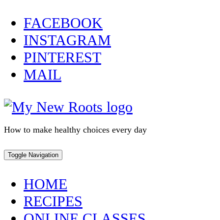
Skip
FACEBOOK
to
INSTAGRAM
content
PINTEREST
MAIL
How to make healthy choices every day
Toggle Navigation
HOME
RECIPES
ONLINE CLASSES