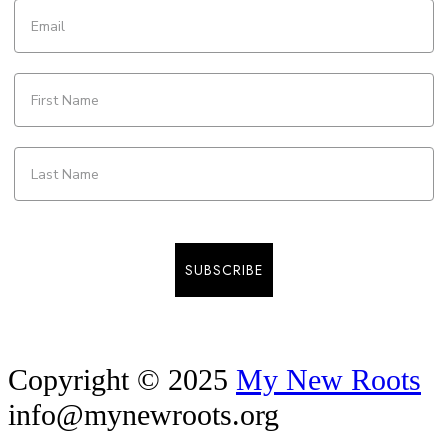
SUBSCRIBE
Copyright © 2025
My New Roots
info@mynewroots.org