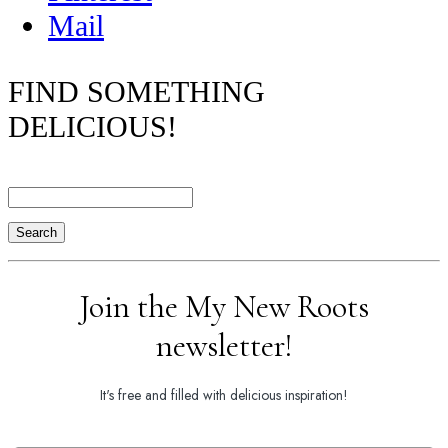
Mail
FIND SOMETHING
DELICIOUS!
Search
Join the My New Roots
newsletter!
It's free and filled with delicious inspiration!