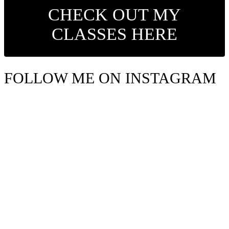
CHECK OUT MY
CLASSES HERE
FOLLOW ME ON INSTAGRAM