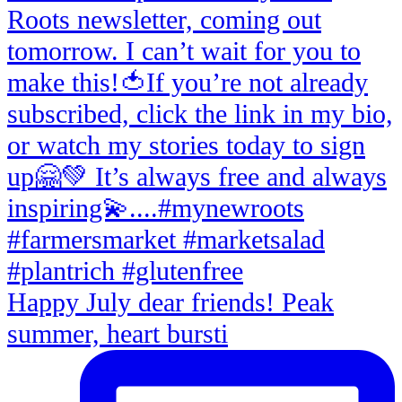
Happy July dear friends! Peak
summer, heart bursti