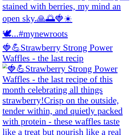
🍓💪Strawberry Strong Power
Waffles - the last recip