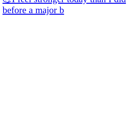
before a major b