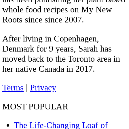
whole food recipes on My New
Roots since since 2007.
After living in Copenhagen,
Denmark for 9 years, Sarah has
moved back to the Toronto area in
her native Canada in 2017.
Terms
|
Privacy
MOST POPULAR
The Life-Changing Loaf of