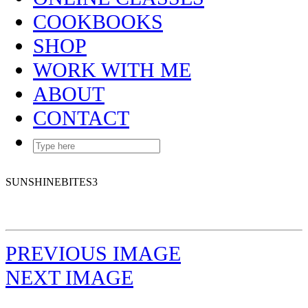
COOKBOOKS
SHOP
WORK WITH ME
ABOUT
CONTACT
SUNSHINEBITES3
PREVIOUS IMAGE
NEXT IMAGE