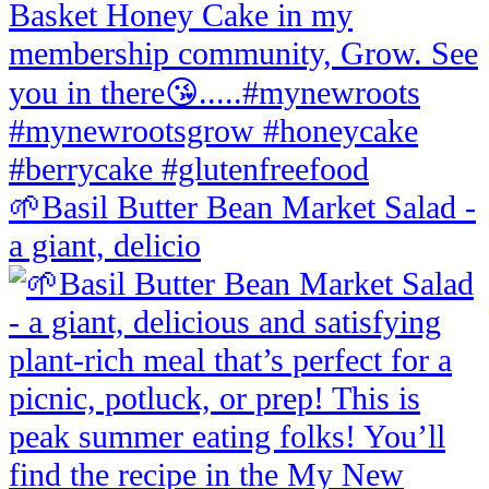
🌱Basil Butter Bean Market Salad -
a giant, delicio