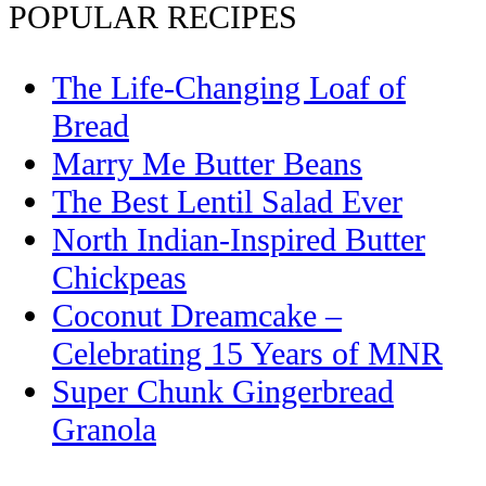
POPULAR RECIPES
The Life-Changing Loaf of
Bread
Marry Me Butter Beans
The Best Lentil Salad Ever
North Indian-Inspired Butter
Chickpeas
Coconut Dreamcake –
Celebrating 15 Years of MNR
Super Chunk Gingerbread
Granola