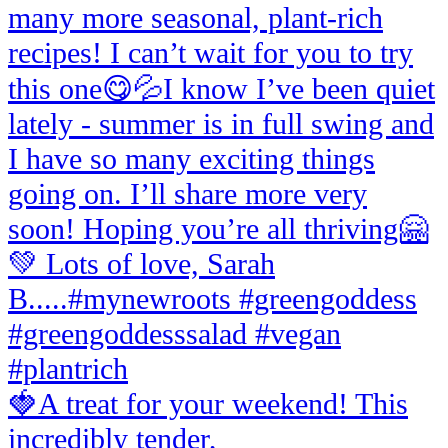
🍓A treat for your weekend! This
incredibly tender,