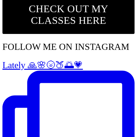
CHECK OUT MY
CLASSES HERE
FOLLOW ME ON INSTAGRAM
Lately 🙏🌸🌝🍑🌅💗