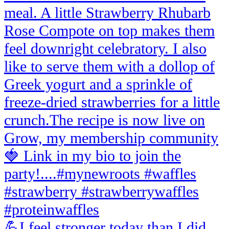
💪I feel stronger today than I did