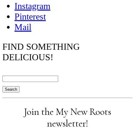
Instagram
Pinterest
Mail
FIND SOMETHING
DELICIOUS!
Search
Join the My New Roots
newsletter!