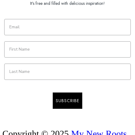
It's free and filled with delicious inspiration!
SUBSCRIBE
Copyright © 2025
My New Roots