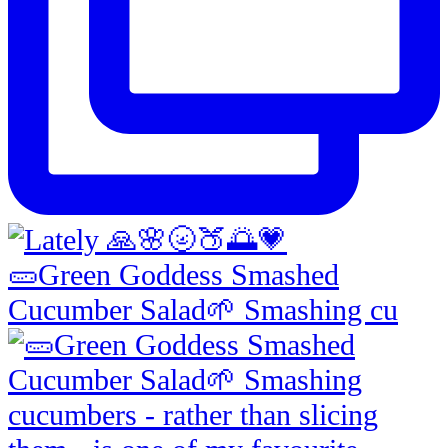
🥒Green Goddess Smashed
Cucumber Salad🌱 Smashing cu