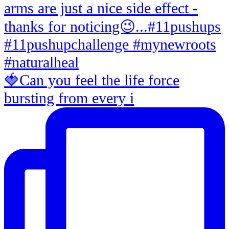
🍓Can you feel the life force
bursting from every i