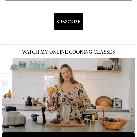
SUBSCRIBE
WATCH MY ONLINE COOKING CLASSES