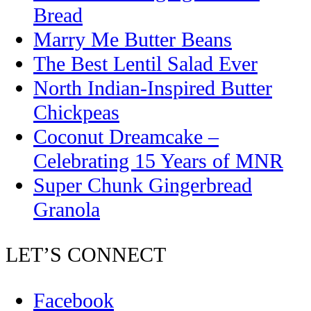
Bread
Marry Me Butter Beans
The Best Lentil Salad Ever
North Indian-Inspired Butter
Chickpeas
Coconut Dreamcake –
Celebrating 15 Years of MNR
Super Chunk Gingerbread
Granola
LET’S CONNECT
Facebook