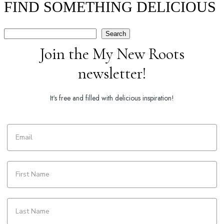
FIND SOMETHING DELICIOUS
Search
Search
Join the My New Roots
newsletter!
It's free and filled with delicious inspiration!