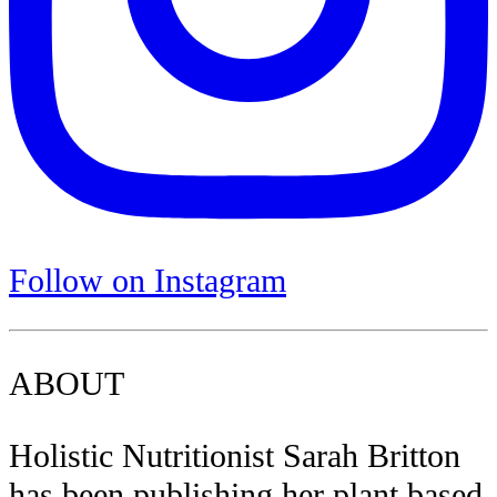
Follow on Instagram
ABOUT
Holistic Nutritionist Sarah Britton
has been publishing her plant based