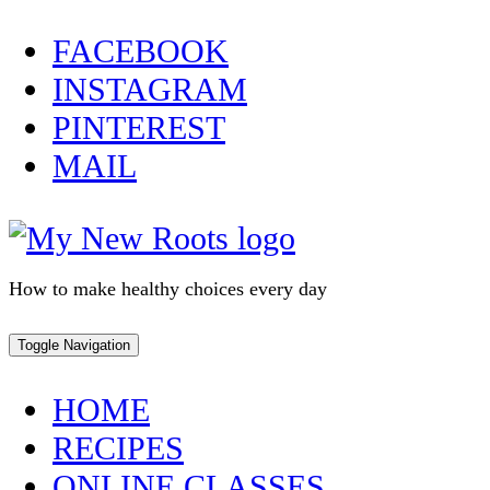
Skip
FACEBOOK
to
INSTAGRAM
content
PINTEREST
MAIL
How to make healthy choices every day
Toggle Navigation
HOME
RECIPES
ONLINE CLASSES