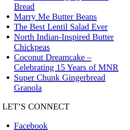
Bread
Marry Me Butter Beans
The Best Lentil Salad Ever
North Indian-Inspired Butter
Chickpeas
Coconut Dreamcake –
Celebrating 15 Years of MNR
Super Chunk Gingerbread
Granola
LET’S CONNECT
Facebook