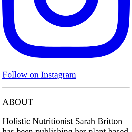
Follow on Instagram
ABOUT
Holistic Nutritionist Sarah Britton
has been publishing her plant based