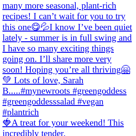
🍓A treat for your weekend! This
incredibly tender,