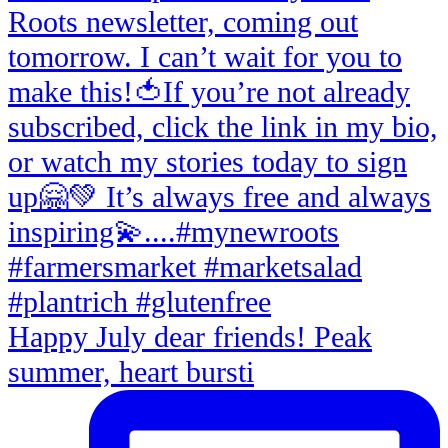
Happy July dear friends! Peak
summer, heart bursti