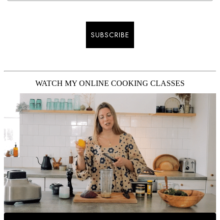
SUBSCRIBE
WATCH MY ONLINE COOKING CLASSES