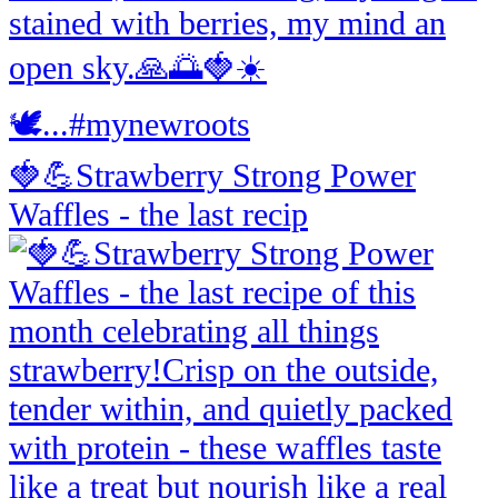
🍓💪Strawberry Strong Power
Waffles - the last recip