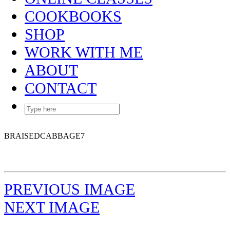
COOKBOOKS
SHOP
WORK WITH ME
ABOUT
CONTACT
BRAISEDCABBAGE7
PREVIOUS IMAGE
NEXT IMAGE