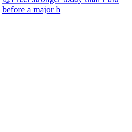
before a major b