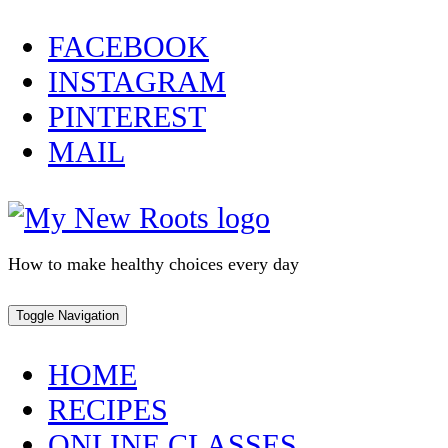
Skip
FACEBOOK
to
INSTAGRAM
content
PINTEREST
MAIL
How to make healthy choices every day
Toggle Navigation
HOME
RECIPES
ONLINE CLASSES