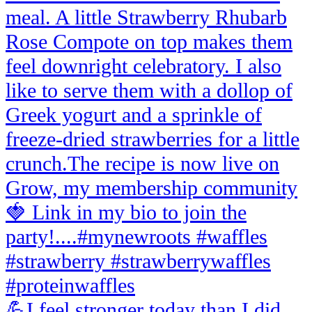
💪I feel stronger today than I did