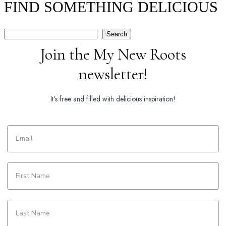
FIND SOMETHING DELICIOUS
Search
Search
Join the My New Roots
newsletter!
It's free and filled with delicious inspiration!