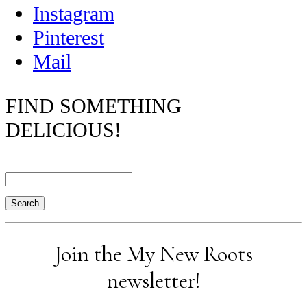
Instagram
Pinterest
Mail
FIND SOMETHING
DELICIOUS!
Search
Join the My New Roots
newsletter!