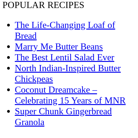
POPULAR RECIPES
The Life-Changing Loaf of
Bread
Marry Me Butter Beans
The Best Lentil Salad Ever
North Indian-Inspired Butter
Chickpeas
Coconut Dreamcake –
Celebrating 15 Years of MNR
Super Chunk Gingerbread
Granola