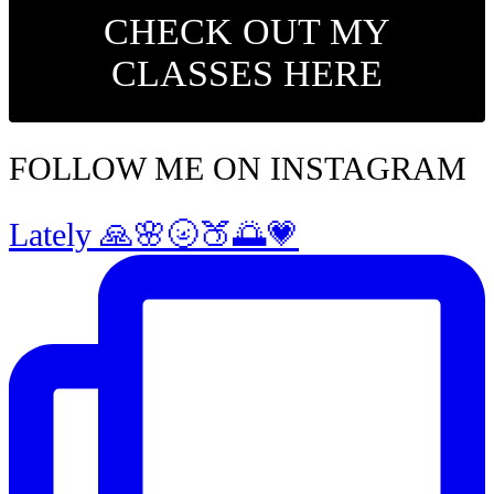
CHECK OUT MY
CLASSES HERE
FOLLOW ME ON INSTAGRAM
Lately 🙏🌸🌝🍑🌅💗