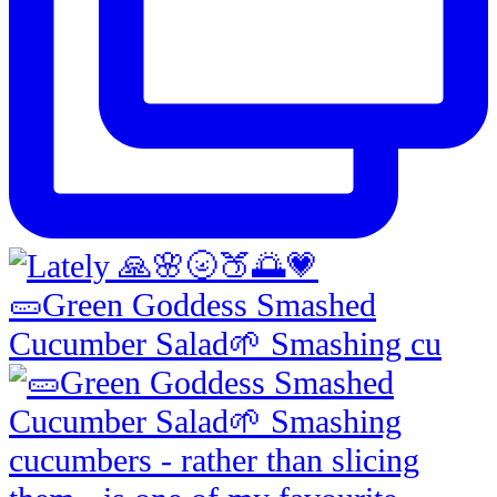
🥒Green Goddess Smashed
Cucumber Salad🌱 Smashing cu