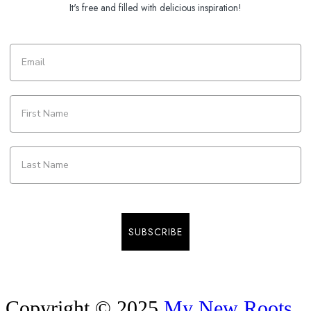
It's free and filled with delicious inspiration!
SUBSCRIBE
Copyright © 2025
My New Roots