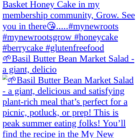
🌱Basil Butter Bean Market Salad -
a giant, delicio