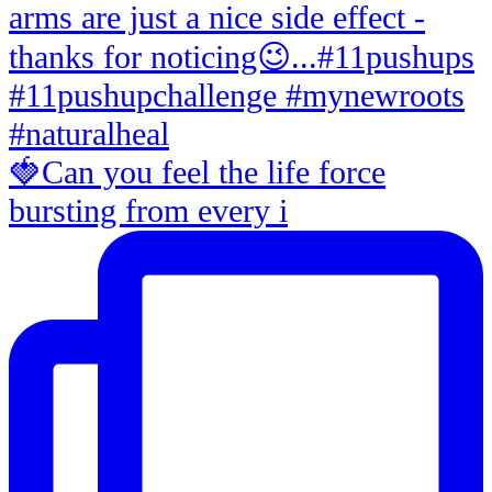
🍓Can you feel the life force
bursting from every i