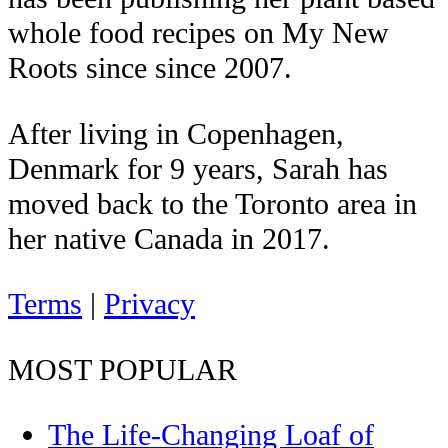
whole food recipes on My New
Roots since since 2007.
After living in Copenhagen,
Denmark for 9 years, Sarah has
moved back to the Toronto area in
her native Canada in 2017.
Terms
|
Privacy
MOST POPULAR
The Life-Changing Loaf of