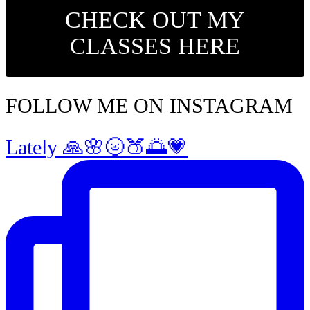
CHECK OUT MY
CLASSES HERE
FOLLOW ME ON INSTAGRAM
Lately 🙏🌸🌝🍑🌅💗