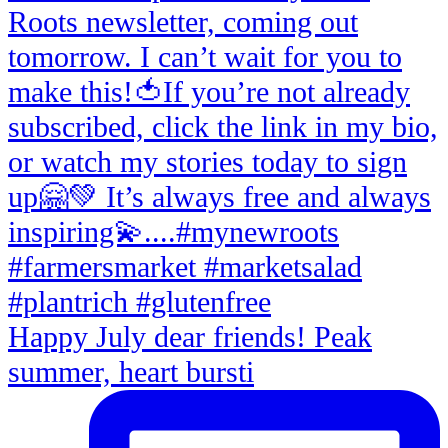
Happy July dear friends! Peak
summer, heart bursti