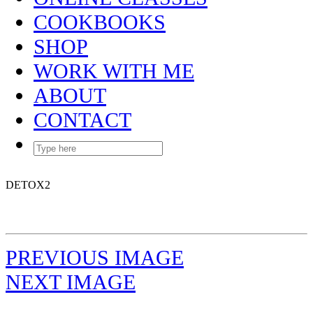
COOKBOOKS
SHOP
WORK WITH ME
ABOUT
CONTACT
DETOX2
PREVIOUS IMAGE
NEXT IMAGE