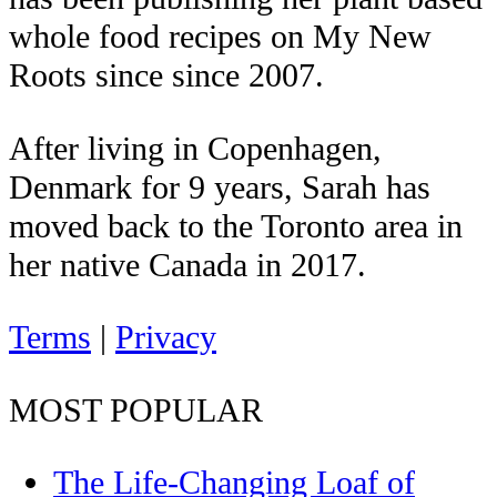
whole food recipes on My New
Roots since since 2007.
After living in Copenhagen,
Denmark for 9 years, Sarah has
moved back to the Toronto area in
her native Canada in 2017.
Terms
|
Privacy
MOST POPULAR
The Life-Changing Loaf of