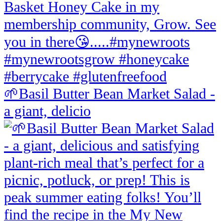
🌱Basil Butter Bean Market Salad -
a giant, delicio