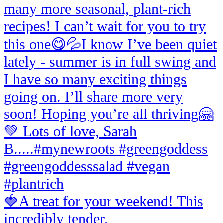
🍓A treat for your weekend! This
incredibly tender,