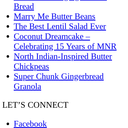
Bread
Marry Me Butter Beans
The Best Lentil Salad Ever
Coconut Dreamcake –
Celebrating 15 Years of MNR
North Indian-Inspired Butter
Chickpeas
Super Chunk Gingerbread
Granola
LET’S CONNECT
Facebook