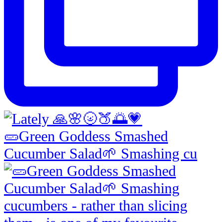
🥒Green Goddess Smashed
Cucumber Salad🌱 Smashing cu