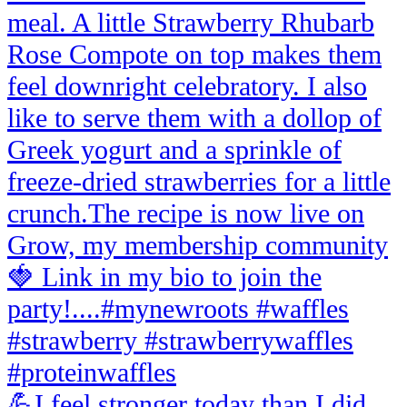
💪I feel stronger today than I did