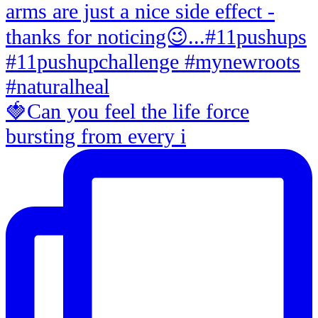
🍓Can you feel the life force
bursting from every i