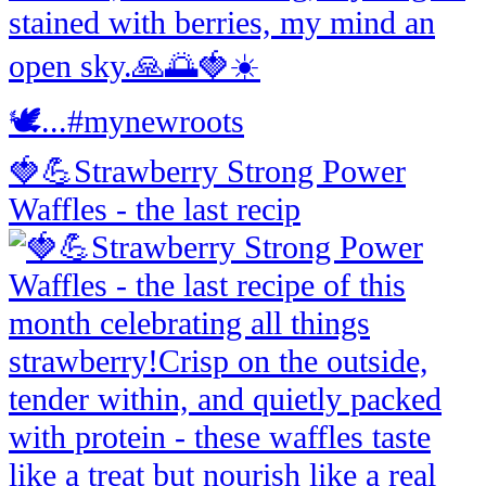
🍓💪Strawberry Strong Power
Waffles - the last recip