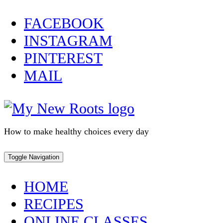
Skip
FACEBOOK
to
INSTAGRAM
content
PINTEREST
MAIL
How to make healthy choices every day
Toggle Navigation
HOME
RECIPES
ONLINE CLASSES