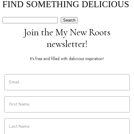
FIND SOMETHING DELICIOUS
Search
Search
Join the My New Roots
newsletter!
It's free and filled with delicious inspiration!