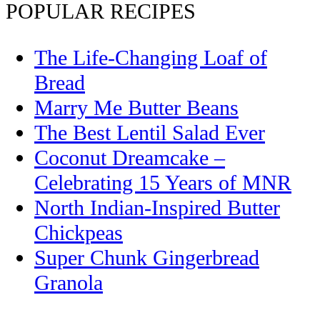
POPULAR RECIPES
The Life-Changing Loaf of
Bread
Marry Me Butter Beans
The Best Lentil Salad Ever
Coconut Dreamcake –
Celebrating 15 Years of MNR
North Indian-Inspired Butter
Chickpeas
Super Chunk Gingerbread
Granola