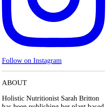
Follow on Instagram
ABOUT
Holistic Nutritionist Sarah Britton
has been publishing her plant based