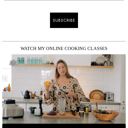
SUBSCRIBE
WATCH MY ONLINE COOKING CLASSES