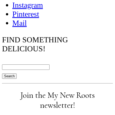
Instagram
Pinterest
Mail
FIND SOMETHING
DELICIOUS!
Search
Join the My New Roots
newsletter!