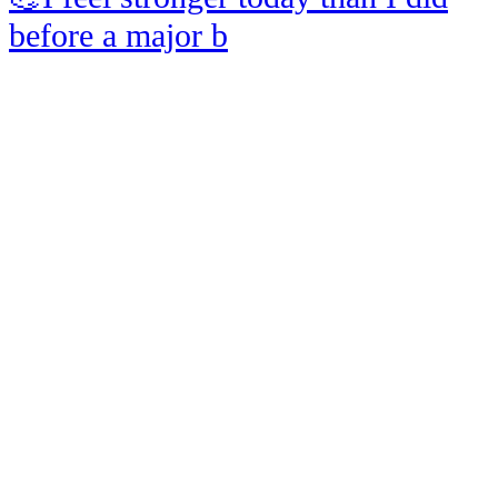
before a major b