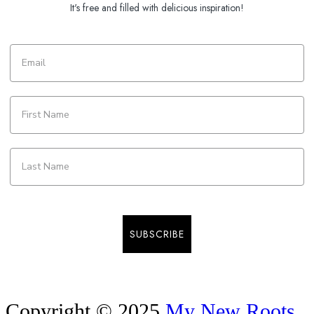
It's free and filled with delicious inspiration!
SUBSCRIBE
Copyright © 2025
My New Roots