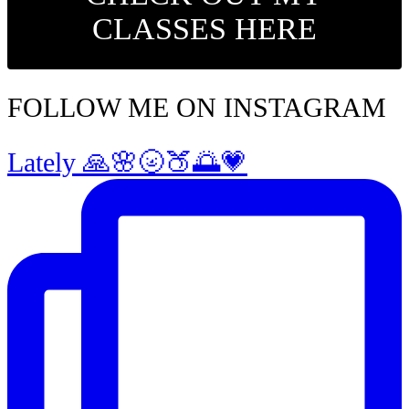
CLASSES HERE
FOLLOW ME ON INSTAGRAM
Lately 🙏🌸🌝🍑🌅💗