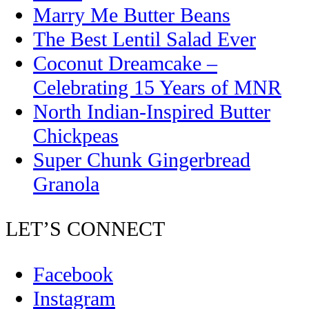
Marry Me Butter Beans
The Best Lentil Salad Ever
Coconut Dreamcake –
Celebrating 15 Years of MNR
North Indian-Inspired Butter
Chickpeas
Super Chunk Gingerbread
Granola
LET’S CONNECT
Facebook
Instagram