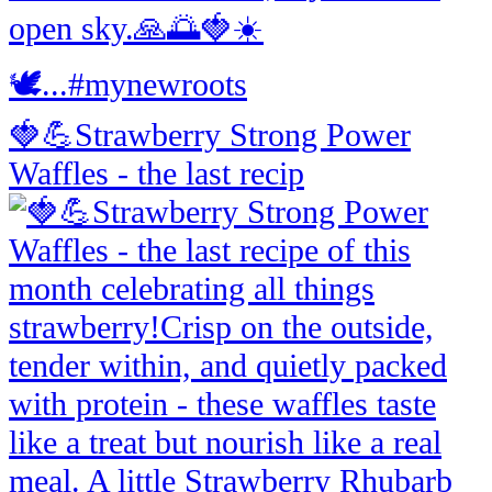
🍓💪Strawberry Strong Power
Waffles - the last recip