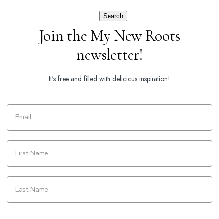
Search
Search
Join the My New Roots
newsletter!
It's free and filled with delicious inspiration!