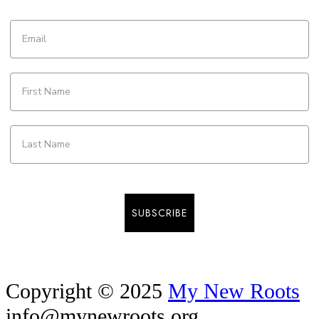
SUBSCRIBE
Copyright © 2025
My New Roots
info@mynewroots.org