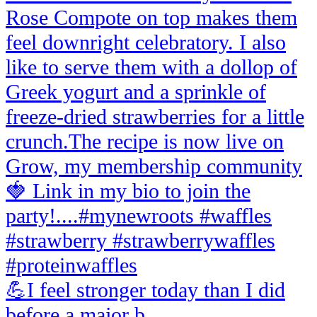
💪I feel stronger today than I did
before a major b