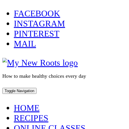
Skip
FACEBOOK
to
INSTAGRAM
content
PINTEREST
MAIL
How to make healthy choices every day
Toggle Navigation
HOME
RECIPES
ONLINE CLASSES