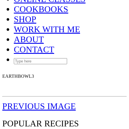
COOKBOOKS
SHOP
WORK WITH ME
ABOUT
CONTACT
EARTHBOWL3
PREVIOUS IMAGE
POPULAR RECIPES