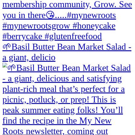
🌱Basil Butter Bean Market Salad -
a giant, delicio