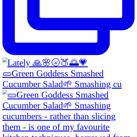
🥒Green Goddess Smashed
Cucumber Salad🌱 Smashing cu