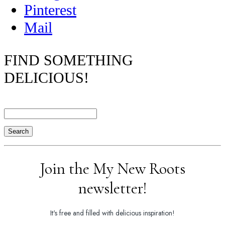
Pinterest
Mail
FIND SOMETHING
DELICIOUS!
Search
Join the My New Roots
newsletter!
It's free and filled with delicious inspiration!