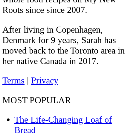
Roots since since 2007.
After living in Copenhagen,
Denmark for 9 years, Sarah has
moved back to the Toronto area in
her native Canada in 2017.
Terms
|
Privacy
MOST POPULAR
The Life-Changing Loaf of
Bread