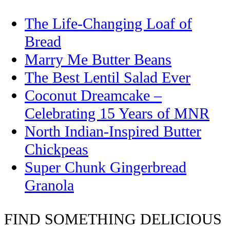
The Life-Changing Loaf of
Bread
Marry Me Butter Beans
The Best Lentil Salad Ever
Coconut Dreamcake –
Celebrating 15 Years of MNR
North Indian-Inspired Butter
Chickpeas
Super Chunk Gingerbread
Granola
FIND SOMETHING DELICIOUS