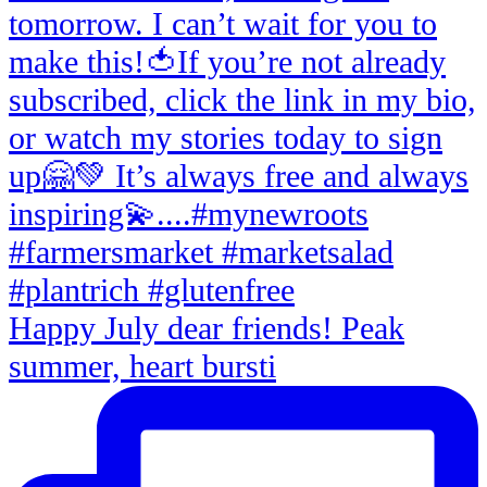
Happy July dear friends! Peak
summer, heart bursti