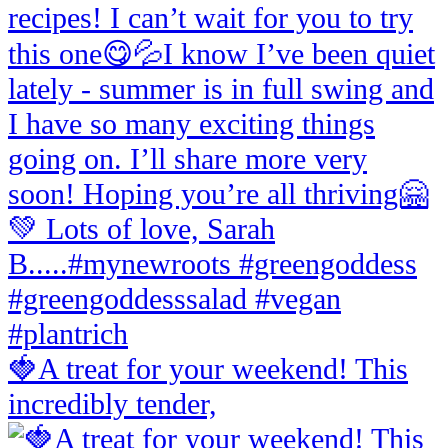
🍓A treat for your weekend! This
incredibly tender,