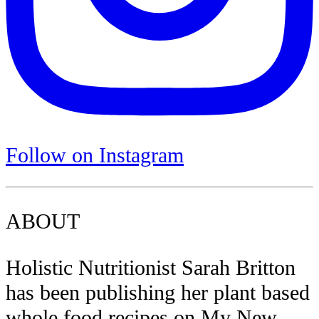
Follow on Instagram
ABOUT
Holistic Nutritionist Sarah Britton
has been publishing her plant based
whole food recipes on My New