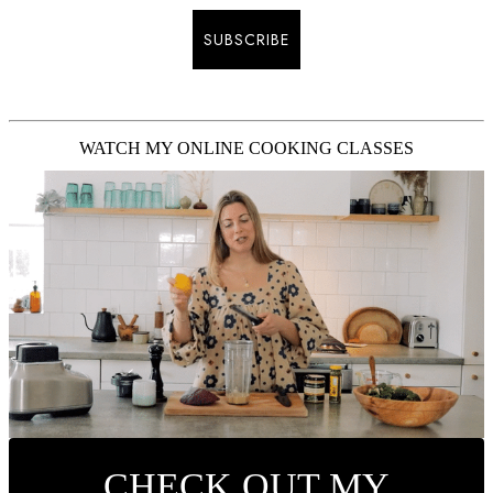
SUBSCRIBE
WATCH MY ONLINE COOKING CLASSES
CHECK OUT MY