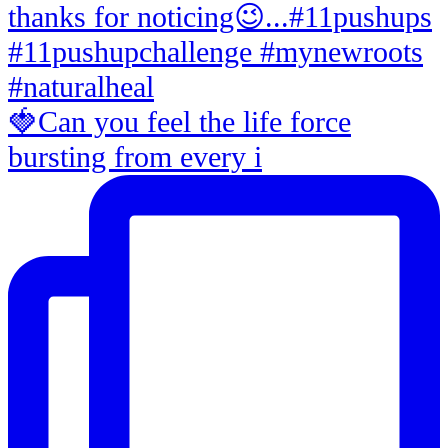
🍓Can you feel the life force
bursting from every i