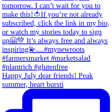
Happy July dear friends! Peak
summer, heart bursti