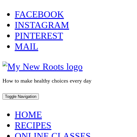
Skip
FACEBOOK
to
INSTAGRAM
content
PINTEREST
MAIL
How to make healthy choices every day
Toggle Navigation
HOME
RECIPES
ONLINE CLASSES