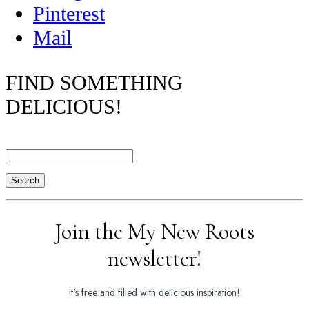
Pinterest
Mail
FIND SOMETHING
DELICIOUS!
Search
Join the My New Roots
newsletter!
It's free and filled with delicious inspiration!