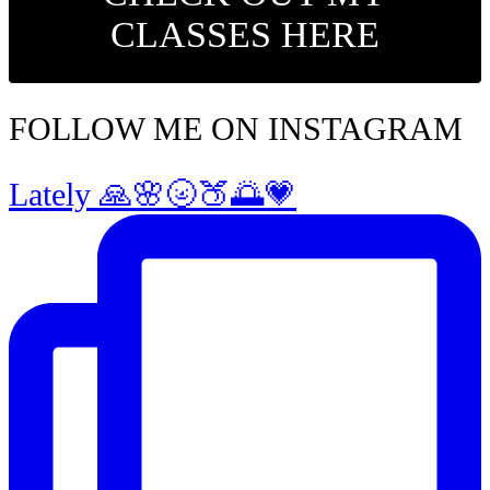
CLASSES HERE
FOLLOW ME ON INSTAGRAM
Lately 🙏🌸🌝🍑🌅💗