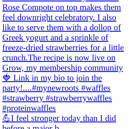
💪I feel stronger today than I did
before a major b