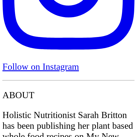
Follow on Instagram
ABOUT
Holistic Nutritionist Sarah Britton
has been publishing her plant based
whole food recipes on My New