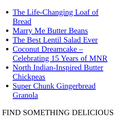
The Life-Changing Loaf of
Bread
Marry Me Butter Beans
The Best Lentil Salad Ever
Coconut Dreamcake –
Celebrating 15 Years of MNR
North Indian-Inspired Butter
Chickpeas
Super Chunk Gingerbread
Granola
FIND SOMETHING DELICIOUS