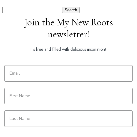
Search
Search
Join the My New Roots
newsletter!
It's free and filled with delicious inspiration!