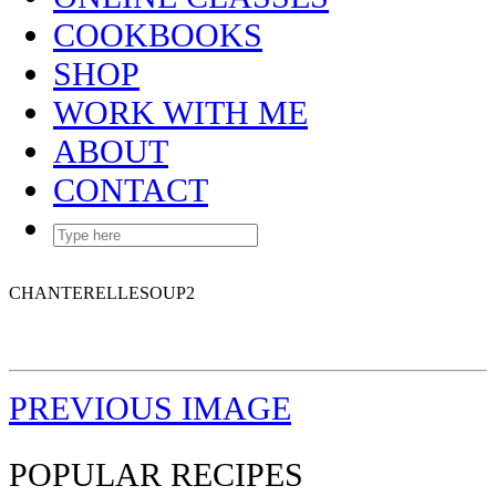
COOKBOOKS
SHOP
WORK WITH ME
ABOUT
CONTACT
CHANTERELLESOUP2
PREVIOUS IMAGE
POPULAR RECIPES