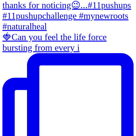
🍓Can you feel the life force
bursting from every i