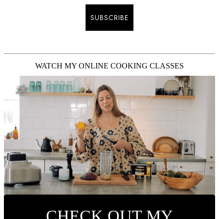
SUBSCRIBE
WATCH MY ONLINE COOKING CLASSES
CHECK OUT MY