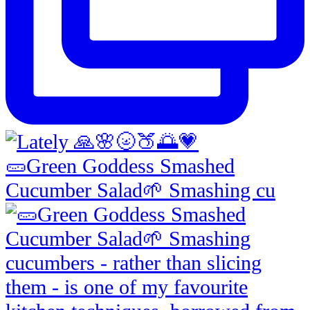
🥒Green Goddess Smashed
Cucumber Salad🌱 Smashing cu