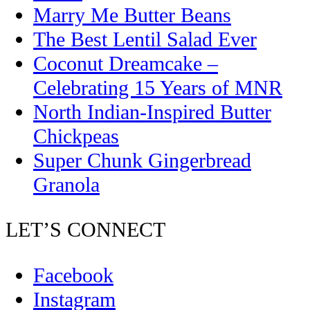
Marry Me Butter Beans
The Best Lentil Salad Ever
Coconut Dreamcake –
Celebrating 15 Years of MNR
North Indian-Inspired Butter
Chickpeas
Super Chunk Gingerbread
Granola
LET’S CONNECT
Facebook
Instagram