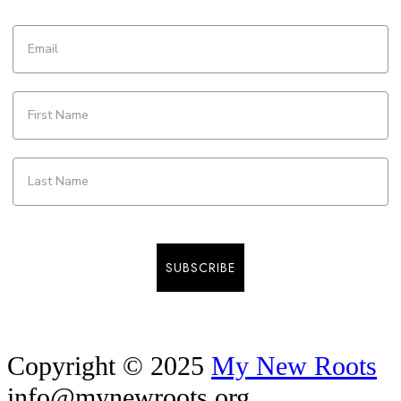
SUBSCRIBE
Copyright © 2025
My New Roots
info@mynewroots.org