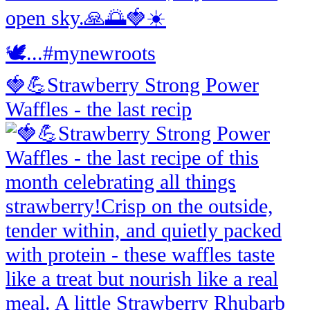
🍓💪Strawberry Strong Power
Waffles - the last recip