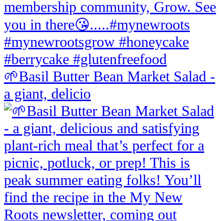
🌱Basil Butter Bean Market Salad -
a giant, delicio