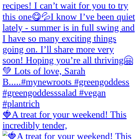
🍓A treat for your weekend! This
incredibly tender,