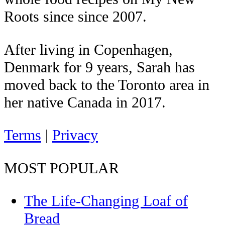
Roots since since 2007.
After living in Copenhagen,
Denmark for 9 years, Sarah has
moved back to the Toronto area in
her native Canada in 2017.
Terms
|
Privacy
MOST POPULAR
The Life-Changing Loaf of
Bread