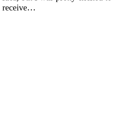
receive…