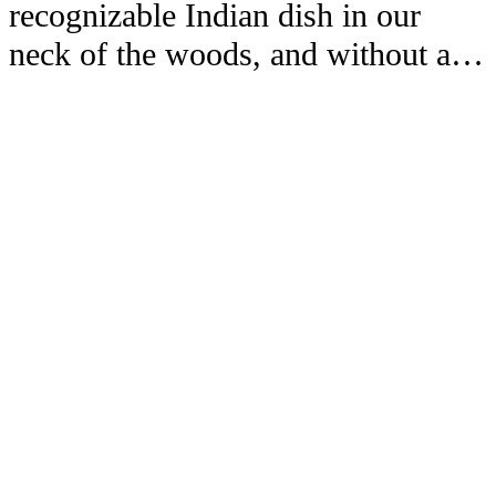
recognizable Indian dish in our
neck of the woods, and without a…