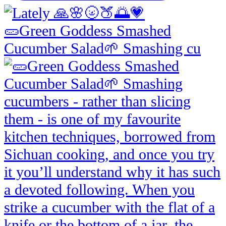
🥒Green Goddess Smashed
Cucumber Salad🌱 Smashing cu