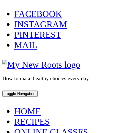
Skip
FACEBOOK
to
INSTAGRAM
content
PINTEREST
MAIL
How to make healthy choices every day
Toggle Navigation
HOME
RECIPES
ONLINE CLASSES