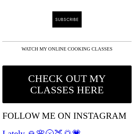
SUBSCRIBE
WATCH MY ONLINE COOKING CLASSES
CHECK OUT MY
CLASSES HERE
FOLLOW ME ON INSTAGRAM
Lately 🙏🌸🌝🍑🌅💗