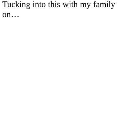
Tucking into this with my family
on…