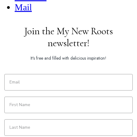
Mail
Join the My New Roots
newsletter!
It's free and filled with delicious inspiration!