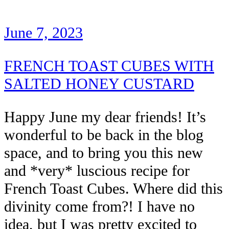
June 7, 2023
FRENCH TOAST CUBES WITH
SALTED HONEY CUSTARD
Happy June my dear friends! It’s
wonderful to be back in the blog
space, and to bring you this new
and *very* luscious recipe for
French Toast Cubes. Where did this
divinity come from?! I have no
idea, but I was pretty excited to