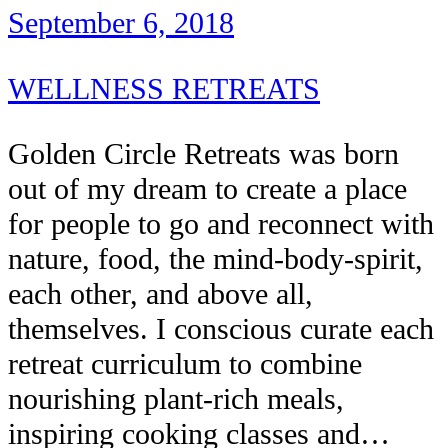
September 6, 2018
WELLNESS RETREATS
Golden Circle Retreats was born
out of my dream to create a place
for people to go and reconnect with
nature, food, the mind-body-spirit,
each other, and above all,
themselves. I conscious curate each
retreat curriculum to combine
nourishing plant-rich meals,
inspiring cooking classes and…