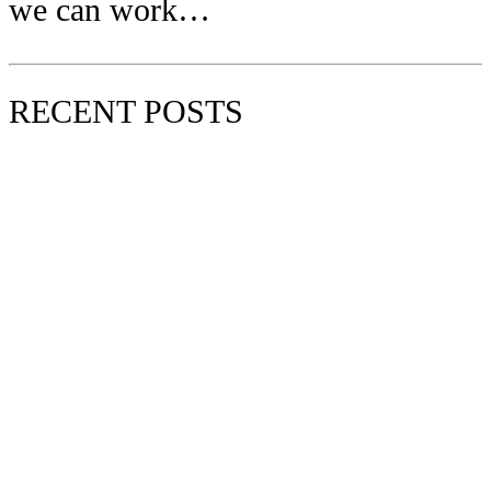
we can work…
RECENT POSTS