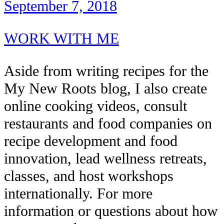
September 7, 2018
WORK WITH ME
Aside from writing recipes for the
My New Roots blog, I also create
online cooking videos, consult
restaurants and food companies on
recipe development and food
innovation, lead wellness retreats,
classes, and host workshops
internationally. For more
information or questions about how