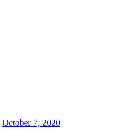
October 7, 2020