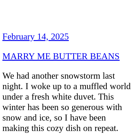
February 14, 2025
MARRY ME BUTTER BEANS
We had another snowstorm last
night. I woke up to a muffled world
under a fresh white duvet. This
winter has been so generous with
snow and ice, so I have been
making this cozy dish on repeat.