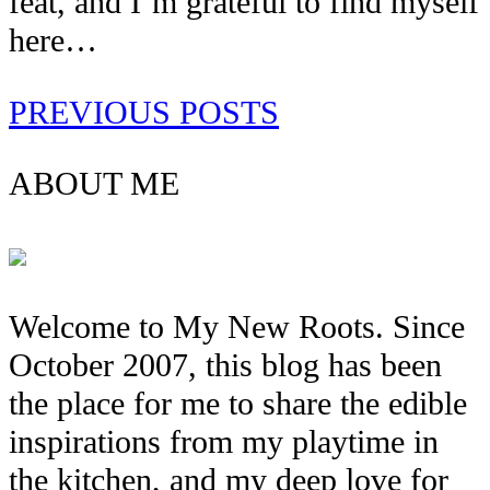
feat, and I’m grateful to find myself
here…
PREVIOUS POSTS
ABOUT ME
Welcome to My New Roots. Since
October 2007, this blog has been
the place for me to share the edible
inspirations from my playtime in
the kitchen, and my deep love for