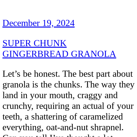
December 19, 2024
SUPER CHUNK
GINGERBREAD GRANOLA
Let’s be honest. The best part about
granola is the chunks. The way they
land in your mouth, craggy and
crunchy, requiring an actual of your
teeth, a shattering of caramelized
everything, oat-and-nut shrapnel.