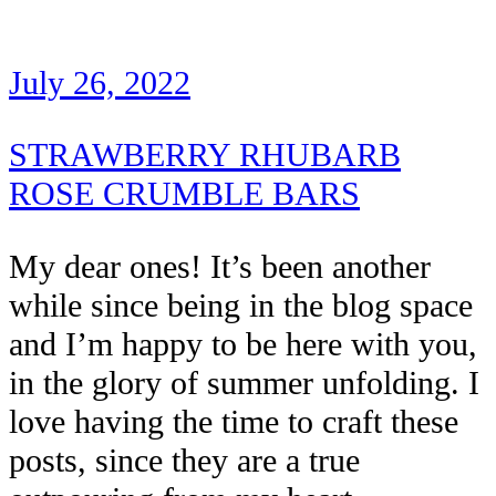
July 26, 2022
STRAWBERRY RHUBARB
ROSE CRUMBLE BARS
My dear ones! It’s been another
while since being in the blog space
and I’m happy to be here with you,
in the glory of summer unfolding. I
love having the time to craft these
posts, since they are a true