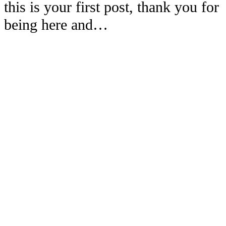
this is your first post, thank you for
being here and…