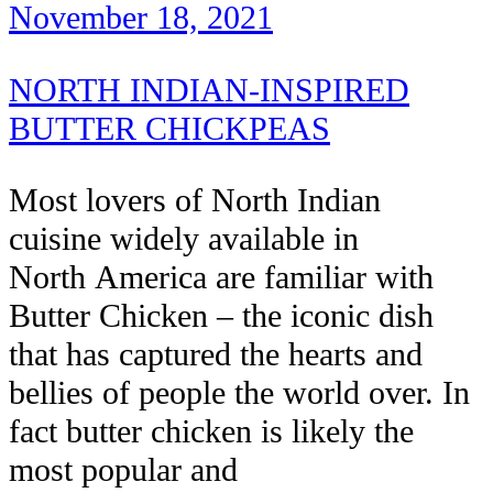
November 18, 2021
NORTH INDIAN-INSPIRED
BUTTER CHICKPEAS
Most lovers of North Indian
cuisine widely available in
North America are familiar with
Butter Chicken – the iconic dish
that has captured the hearts and
bellies of people the world over. In
fact butter chicken is likely the
most popular and