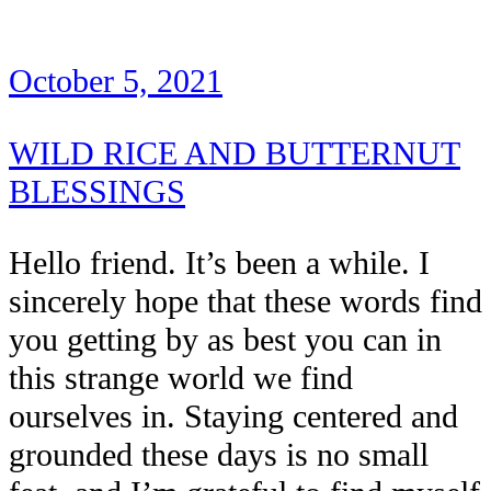
October 5, 2021
WILD RICE AND BUTTERNUT
BLESSINGS
Hello friend. It’s been a while. I
sincerely hope that these words find
you getting by as best you can in
this strange world we find
ourselves in. Staying centered and
grounded these days is no small