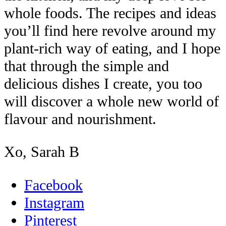
whole foods. The recipes and ideas
you’ll find here revolve around my
plant-rich way of eating, and I hope
that through the simple and
delicious dishes I create, you too
will discover a whole new world of
flavour and nourishment.
Xo, Sarah B
Facebook
Instagram
Pinterest