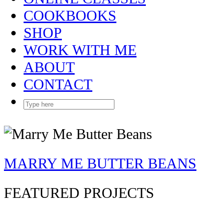
COOKBOOKS
SHOP
WORK WITH ME
ABOUT
CONTACT
MARRY ME BUTTER BEANS
FEATURED PROJECTS