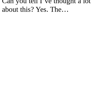
Can you tell I’ve thought a lot
about this? Yes. The…