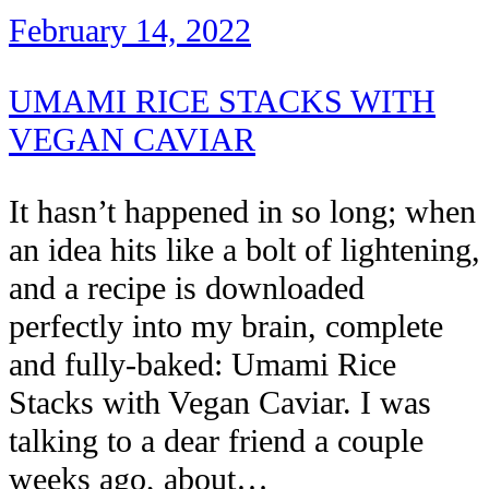
February 14, 2022
UMAMI RICE STACKS WITH
VEGAN CAVIAR
It hasn’t happened in so long; when
an idea hits like a bolt of lightening,
and a recipe is downloaded
perfectly into my brain, complete
and fully-baked: Umami Rice
Stacks with Vegan Caviar. I was
talking to a dear friend a couple
weeks ago, about…