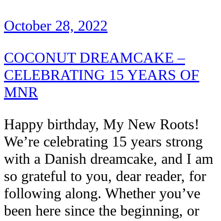
October 28, 2022
COCONUT DREAMCAKE –
CELEBRATING 15 YEARS OF
MNR
Happy birthday, My New Roots!
We’re celebrating 15 years strong
with a Danish dreamcake, and I am
so grateful to you, dear reader, for
following along. Whether you’ve
been here since the beginning, or