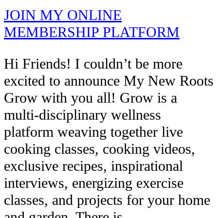
JOIN MY ONLINE
MEMBERSHIP PLATFORM
Hi Friends! I couldn’t be more
excited to announce My New Roots
Grow with you all! Grow is a
multi-disciplinary wellness
platform weaving together live
cooking classes, cooking videos,
exclusive recipes, inspirational
interviews, energizing exercise
classes, and projects for your home
and garden. There is…