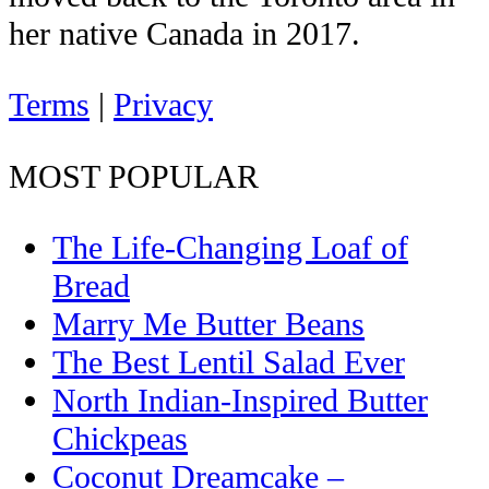
her native Canada in 2017.
Terms
|
Privacy
MOST POPULAR
The Life-Changing Loaf of
Bread
Marry Me Butter Beans
The Best Lentil Salad Ever
North Indian-Inspired Butter
Chickpeas
Coconut Dreamcake –