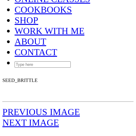
COOKBOOKS
SHOP
WORK WITH ME
ABOUT
CONTACT
SEED_BRITTLE
PREVIOUS IMAGE
NEXT IMAGE