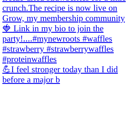
💪I feel stronger today than I did
before a major b