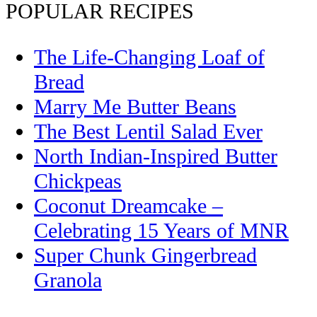
POPULAR RECIPES
The Life-Changing Loaf of
Bread
Marry Me Butter Beans
The Best Lentil Salad Ever
North Indian-Inspired Butter
Chickpeas
Coconut Dreamcake –
Celebrating 15 Years of MNR
Super Chunk Gingerbread
Granola