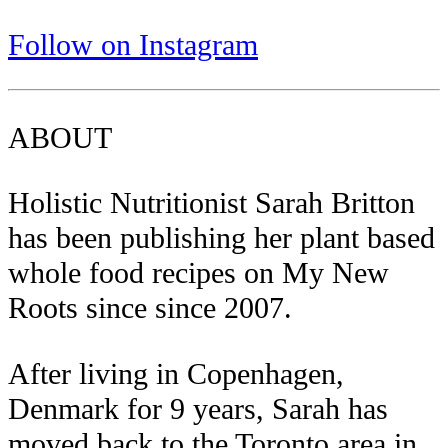
Follow on Instagram
ABOUT
Holistic Nutritionist Sarah Britton
has been publishing her plant based
whole food recipes on My New
Roots since since 2007.
After living in Copenhagen,
Denmark for 9 years, Sarah has
moved back to the Toronto area in