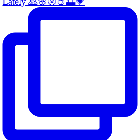
Lately 🙏🌸🌝🍑🌅💗