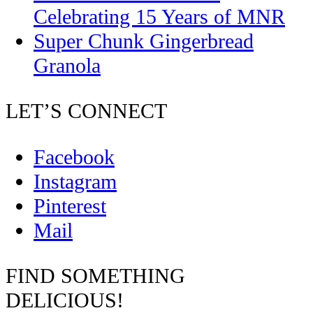
Celebrating 15 Years of MNR
Super Chunk Gingerbread
Granola
LET’S CONNECT
Facebook
Instagram
Pinterest
Mail
FIND SOMETHING
DELICIOUS!