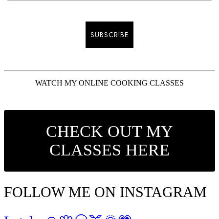
SUBSCRIBE
WATCH MY ONLINE COOKING CLASSES
CHECK OUT MY
CLASSES HERE
FOLLOW ME ON INSTAGRAM