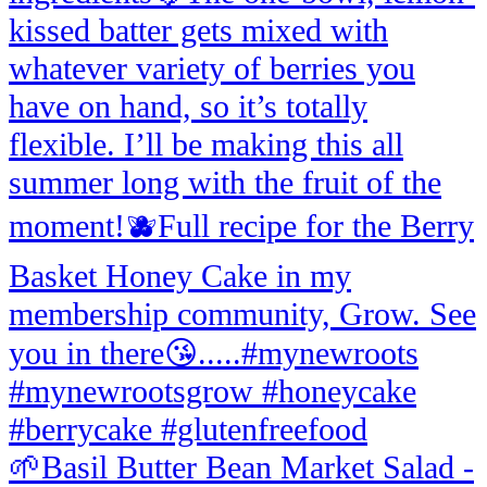
🌱Basil Butter Bean Market Salad -