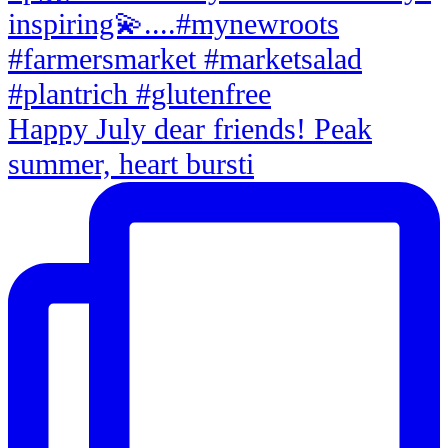
Happy July dear friends! Peak
summer, heart bursti