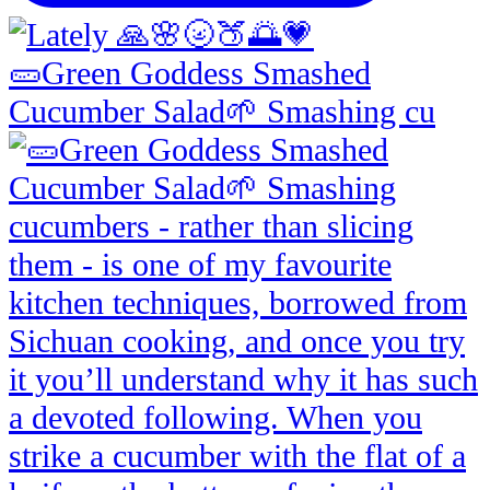
🥒Green Goddess Smashed
Cucumber Salad🌱 Smashing cu