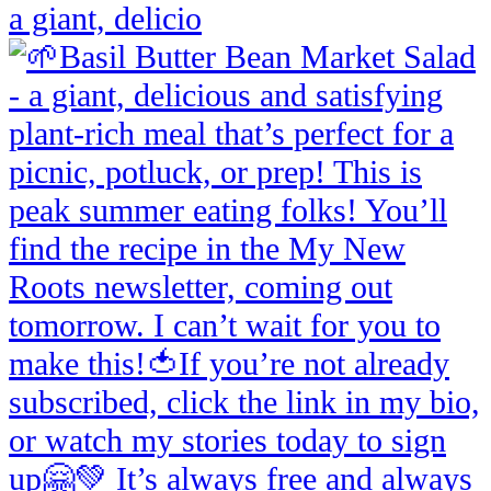
a giant, delicio