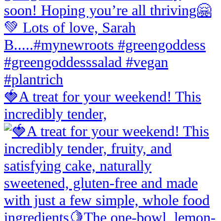
🍓A treat for your weekend! This
incredibly tender,