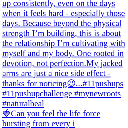
🍓Can you feel the life force
bursting from every i