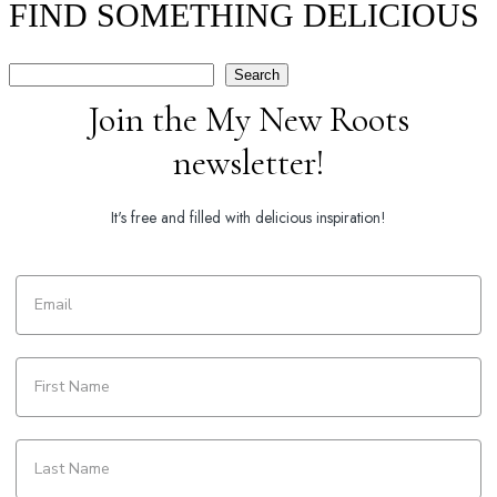
FIND SOMETHING DELICIOUS
Search
Search
Join the My New Roots
newsletter!
It's free and filled with delicious inspiration!