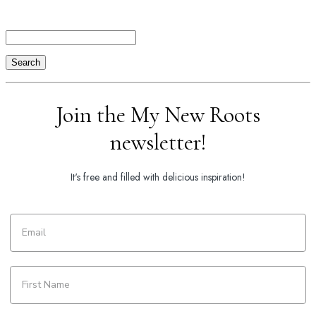
Search
Join the My New Roots
newsletter!
It's free and filled with delicious inspiration!