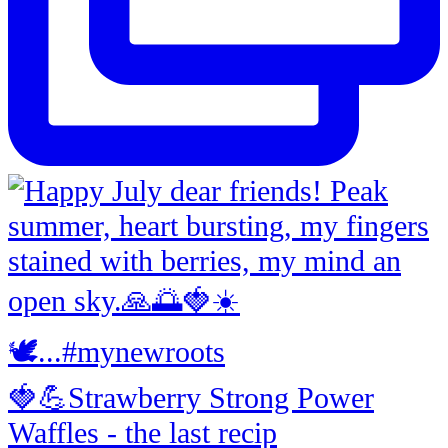
🍓💪Strawberry Strong Power
Waffles - the last recip