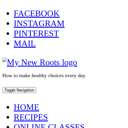
Skip
FACEBOOK
to
INSTAGRAM
content
PINTEREST
MAIL
How to make healthy choices every day
Toggle Navigation
HOME
RECIPES
ONLINE CLASSES